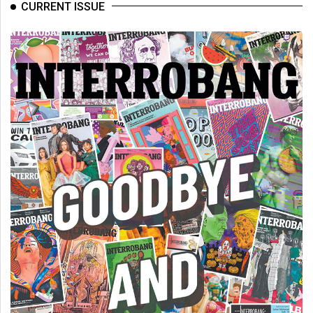
(2007/08)
CURRENT ISSUE
Volume
39
(2006/07)
Volume
38
(2005/06)