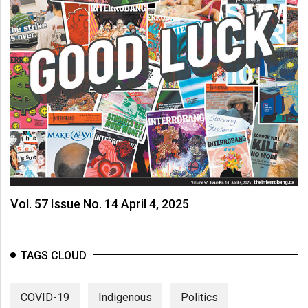
Vol. 57 Issue No. 14 April 4, 2025
TAGS CLOUD
COVID-19
Indigenous
Politics