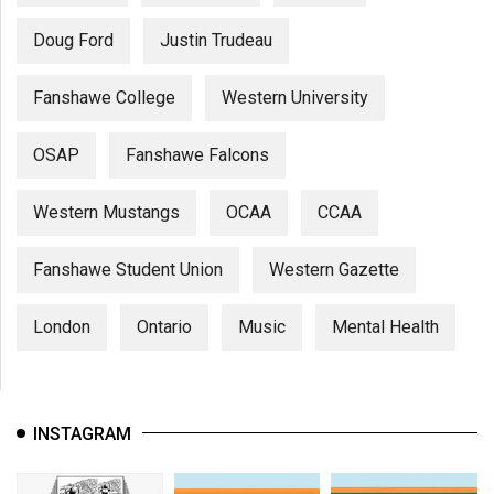
Doug Ford
Justin Trudeau
Fanshawe College
Western University
OSAP
Fanshawe Falcons
Western Mustangs
OCAA
CCAA
Fanshawe Student Union
Western Gazette
London
Ontario
Music
Mental Health
INSTAGRAM