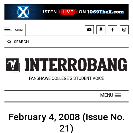
EXTENDED
MENU
MORE
About
SEARCH
Us
Policies
Contact
FANSHAWE COLLEGE’S STUDENT VOICE
Us
Navigator
MENU
Magazine
FSU.ca
February 4, 2008 (Issue No.
21)