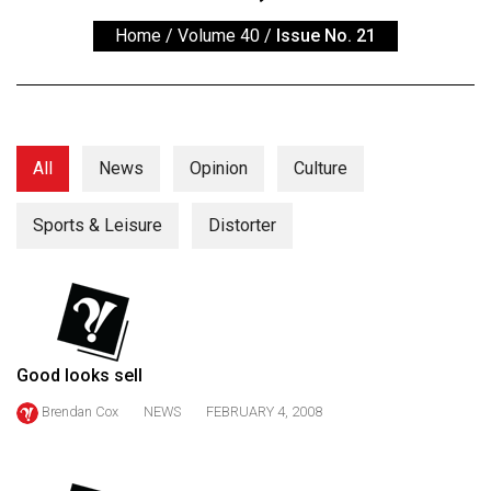
ARCHIVES
Home
/
Volume 40
/
Issue No. 21
Online
Exclusives
Volume
57
All
News
Opinion
Culture
(2024/25)
Sports & Leisure
Distorter
Volume
56
(2023/24)
Volume
55
Good looks sell
(2022/23)
Brendan Cox
NEWS
FEBRUARY 4, 2008
Volume
54