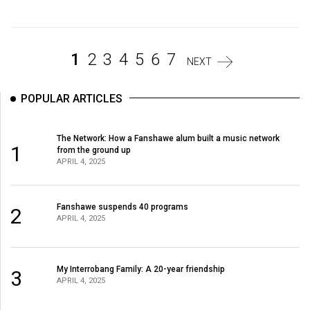
Volume
44
(2011/12)
1
2
3
4
5
6
7
NEXT
Volume
43
POPULAR ARTICLES
(2010/11)
The Network: How a Fanshawe alum built a music network
Volume
1
from the ground up
42
APRIL 4, 2025
(2009/10)
Volume
Fanshawe suspends 40 programs
2
APRIL 4, 2025
41
(2008/09)
My Interrobang Family: A 20-year friendship
3
Volume
APRIL 4, 2025
40