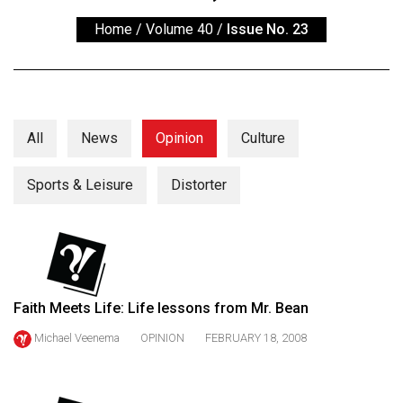
ARCHIVES
Home
/
Volume 40
/
Issue No. 23
Online
Exclusives
Volume
57
All
News
Opinion
Culture
(2024/25)
Sports & Leisure
Distorter
Volume
56
(2023/24)
Volume
55
Faith Meets Life: Life lessons from Mr. Bean
(2022/23)
Michael Veenema
OPINION
FEBRUARY 18, 2008
Volume
54