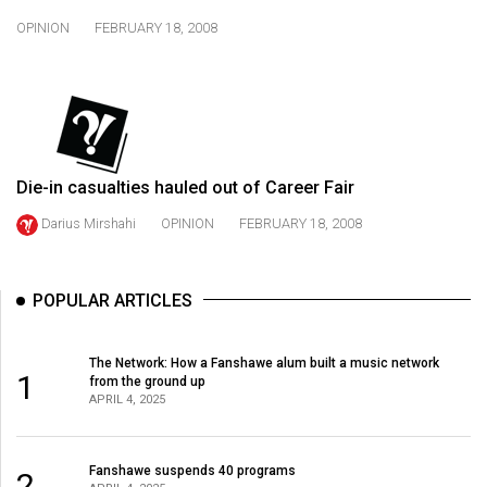
49
OPINION
FEBRUARY 18, 2008
(2016/17)
Volume
48
(2015/16)
Die-in casualties hauled out of Career Fair
Volume
47
Darius Mirshahi
OPINION
FEBRUARY 18, 2008
(2014/15)
Volume
POPULAR ARTICLES
46
(2013/14)
The Network: How a Fanshawe alum built a music network
1
from the ground up
Volume
APRIL 4, 2025
45
(2012/13)
Fanshawe suspends 40 programs
2