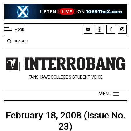
EXTENDED
MENU
MORE
About
SEARCH
Us
Policies
Contact
FANSHAWE COLLEGE’S STUDENT VOICE
Us
Navigator
MENU
Magazine
FSU.ca
February 18, 2008 (Issue No.
23)