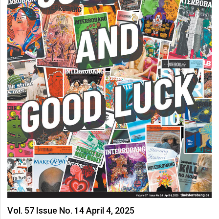
(2007/08)
Volume
39
(2006/07)
Volume
38
(2005/06)
Vol. 57 Issue No. 14 April 4, 2025