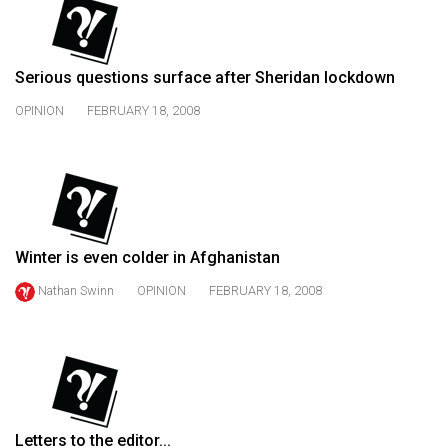
(2021/22)
Volume
Serious questions surface after Sheridan lockdown
53
(2020/21)
OPINION
FEBRUARY 18, 2008
Volume
52
(2019/20)
Volume
Winter is even colder in Afghanistan
51
Nathan Swinn
OPINION
FEBRUARY 18, 2008
(2018/19)
Volume
50
(2017/18)
Volume
Letters to the editor...