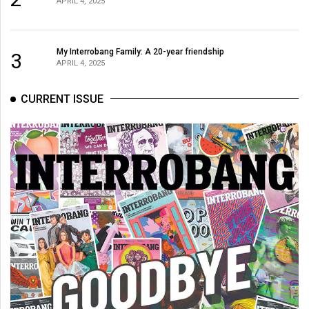
APRIL 4, 2025
Volume
44
(2011/12)
My Interrobang Family: A 20-year friendship
3
APRIL 4, 2025
Volume
43
CURRENT ISSUE
(2010/11)
Volume
42
(2009/10)
Volume
41
(2008/09)
Volume
40