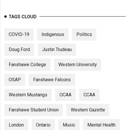
TAGS CLOUD
COVID-19
Indigenous
Politics
Doug Ford
Justin Trudeau
Fanshawe College
Western University
OSAP
Fanshawe Falcons
Western Mustangs
OCAA
CCAA
Fanshawe Student Union
Western Gazette
London
Ontario
Music
Mental Health