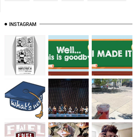
INSTAGRAM