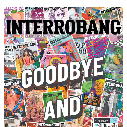
(2007/08)
Volume
39
(2006/07)
Volume
38
(2005/06)