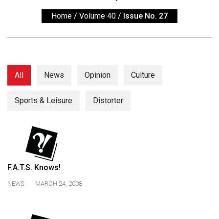
ARCHIVES
Home
/
Volume 40
/
Issue No. 27
Online
Exclusives
Volume
57
All
News
Opinion
Culture
(2024/25)
Sports & Leisure
Distorter
Volume
56
(2023/24)
Volume
55
F.A.T.S. Knows!
(2022/23)
NEWS
MARCH 24, 2008
Volume
54