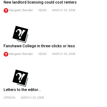
New landlord licensing could cost renters
49
(2016/17)
Margaret Sheridan
NEWS
MARCH 24, 2008
Volume
48
(2015/16)
Volume
Fanshawe College in three-clicks or less
47
Margaret Sheridan
NEWS
MARCH 24, 2008
(2014/15)
Volume
46
(2013/14)
Volume
Letters to the editor...
45
OPINION
MARCH 24, 2008
(2012/13)