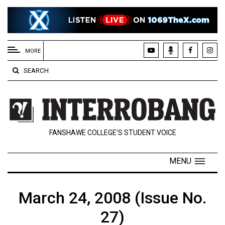
EXTENDED
MENU
MORE
About
SEARCH
Us
Policies
Contact
FANSHAWE COLLEGE’S STUDENT VOICE
Us
Navigator
MENU
Magazine
FSU.ca
March 24, 2008 (Issue No.
27)