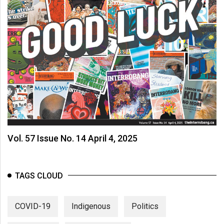
Vol. 57 Issue No. 14 April 4, 2025
TAGS CLOUD
COVID-19
Indigenous
Politics