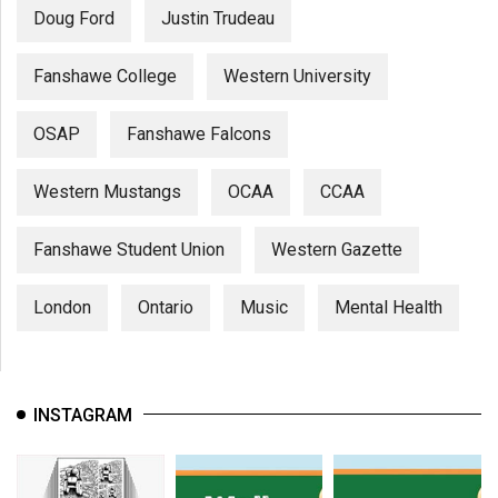
Doug Ford
Justin Trudeau
Fanshawe College
Western University
OSAP
Fanshawe Falcons
Western Mustangs
OCAA
CCAA
Fanshawe Student Union
Western Gazette
London
Ontario
Music
Mental Health
INSTAGRAM