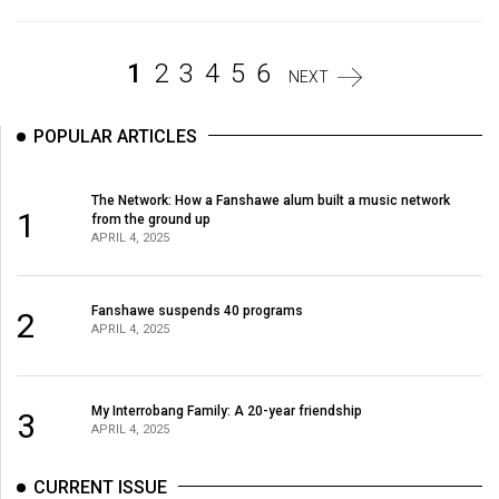
Volume
44
1
2
3
4
5
6
(2011/12)
NEXT
Volume
POPULAR ARTICLES
43
(2010/11)
The Network: How a Fanshawe alum built a music network
1
from the ground up
Volume
APRIL 4, 2025
42
(2009/10)
Fanshawe suspends 40 programs
2
APRIL 4, 2025
Volume
41
(2008/09)
My Interrobang Family: A 20-year friendship
3
APRIL 4, 2025
Volume
40
CURRENT ISSUE