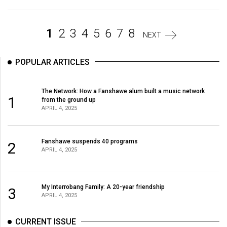
Volume
44
1
2
3
4
5
6
7
8
(2011/12)
NEXT
Volume
POPULAR ARTICLES
43
(2010/11)
The Network: How a Fanshawe alum built a music network
1
from the ground up
Volume
APRIL 4, 2025
42
(2009/10)
Fanshawe suspends 40 programs
2
APRIL 4, 2025
Volume
41
(2008/09)
My Interrobang Family: A 20-year friendship
3
APRIL 4, 2025
Volume
40
CURRENT ISSUE