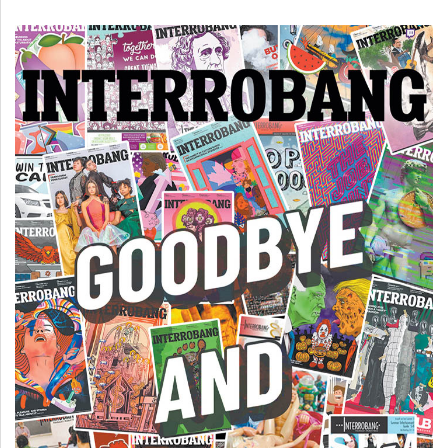
(2007/08)
Volume
39
(2006/07)
Volume
38
(2005/06)