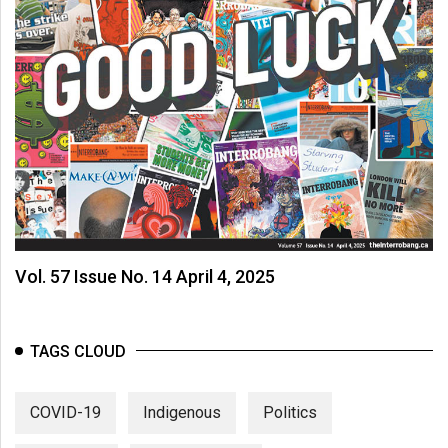
Vol. 57 Issue No. 14 April 4, 2025
TAGS CLOUD
COVID-19
Indigenous
Politics