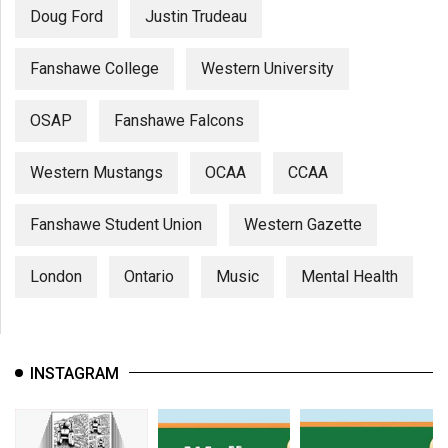
Doug Ford
Justin Trudeau
Fanshawe College
Western University
OSAP
Fanshawe Falcons
Western Mustangs
OCAA
CCAA
Fanshawe Student Union
Western Gazette
London
Ontario
Music
Mental Health
INSTAGRAM