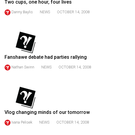
Two cups, one hour, four lives
49
Danny Baylis
NEWS
OCTOBER 14, 2008
(2016/17)
Volume
48
(2015/16)
Volume
Fanshawe debate had parties rallying
47
Nathan Swinn
NEWS
OCTOBER 14, 2008
(2014/15)
Volume
46
(2013/14)
Volume
Vlog changing minds of our tomorrow
45
Ivana Pelisek
NEWS
OCTOBER 14, 2008
(2012/13)