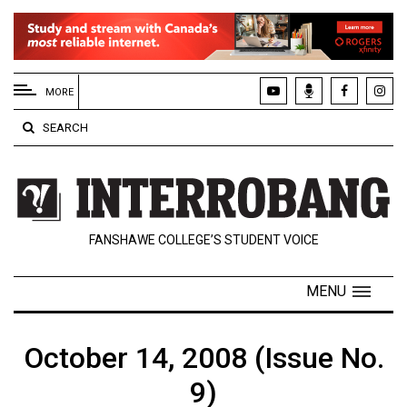
EXTENDED
MENU
MORE
About
SEARCH
Us
Policies
Contact
FANSHAWE COLLEGE’S STUDENT VOICE
Us
Navigator
MENU
Magazine
FSU.ca
October 14, 2008 (Issue No.
9)