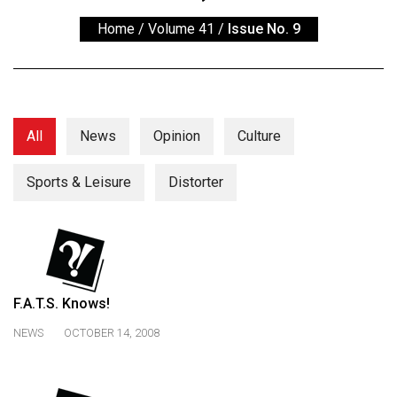
ARCHIVES
Home
/
Volume 41
/
Issue No. 9
Online
Exclusives
Volume
57
All
News
Opinion
Culture
(2024/25)
Sports & Leisure
Distorter
Volume
56
(2023/24)
Volume
55
F.A.T.S. Knows!
(2022/23)
NEWS
OCTOBER 14, 2008
Volume
54