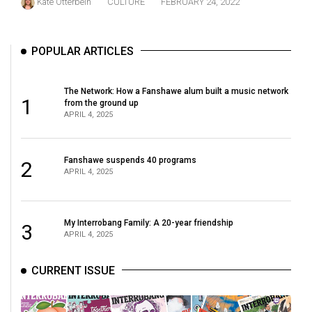
Kate Otterbein
CULTURE
FEBRUARY 24, 2022
49
(2016/17)
POPULAR ARTICLES
Volume
48
The Network: How a Fanshawe alum built a music network
(2015/16)
1
from the ground up
APRIL 4, 2025
Volume
47
Fanshawe suspends 40 programs
(2014/15)
2
APRIL 4, 2025
Volume
46
My Interrobang Family: A 20-year friendship
3
(2013/14)
APRIL 4, 2025
Volume
CURRENT ISSUE
45
(2012/13)