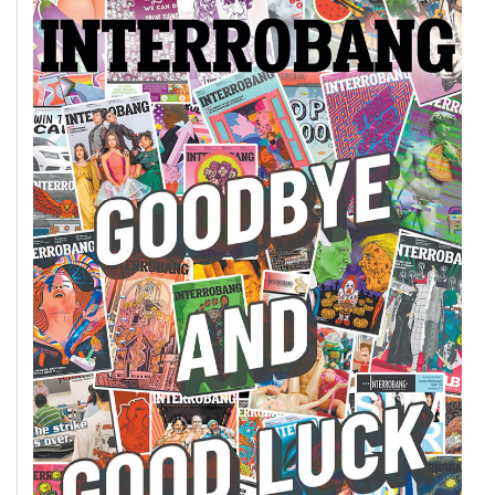
Volume
44
(2011/12)
Volume
43
(2010/11)
Volume
42
(2009/10)
Volume
41
(2008/09)
Volume
40