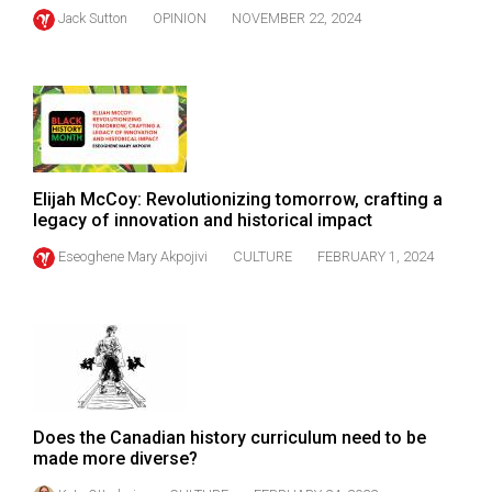
(2021/22)
Jack Sutton
OPINION
NOVEMBER 22, 2024
Volume
53
(2020/21)
Volume
52
Elijah McCoy: Revolutionizing tomorrow, crafting a
legacy of innovation and historical impact
(2019/20)
Eseoghene Mary Akpojivi
CULTURE
FEBRUARY 1, 2024
Volume
51
(2018/19)
Volume
50
(2017/18)
Does the Canadian history curriculum need to be
made more diverse?
Volume