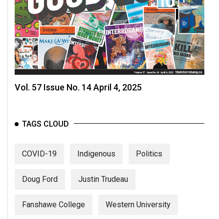
(2007/08)
Volume
39
(2006/07)
Volume
38
Vol. 57 Issue No. 14 April 4, 2025
(2005/06)
TAGS CLOUD
COVID-19
Indigenous
Politics
Doug Ford
Justin Trudeau
Fanshawe College
Western University