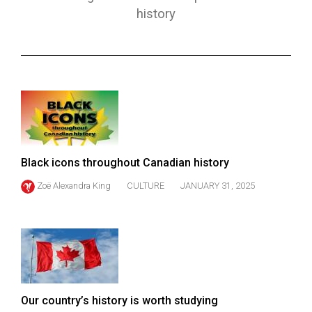
ARCHIVES
history
Online
Exclusives
Volume
57
(2024/25)
Volume
Black icons throughout Canadian history
56
Zoë Alexandra King
CULTURE
JANUARY 31, 2025
(2023/24)
Volume
55
(2022/23)
Volume
Our country’s history is worth studying
54