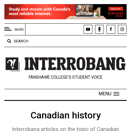
EXTENDED
MENU
MORE
About
SEARCH
Us
Policies
Contact
FANSHAWE COLLEGE’S STUDENT VOICE
Us
Navigator
MENU
Magazine
FSU.ca
Canadian history
Interrobang articles on the topic of Canadian