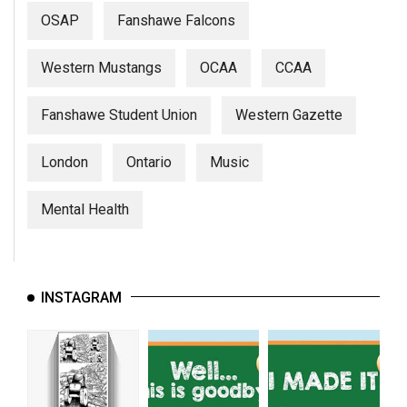
OSAP
Fanshawe Falcons
Western Mustangs
OCAA
CCAA
Fanshawe Student Union
Western Gazette
London
Ontario
Music
Mental Health
INSTAGRAM