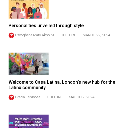
Volume
44
(2011/12)
Personalities unveiled through style
Volume
Eseoghene Mary Akpojivi
CULTURE
MARCH 22, 2024
43
(2010/11)
Volume
42
(2009/10)
Welcome to Casa Latina, London’s new hub for the
Volume
Latinx community
41
Gracia Espinosa
CULTURE
MARCH 7, 2024
(2008/09)
Volume
40