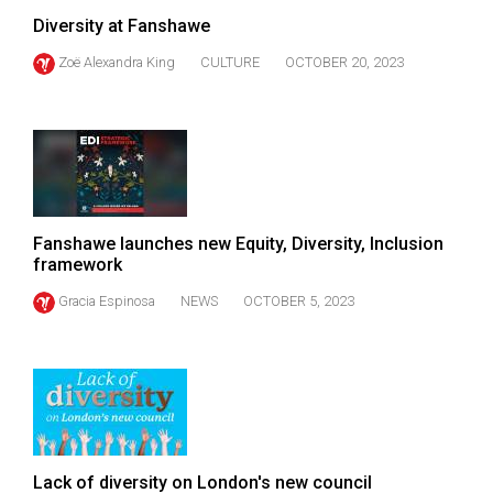
Diversity at Fanshawe
Zoë Alexandra King
CULTURE
OCTOBER 20, 2023
Fanshawe launches new Equity, Diversity, Inclusion
framework
Gracia Espinosa
NEWS
OCTOBER 5, 2023
Lack of diversity on London's new council