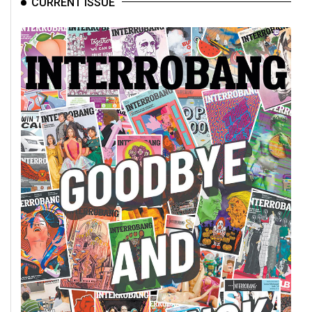
CURRENT ISSUE