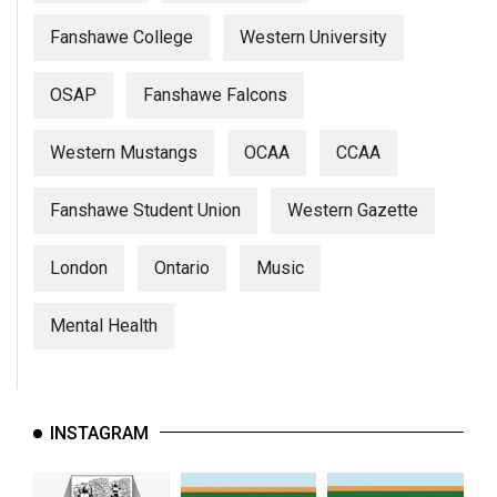
Fanshawe College
Western University
OSAP
Fanshawe Falcons
Western Mustangs
OCAA
CCAA
Fanshawe Student Union
Western Gazette
London
Ontario
Music
Mental Health
INSTAGRAM