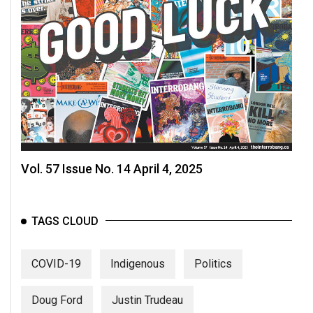
Vol. 57 Issue No. 14 April 4, 2025
TAGS CLOUD
COVID-19
Indigenous
Politics
Doug Ford
Justin Trudeau