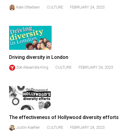
Kate Otterbein
CULTURE
FEBRUARY 24, 2023
Driving diversity in London
Zoë Alexandra King
CULTURE
FEBRUARY 24, 2023
The effectiveness of Hollywood diversity efforts
Justin Koehler
CULTURE
FEBRUARY 24, 2023