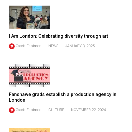
49
(2016/17)
Volume
48
I Am London: Celebrating diversity through art
(2015/16)
Gracia Espinosa
NEWS
JANUARY 3, 2025
Volume
47
(2014/15)
Volume
46
Fanshawe grads establish a production agency in
(2013/14)
London
Volume
Gracia Espinosa
CULTURE
NOVEMBER 22, 2024
45
(2012/13)