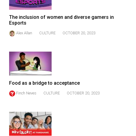
(2007/08)
Volume
The inclusion of women and diverse gamers in
39
Esports
(2006/07)
Alex Allan
CULTURE
OCTOBER 20, 2023
Volume
38
(2005/06)
Food as a bridge to acceptance
Finch Neves
CULTURE
OCTOBER 20, 2023