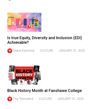
(2021/22)
Volume
53
(2020/21)
Volume
Is true Equity, Diversity and Inclusion (EDI)
Achievable?
52
(2019/20)
Gracia Espinosa
CULTURE
JANUARY 31, 2025
Volume
51
(2018/19)
Volume
50
Black History Month at Fanshawe College
(2017/18)
Troy Townsend
CULTURE
JANUARY 31, 2025
Volume