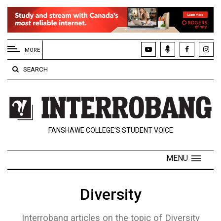
EXTENDED
MENU
MORE
About
SEARCH
Us
Policies
Contact
FANSHAWE COLLEGE’S STUDENT VOICE
Us
Navigator
MENU
Magazine
FSU.ca
Diversity
Interrobang articles on the topic of Diversity