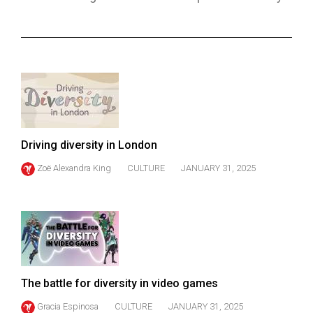
ARCHIVES
Online
Exclusives
Volume
57
(2024/25)
Driving diversity in London
Volume
Zoë Alexandra King
CULTURE
JANUARY 31, 2025
56
(2023/24)
Volume
55
(2022/23)
The battle for diversity in video games
Volume
54
Gracia Espinosa
CULTURE
JANUARY 31, 2025