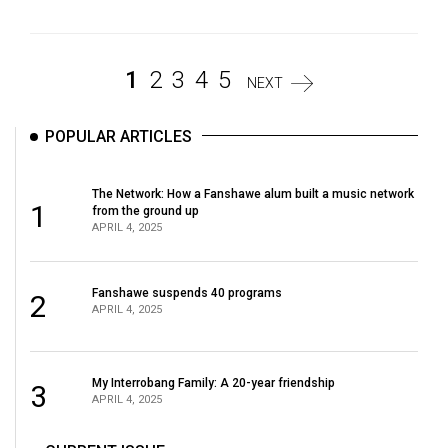
1
2
3
4
5
NEXT
POPULAR ARTICLES
The Network: How a Fanshawe alum built a music network
1
from the ground up
APRIL 4, 2025
Fanshawe suspends 40 programs
2
APRIL 4, 2025
My Interrobang Family: A 20-year friendship
3
APRIL 4, 2025