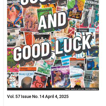
49
(2016/17)
Volume
48
(2015/16)
Volume
47
(2014/15)
Volume
46
(2013/14)
Volume
45
Vol. 57 Issue No. 14 April 4, 2025
(2012/13)