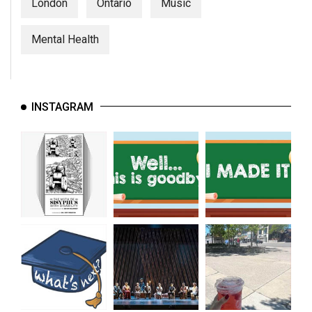
(2007/08)
London
Ontario
Music
Volume
Mental Health
39
(2006/07)
Volume
INSTAGRAM
38
(2005/06)