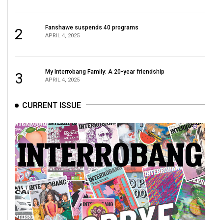
(2021/22)
Volume
Fanshawe suspends 40 programs
2
APRIL 4, 2025
53
(2020/21)
My Interrobang Family: A 20-year friendship
Volume
3
APRIL 4, 2025
52
(2019/20)
CURRENT ISSUE
Volume
51
(2018/19)
Volume
50
(2017/18)
Volume