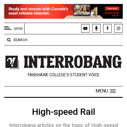
EXTENDED
MENU
MORE
About
SEARCH
Us
Policies
Contact
FANSHAWE COLLEGE’S STUDENT VOICE
Us
Navigator
MENU
Magazine
FSU.ca
High-speed Rail
Interrobang articles on the topic of High-speed