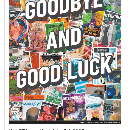
49
(2016/17)
Volume
48
(2015/16)
Volume
47
(2014/15)
Volume
46
(2013/14)
Volume
45
(2012/13)