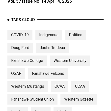
Vol. 57 Issue No. 14 April 4, 2025
Volume
44
(2011/12)
TAGS CLOUD
Volume
43
COVID-19
Indigenous
Politics
(2010/11)
Doug Ford
Justin Trudeau
Volume
42
Fanshawe College
Western University
(2009/10)
OSAP
Fanshawe Falcons
Volume
41
Western Mustangs
OCAA
CCAA
(2008/09)
Volume
Fanshawe Student Union
Western Gazette
40