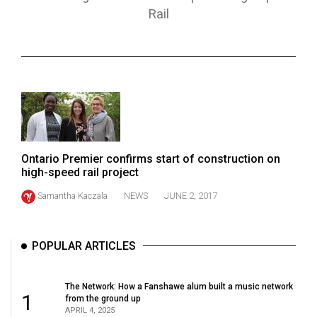
ARCHIVES
Rail
Online
Exclusives
Volume
57
(2024/25)
Volume
Ontario Premier confirms start of construction on
high-speed rail project
56
(2023/24)
Samantha Kaczala
NEWS
JUNE 2, 2017
Volume
55
POPULAR ARTICLES
(2022/23)
The Network: How a Fanshawe alum built a music network
Volume
1
from the ground up
54
APRIL 4, 2025