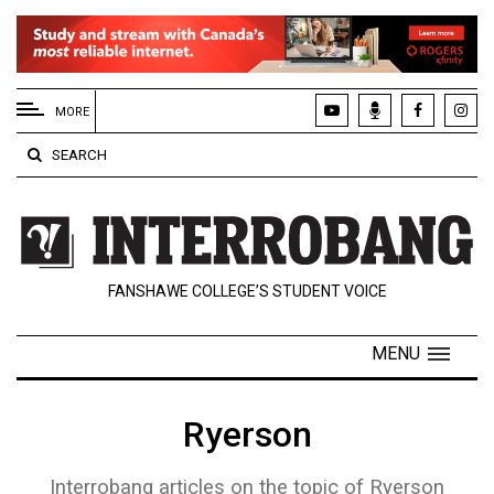
EXTENDED
MENU
MORE
About
SEARCH
Us
Policies
Contact
FANSHAWE COLLEGE’S STUDENT VOICE
Us
Navigator
MENU
Magazine
FSU.ca
Ryerson
Interrobang articles on the topic of Ryerson