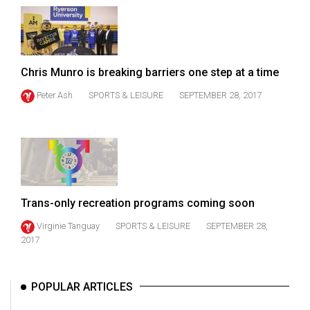
49
(2016/17)
Volume
Chris Munro is breaking barriers one step at a time
48
(2015/16)
Peter Ash
SPORTS & LEISURE
SEPTEMBER 28, 2017
Volume
47
(2014/15)
Volume
Trans-only recreation programs coming soon
46
(2013/14)
Virginie Tanguay
SPORTS & LEISURE
SEPTEMBER 28,
2017
Volume
45
POPULAR ARTICLES
(2012/13)