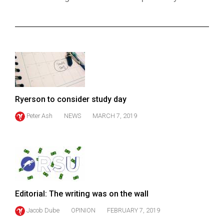
ARCHIVES
Online
Exclusives
Volume
57
(2024/25)
Ryerson to consider study day
Volume
Peter Ash
NEWS
MARCH 7, 2019
56
(2023/24)
Volume
55
(2022/23)
Editorial: The writing was on the wall
Volume
Jacob Dube
OPINION
FEBRUARY 7, 2019
54