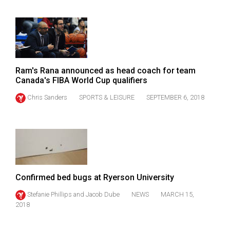
(2021/22)
Volume
53
(2020/21)
Ram's Rana announced as head coach for team
Volume
Canada's FIBA World Cup qualifiers
52
Chris Sanders
SPORTS & LEISURE
SEPTEMBER 6, 2018
(2019/20)
Volume
51
(2018/19)
Volume
Confirmed bed bugs at Ryerson University
50
Stefanie Phillips
and
Jacob Dube
NEWS
MARCH 15,
(2017/18)
2018
Volume