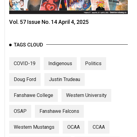
Vol. 57 Issue No. 14 April 4, 2025
TAGS CLOUD
COVID-19
Indigenous
Politics
Doug Ford
Justin Trudeau
Fanshawe College
Western University
OSAP
Fanshawe Falcons
Western Mustangs
OCAA
CCAA