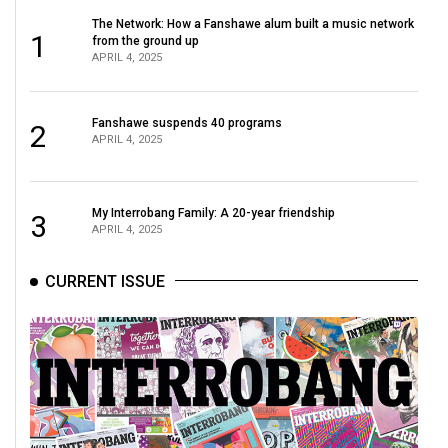
Volume
The Network: How a Fanshawe alum built a music network
1
44
from the ground up
APRIL 4, 2025
(2011/12)
Volume
Fanshawe suspends 40 programs
2
43
APRIL 4, 2025
(2010/11)
Volume
My Interrobang Family: A 20-year friendship
3
APRIL 4, 2025
42
(2009/10)
CURRENT ISSUE
Volume
41
(2008/09)
Volume
40