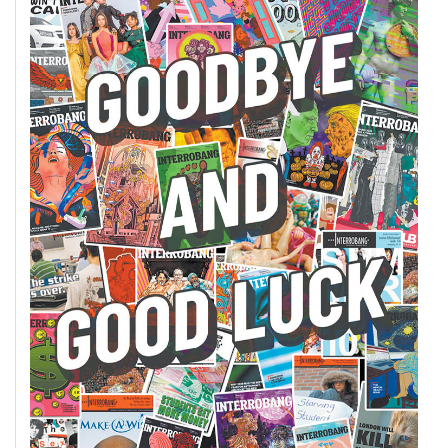
(2007/08)
Volume
39
(2006/07)
Volume
38
(2005/06)