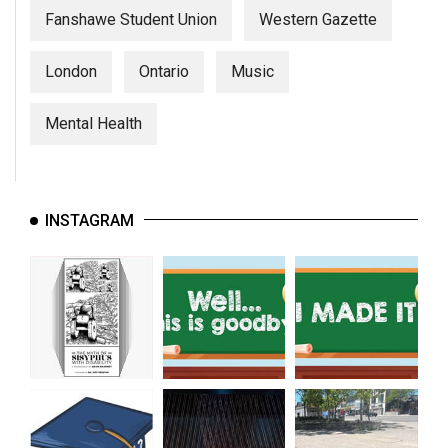
Fanshawe Student Union
Western Gazette
London
Ontario
Music
Mental Health
INSTAGRAM