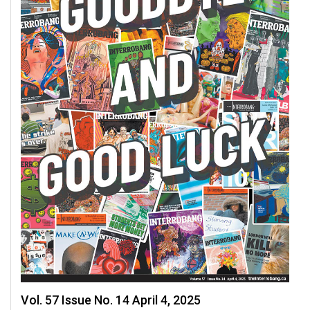
49
(2016/17)
Volume
48
(2015/16)
Volume
47
(2014/15)
Volume
46
(2013/14)
Volume
45
(2012/13)
Vol. 57 Issue No. 14 April 4, 2025