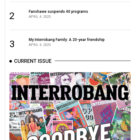
(2021/22)
Fanshawe suspends 40 programs
2
Volume
APRIL 4, 2025
53
(2020/21)
My Interrobang Family: A 20-year friendship
3
APRIL 4, 2025
Volume
52
CURRENT ISSUE
(2019/20)
Volume
51
(2018/19)
Volume
50
(2017/18)
Volume