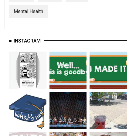
(2007/08)
Mental Health
Volume
39
(2006/07)
INSTAGRAM
Volume
38
(2005/06)