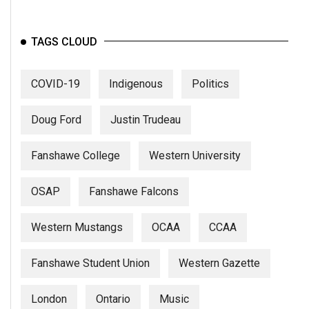
Volume
44
TAGS CLOUD
(2011/12)
Volume
COVID-19
Indigenous
Politics
43
(2010/11)
Doug Ford
Justin Trudeau
Volume
Fanshawe College
Western University
42
(2009/10)
OSAP
Fanshawe Falcons
Volume
41
Western Mustangs
OCAA
CCAA
(2008/09)
Fanshawe Student Union
Western Gazette
Volume
40
London
Ontario
Music