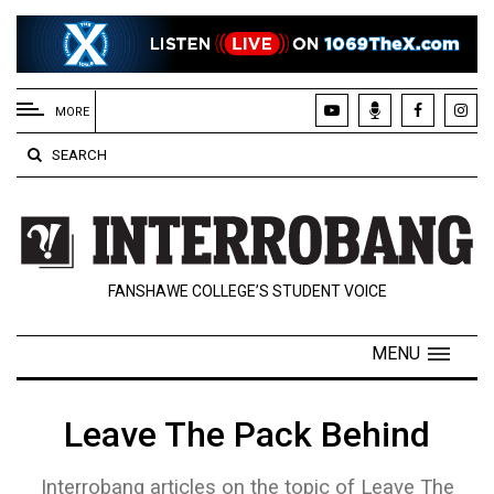
EXTENDED
MENU
MORE
About
SEARCH
Us
Policies
Contact
FANSHAWE COLLEGE’S STUDENT VOICE
Us
Navigator
MENU
Magazine
FSU.ca
Leave The Pack Behind
Interrobang articles on the topic of Leave The