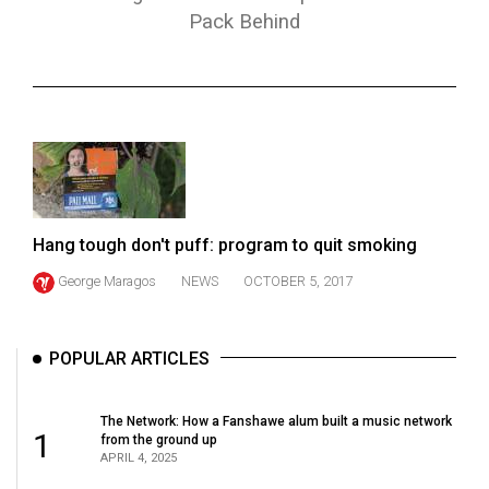
ARCHIVES
Pack Behind
Online
Exclusives
Volume
57
(2024/25)
Volume
Hang tough don't puff: program to quit smoking
56
George Maragos
NEWS
OCTOBER 5, 2017
(2023/24)
Volume
POPULAR ARTICLES
55
(2022/23)
The Network: How a Fanshawe alum built a music network
1
from the ground up
Volume
APRIL 4, 2025
54