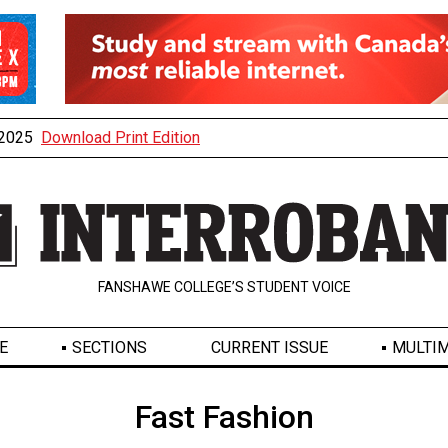
, 2025
Download Print Edition
FANSHAWE COLLEGE’S STUDENT VOICE
E
SECTIONS
CURRENT ISSUE
MULTIM
Fast Fashion