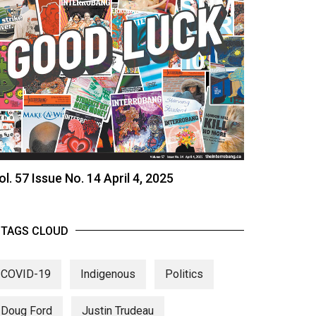
ol. 57 Issue No. 14 April 4, 2025
TAGS CLOUD
COVID-19
Indigenous
Politics
Doug Ford
Justin Trudeau