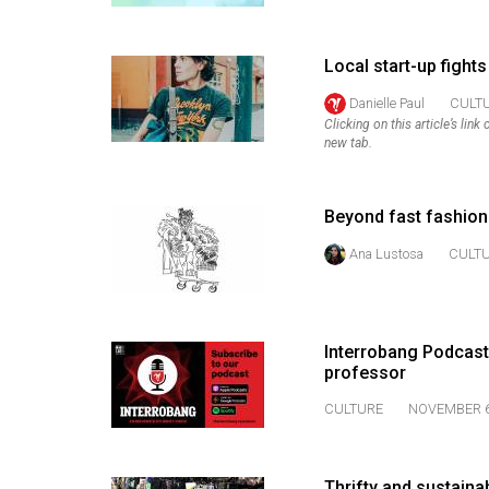
Volume
53
Local start-up fights
(2020/21)
Danielle Paul
CULT
Clicking on this article’s lin
Volume
new tab.
52
(2019/20)
Beyond fast fashion
Volume
Ana Lustosa
CULT
51
(2018/19)
Volume
Interrobang Podcast
50
professor
(2017/18)
CULTURE
NOVEMBER 6
Volume
49
Thrifty and sustaina