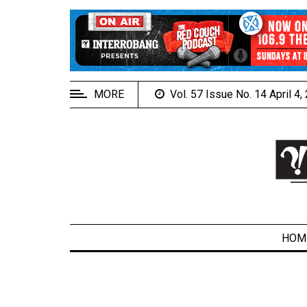
EXTENDED
MENU
About
Us
MORE
Vol. 57 Issue No. 14 April 4
Policies
Contact
Us
Navigator
Magazine
FSU.ca
HOM
ARCHIVES