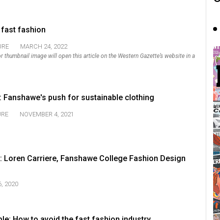
 fast fashion
URE
MARCH 24, 2022
k or thumbnail image will open this article on the Western Gazette’s website in a
: Fanshawe's push for sustainable clothing
URE
NOVEMBER 4, 2021
: Loren Carriere, Fanshawe College Fashion Design
, 2020
ble: How to avoid the fast fashion industry