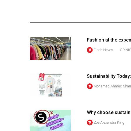
Online
Exclusives
Volume
57
Fashion at the expe
(2024/25)
Finch Neves
OPINI
Volume
56
(2023/24)
Sustainability Today
Volume
Mohamed Ahmed Shari
55
(2022/23)
Volume
Why choose sustain
54
Zoë Alexandra King
(2021/22)