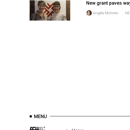
New grant paves way
44
(2011/12)
Angela McInnes
NE
Volume
43
(2010/11)
Volume
42
(2009/10)
Volume
41
(2008/09)
Volume
40
MENU
(2007/08)