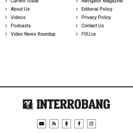
Current Issue
Navigator Magazine
About Us
Editorial Policy
Videos
Privacy Policy
Podcasts
Contact Us
Video News Roundup
FSU.ca