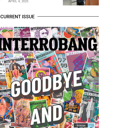
APRIL 4, 2025
CURRENT ISSUE