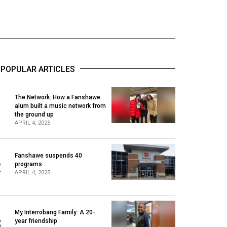
POPULAR ARTICLES
The Network: How a Fanshawe
alum built a music network from
1
the ground up
APRIL 4, 2025
Fanshawe suspends 40
2
programs
APRIL 4, 2025
My Interrobang Family: A 20-
3
year friendship