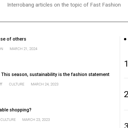
Interrobang articles on the topic of Fast Fashion
nse of others
ON
MARCH 21, 2024
: This season, sustainability is the fashion statement
ff
CULTURE
MARCH 24, 2023
able shopping?
CULTURE
MARCH 23, 2023