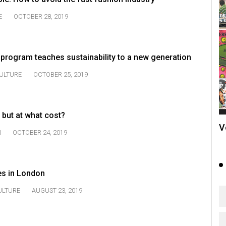
E
OCTOBER 28, 2019
program teaches sustainability to a new generation
ULTURE
OCTOBER 25, 2019
 but at what cost?
V
N
OCTOBER 24, 2019
es in London
ULTURE
AUGUST 23, 2019