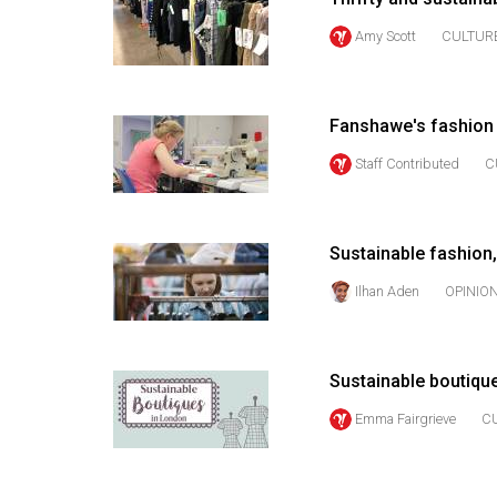
(2016/17)
Amy Scott
CULTUR
Volume
48
(2015/16)
Fanshawe's fashion 
Volume
Staff Contributed
C
47
(2014/15)
Sustainable fashion,
Volume
Ilhan Aden
OPINIO
46
(2013/14)
Volume
Sustainable boutiqu
45
Emma Fairgrieve
C
(2012/13)
Volume