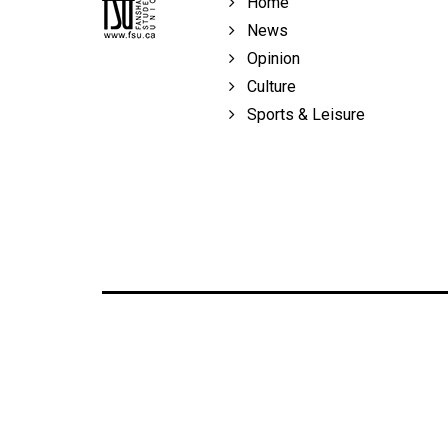
Home
Volume
News
39
Opinion
(2006/07)
Culture
Volume
Sports & Leisure
38
(2005/06)