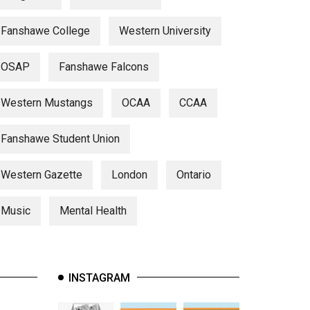
Fanshawe College
Western University
OSAP
Fanshawe Falcons
Western Mustangs
OCAA
CCAA
Fanshawe Student Union
Western Gazette
London
Ontario
Music
Mental Health
INSTAGRAM