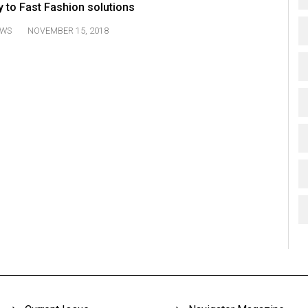
 to Fast Fashion solutions
WS
NOVEMBER 15, 2018