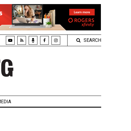
SEARCH
EDIA