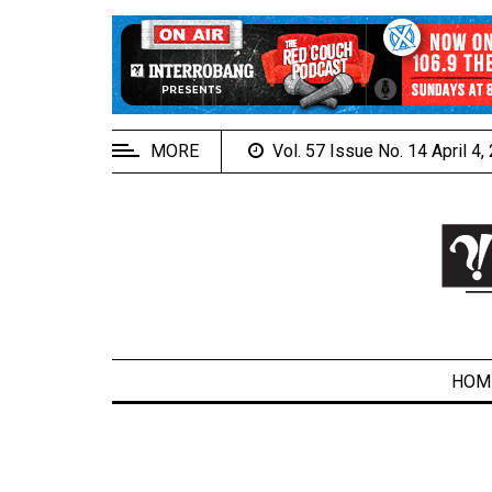
EXTENDED
MENU
About
Us
MORE
Vol. 57 Issue No. 14 April 4
Policies
Contact
Us
Navigator
Magazine
FSU.ca
HOM
ARCHIVES