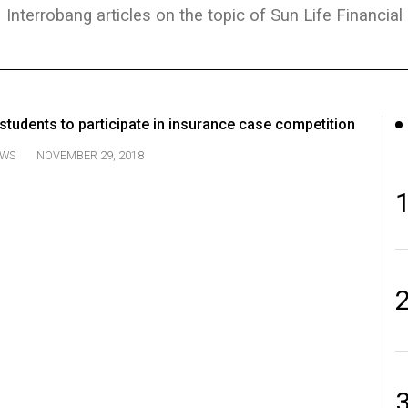
Interrobang articles on the topic of Sun Life Financial
tudents to participate in insurance case competition
WS
NOVEMBER 29, 2018