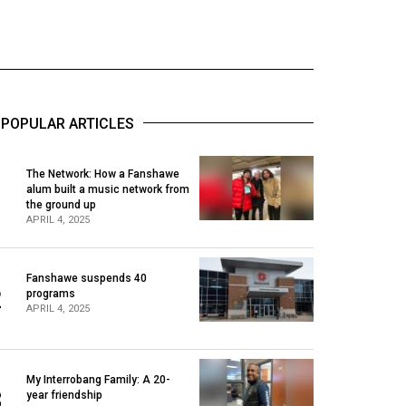
POPULAR ARTICLES
The Network: How a Fanshawe
alum built a music network from
1
the ground up
APRIL 4, 2025
Fanshawe suspends 40
2
programs
APRIL 4, 2025
My Interrobang Family: A 20-
3
year friendship