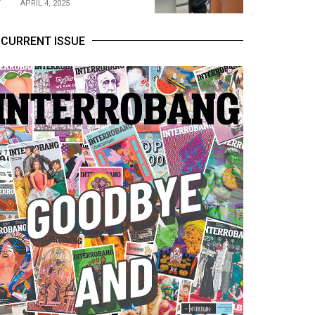
APRIL 4, 2025
CURRENT ISSUE