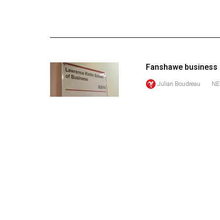
Online
Exclusives
Volume
57
Fanshawe business s
(2024/25)
Julian Boudreau
NE
Volume
56
(2023/24)
Volume
55
(2022/23)
Volume
54
(2021/22)