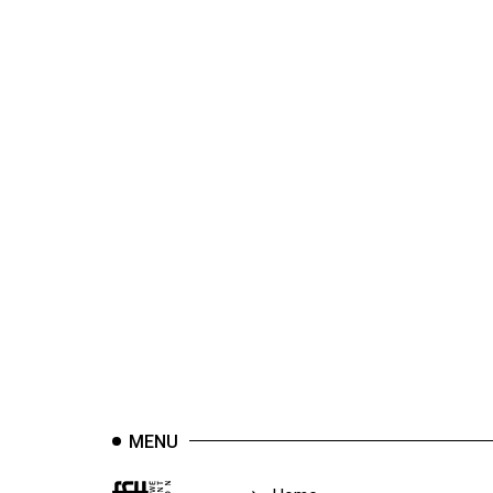
44
(2011/12)
Volume
43
(2010/11)
Volume
42
(2009/10)
Volume
41
(2008/09)
Volume
40
MENU
(2007/08)