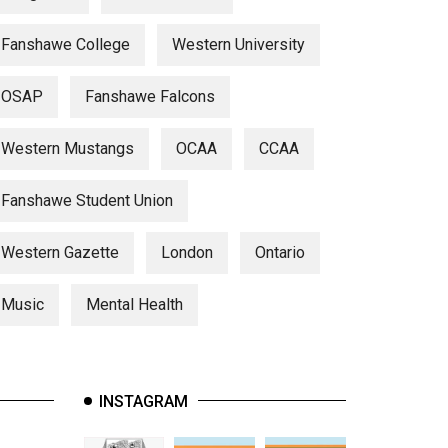
Fanshawe College
Western University
OSAP
Fanshawe Falcons
Western Mustangs
OCAA
CCAA
Fanshawe Student Union
Western Gazette
London
Ontario
Music
Mental Health
INSTAGRAM