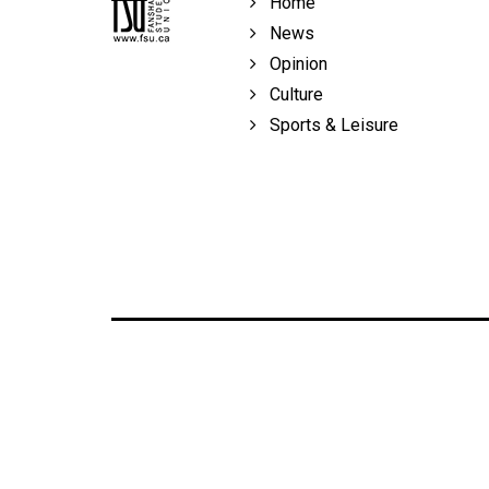
Home
Volume
News
39
Opinion
(2006/07)
Culture
Volume
Sports & Leisure
38
(2005/06)