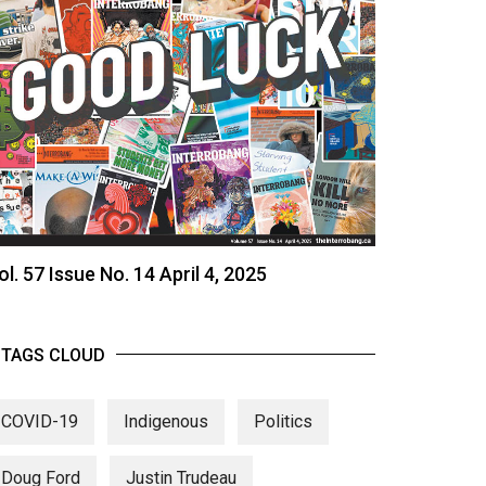
ol. 57 Issue No. 14 April 4, 2025
TAGS CLOUD
COVID-19
Indigenous
Politics
Doug Ford
Justin Trudeau