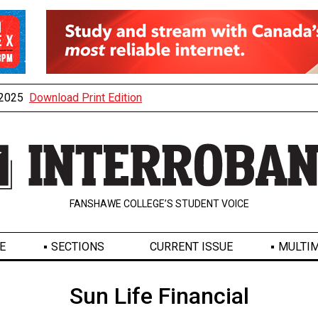
, 2025
Download Print Edition
FANSHAWE COLLEGE’S STUDENT VOICE
E
SECTIONS
CURRENT ISSUE
MULTIM
Sun Life Financial