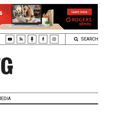
SEARCH
EDIA