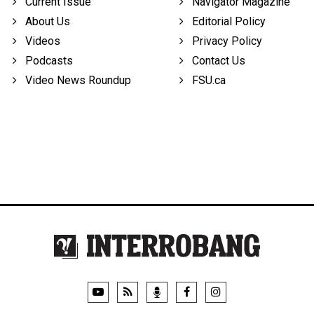
Current Issue
Navigator Magazine
About Us
Editorial Policy
Videos
Privacy Policy
Podcasts
Contact Us
Video News Roundup
FSU.ca