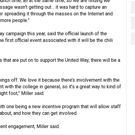
 lunch time, all at the same time, so we are finding we
sage wasn’t getting out… it was hard to capture an
tter spreading it through the masses on the Internet and
h more people.”
y campaign this year, said the official launch of the
 first official event associated with it will be the chili
 that are put on to support the United Way, there will be a
things off. We love it because there’s involvement with the
with the college in general, so it’s a great way to kind of
ht foot,” Miller said.
th one being a new incentive program that will allow staff
 about, and how they can get involved.
ent engagement, Miller said.