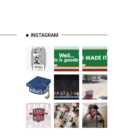
INSTAGRAM