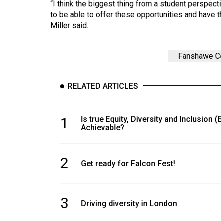
“I think the biggest thing from a student perspecti
to be able to offer these opportunities and have 
Miller said.
Fanshawe C
RELATED ARTICLES
1
Is true Equity, Diversity and Inclusion (
Achievable?
2
Get ready for Falcon Fest!
3
Driving diversity in London