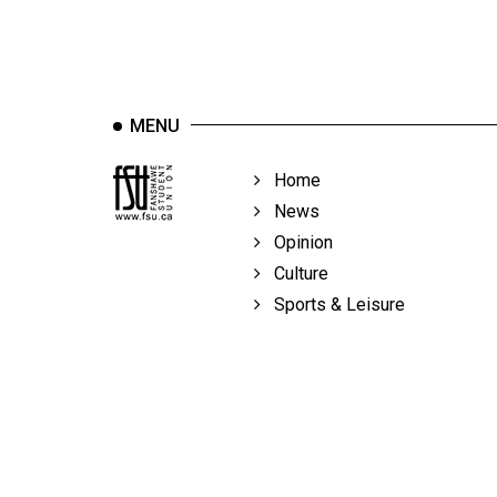
MENU
Home
News
Opinion
Culture
Sports & Leisure