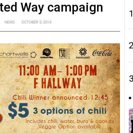
ited Way campaign
NEWS
OCTOBER 3, 2016