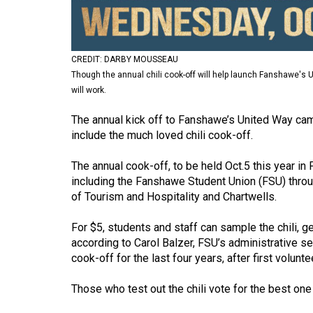
Volume
53
(2020/21)
CREDIT: DARBY MOUSSEAU
Though the annual chili cook-off will help launch Fanshawe'
Volume
will work.
52
The annual kick off to Fanshawe’s United Way campaig
(2019/20)
include the much loved chili cook-off.
Volume
The annual cook-off, to be held Oct.5 this year in 
51
including the Fanshawe Student Union (FSU) throu
(2018/19)
of Tourism and Hospitality and Chartwells.
Volume
For $5, students and staff can sample the chili, g
50
according to Carol Balzer, FSU’s administrative se
(2017/18)
cook-off for the last four years, after first volu
Volume
Those who test out the chili vote for the best one
49