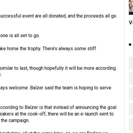
uccessful event are all donated, and the proceeds all go
V
ne is all set to go.
take home the trophy. There’s always some stiff
similar to last, though hopefully it will be more according
.
always welcome. Balzer said the team is hoping to serve
 according to Balzer is that instead of announcing the goal
kers at the cook-off, there will be an e-launch sent to
of the campaign.