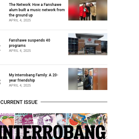
The Network: How a Fanshawe
alum built a music network from
1
the ground up
APRIL 4, 2025
Fanshawe suspends 40
2
programs
APRIL 4, 2025
My Interrobang Family: A 20-
3
year friendship
APRIL 4, 2025
CURRENT ISSUE