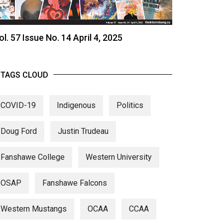
ol. 57 Issue No. 14 April 4, 2025
TAGS CLOUD
COVID-19
Indigenous
Politics
Doug Ford
Justin Trudeau
Fanshawe College
Western University
OSAP
Fanshawe Falcons
Western Mustangs
OCAA
CCAA