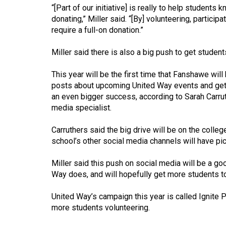
Volume
“[Part of our initiative] is really to help students
donating,” Miller said. “[By] volunteering, partici
39
require a full-on donation.”
(2006/07)
Miller said there is also a big push to get stude
Volume
38
This year will be the first time that Fanshawe will
(2005/06)
posts about upcoming United Way events and get
an even bigger success, according to Sarah Carr
media specialist.
Carruthers said the big drive will be on the colle
school’s other social media channels will have pi
Miller said this push on social media will be a g
Way does, and will hopefully get more students to
United Way’s campaign this year is called Ignite 
more students volunteering.