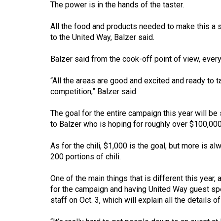
The power is in the hands of the taster.
(2016/17)
Volume
All the food and products needed to make this a s
to the United Way, Balzer said.
48
(2015/16)
Balzer said from the cook-off point of view, everyo
Volume
“All the areas are good and excited and ready to 
47
competition,” Balzer said.
(2014/15)
The goal for the entire campaign this year will be 
Volume
to Balzer who is hoping for roughly over $100,000
46
As for the chili, $1,000 is the goal, but more is 
(2013/14)
200 portions of chili.
Volume
One of the main things that is different this year,
45
for the campaign and having United Way guest spea
(2012/13)
staff on Oct. 3, which will explain all the details 
Volume