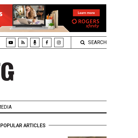
SEARCH
EDIA
POPULAR ARTICLES