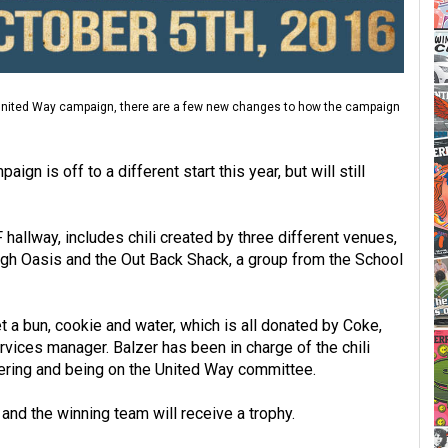
s United Way campaign, there are a few new changes to how the campaign
n is off to a different start this year, but will still
F hallway, includes chili created by three different venues,
gh Oasis and the Out Back Shack, a group from the School
et a bun, cookie and water, which is all donated by Coke,
rvices manager. Balzer has been in charge of the chili
nteering and being on the United Way committee.
 and the winning team will receive a trophy.