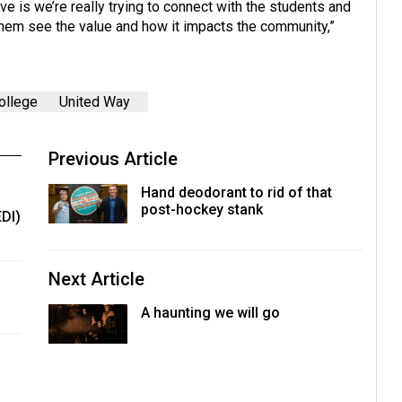
ve is we’re really trying to connect with the students and
them see the value and how it impacts the community,”
ollege
United Way
Previous Article
Hand deodorant to rid of that
post-hockey stank
EDI)
Next Article
A haunting we will go