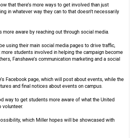
 know that there’s more ways to get involved than just
pating in whatever way they can to that doesn’t necessarily
nts more aware by reaching out through social media.
 be using their main social media pages to drive traffic,
 more students involved in helping the campaign become
uthers, Fanshawe’s communication marketing and a social
ge’s Facebook page, which will post about events, while the
ctures and final notices about events on campus.
ood way to get students more aware of what the United
 volunteer.
Possibility, which Miller hopes will be showcased with