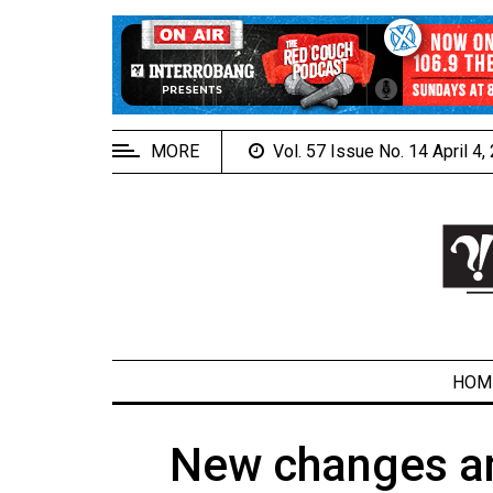
EXTENDED
MENU
About
Us
MORE
Vol. 57 Issue No. 14 April 4
Policies
Contact
Us
Navigator
Magazine
FSU.ca
HOM
New changes and
ARCHIVES