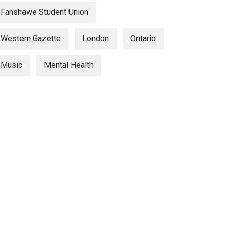
Fanshawe Student Union
Western Gazette
London
Ontario
Music
Mental Health