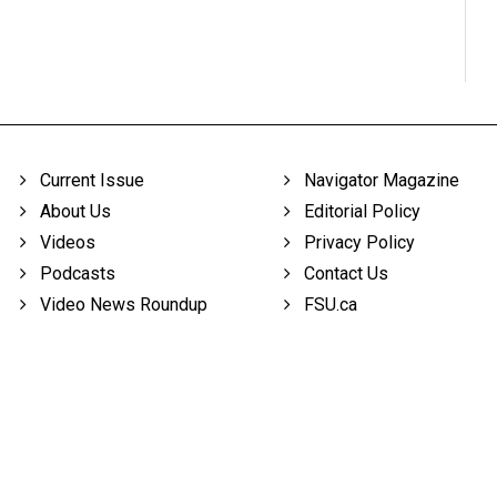
Current Issue
Navigator Magazine
About Us
Editorial Policy
Videos
Privacy Policy
Podcasts
Contact Us
Video News Roundup
FSU.ca