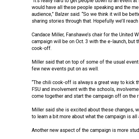
“It’s really hard to get people down to an event at
44
would have all these people speaking and the mes
(2011/12)
audience,” Balzer said. “So we think it will be be
sharing stories through that. Hopefully we’ll reac
Volume
43
Candace Miller, Fanshawe’s chair for the United Wa
campaign will be on Oct. 3 with the e-launch, but the
(2010/11)
cook-off.
Volume
Miller said that on top of some of the usual events
42
few new events put on as well.
(2009/10)
“The chili cook-off is always a great way to kick 
Volume
FSU and involvement with the schools, involvement 
41
come together and start the campaign off on the rig
(2008/09)
Miller said she is excited about these changes, wi
Volume
to learn a bit more about what the campaign is all
40
Another new aspect of the campaign is more stud
(2007/08)