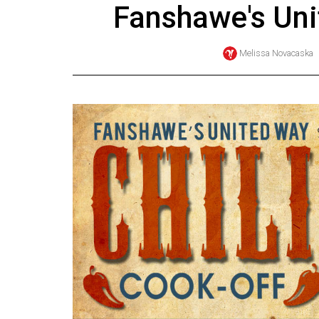
Fanshawe's Un
Online
Exclusives
Melissa Novacaska
Volume
57
(2024/25)
Volume
56
(2023/24)
Volume
55
(2022/23)
Volume
54
(2021/22)