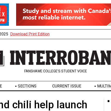
, 2025
Download Print Edition
FANSHAWE COLLEGE’S STUDENT VOICE
E
SECTIONS
CURRENT ISSUE
MULTIM
 chili help launch