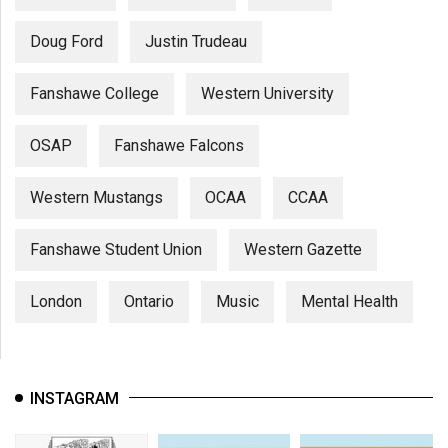
Doug Ford
Justin Trudeau
Fanshawe College
Western University
OSAP
Fanshawe Falcons
Western Mustangs
OCAA
CCAA
Fanshawe Student Union
Western Gazette
London
Ontario
Music
Mental Health
INSTAGRAM