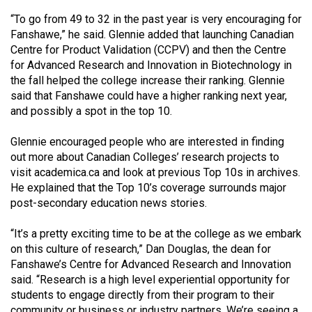
(2021/22)
“To go from 49 to 32 in the past year is very encouraging for
Fanshawe,” he said. Glennie added that launching Canadian
Volume
Centre for Product Validation (CCPV) and then the Centre
53
for Advanced Research and Innovation in Biotechnology in
(2020/21)
the fall helped the college increase their ranking. Glennie
said that Fanshawe could have a higher ranking next year,
Volume
and possibly a spot in the top 10.
52
Glennie encouraged people who are interested in finding
(2019/20)
out more about Canadian Colleges’ research projects to
Volume
visit academica.ca and look at previous Top 10s in archives.
He explained that the Top 10’s coverage surrounds major
51
post-secondary education news stories.
(2018/19)
“It’s a pretty exciting time to be at the college as we embark
Volume
on this culture of research,” Dan Douglas, the dean for
50
Fanshawe’s Centre for Advanced Research and Innovation
(2017/18)
said. “Research is a high level experiential opportunity for
students to engage directly from their program to their
Volume
community or business or industry partners. We’re seeing a