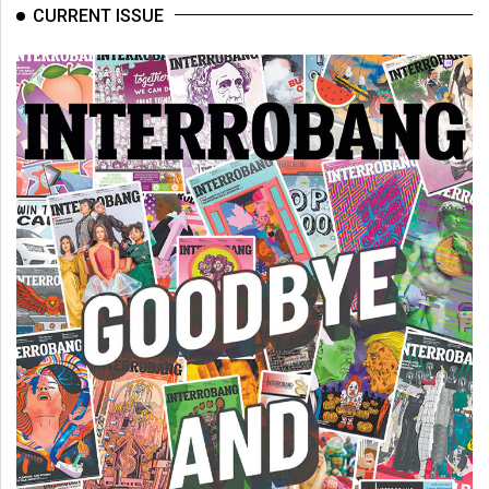
CURRENT ISSUE