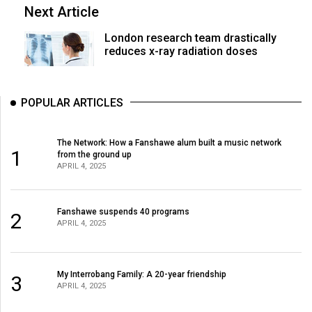
Next Article
London research team drastically
reduces x-ray radiation doses
POPULAR ARTICLES
The Network: How a Fanshawe alum built a music network
1
from the ground up
APRIL 4, 2025
Fanshawe suspends 40 programs
2
APRIL 4, 2025
My Interrobang Family: A 20-year friendship
3
APRIL 4, 2025