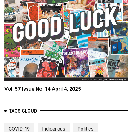
Vol. 57 Issue No. 14 April 4, 2025
TAGS CLOUD
COVID-19
Indigenous
Politics