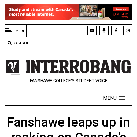
EXTENDED
MENU
MORE
About
SEARCH
Us
Policies
Contact
FANSHAWE COLLEGE’S STUDENT VOICE
Us
Navigator
MENU
Magazine
FSU.ca
Fanshawe leaps up in