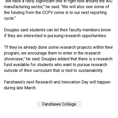
(2007/08)
“We have a fairly significant one in right now around the AIG
manufacturing sector,” he said. “We will also see some of
Volume
the funding from the CCPV come in to our next reporting
cycle.”
39
(2006/07)
Douglas said students can let their faculty members know
if they are interested in pursuing research opportunities.
Volume
38
“If they’ve already done some research projects within their
(2005/06)
program, we encourage them to enter in the research
showcase,” he said. Douglas added that there is a research
fund available for students who want to pursue research
outside of their curriculum that is tied to sustainability.
Fanshawe’s next Research and Innovation Day will happen
during late March.
Fanshawe College