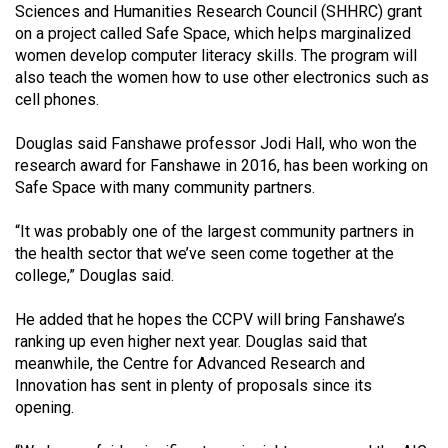
Sciences and Humanities Research Council (SHHRC) grant
Volume
on a project called Safe Space, which helps marginalized
44
women develop computer literacy skills. The program will
(2011/12)
also teach the women how to use other electronics such as
cell phones.
Volume
43
Douglas said Fanshawe professor Jodi Hall, who won the
research award for Fanshawe in 2016, has been working on
(2010/11)
Safe Space with many community partners.
Volume
“It was probably one of the largest community partners in
42
the health sector that we’ve seen come together at the
(2009/10)
college,” Douglas said.
Volume
He added that he hopes the CCPV will bring Fanshawe’s
41
ranking up even higher next year. Douglas said that
(2008/09)
meanwhile, the Centre for Advanced Research and
Innovation has sent in plenty of proposals since its
Volume
opening.
40