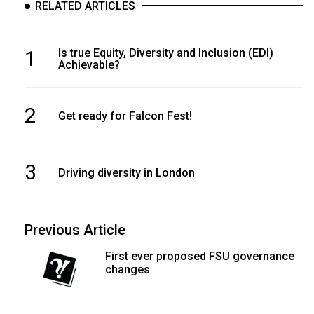
RELATED ARTICLES
1
Is true Equity, Diversity and Inclusion (EDI)
Achievable?
2
Get ready for Falcon Fest!
3
Driving diversity in London
Previous Article
First ever proposed FSU governance
changes