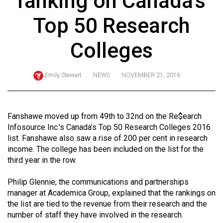
ranking on Canada's
ARCHIVES
Top 50 Research
Online
Exclusives
Colleges
Volume
57
Emily Stewart
NEWS
NOVEMBER 21, 2016
(2024/25)
Volume
Fanshawe moved up from 49th to 32nd on the Re$earch
56
Infosource Inc.’s Canada’s Top 50 Research Colleges 2016
(2023/24)
list. Fanshawe also saw a rise of 200 per cent in research
income. The college has been included on the list for the
Volume
third year in the row.
55
Philip Glennie, the communications and partnerships
(2022/23)
manager at Academica Group, explained that the rankings on
Volume
the list are tied to the revenue from their research and the
number of staff they have involved in the research.
54