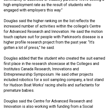
49
high employment rate as the result of students who
engaged with employers this way.”
(2016/17)
Volume
Douglas said the higher ranking on the list reflects the
increased number of activities within the college’s Centre
48
for Advanced Research and Innovation. He said the motion
(2015/16)
touch capture suit for people with Parkinson’s disease is a
higher profile research project from the past year. “It’s
Volume
gotten a lot of press,” he said.
47
(2014/15)
Douglas added that the student who created the suit earned
first place in the research showcase at the Colleges and
Volume
Institutes Canada Research, Innovations and
46
Entrepreneurship Symposium. He said other projects
included robotics for a soil sampling company, a test stand
(2013/14)
for Hudson Boat Works’ racing shells and surfactants for
Volume
premature babies.
45
Douglas said the Centre for Advanced Research and
(2012/13)
Innovation is also working with funding from a Social