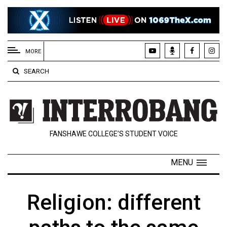
EXTENDED
MENU
MORE
About
SEARCH
Us
Policies
Contact
FANSHAWE COLLEGE’S STUDENT VOICE
Us
Navigator
MENU
Magazine
FSU.ca
Religion: different