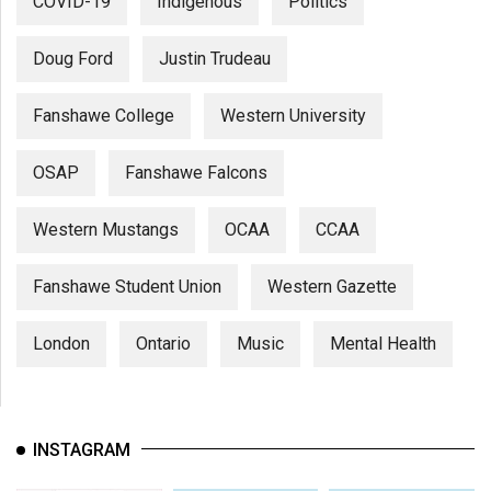
COVID-19
Indigenous
Politics
Doug Ford
Justin Trudeau
Fanshawe College
Western University
OSAP
Fanshawe Falcons
Western Mustangs
OCAA
CCAA
Fanshawe Student Union
Western Gazette
London
Ontario
Music
Mental Health
INSTAGRAM