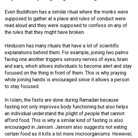
Volume
Even Buddhism has a similar ritual where the monks were
44
supposed to gather at a place and rules of conduct were
(2011/12)
read aloud and they were supposed to confess on any of
the rules that they might have broken.
Volume
43
Hinduism has many rituals that have a lot of scientific
(2010/11)
explanations behind them. For example, joining two palms
facing one another triggers sensory nerves of eyes, brain
Volume
and ears, which allows individuals to become alert and stay
42
focused on the thing in front of them. This is why praying
while joining hands is encouraged since it allows a person
(2009/10)
to stay focused.
Volume
In Islam, the fasts are done during Ramadan because
41
fasting not only improves body functioning but also helps
(2008/09)
an individual understand the plight of people that cannot
afford food. This is why a similar kind of fasting is also
Volume
encouraged in Jainism. Jainism also suggests not eating
40
certain food as it kills a lot more microorganisms. However,