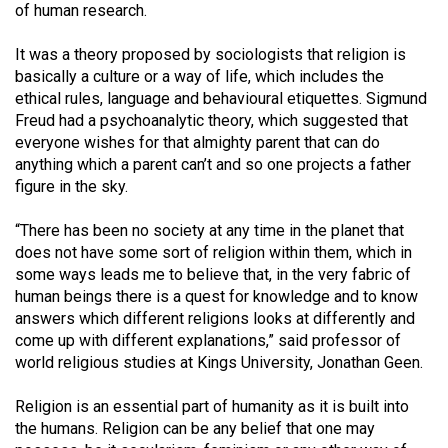
of human research.
(2021/22)
It was a theory proposed by sociologists that religion is
Volume
basically a culture or a way of life, which includes the
53
ethical rules, language and behavioural etiquettes. Sigmund
(2020/21)
Freud had a psychoanalytic theory, which suggested that
everyone wishes for that almighty parent that can do
Volume
anything which a parent can’t and so one projects a father
52
figure in the sky.
(2019/20)
“There has been no society at any time in the planet that
Volume
does not have some sort of religion within them, which in
51
some ways leads me to believe that, in the very fabric of
human beings there is a quest for knowledge and to know
(2018/19)
answers which different religions looks at differently and
come up with different explanations,” said professor of
Volume
world religious studies at Kings University, Jonathan Geen.
50
(2017/18)
Religion is an essential part of humanity as it is built into
the humans. Religion can be any belief that one may
Volume