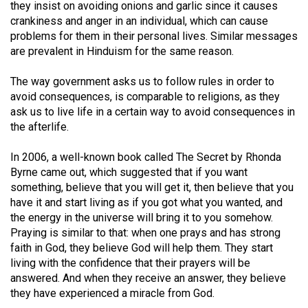
(2007/08)
they insist on avoiding onions and garlic since it causes
crankiness and anger in an individual, which can cause
Volume
problems for them in their personal lives. Similar messages
39
are prevalent in Hinduism for the same reason.
(2006/07)
The way government asks us to follow rules in order to
Volume
avoid consequences, is comparable to religions, as they
ask us to live life in a certain way to avoid consequences in
38
the afterlife.
(2005/06)
In 2006, a well-known book called The Secret by Rhonda
Byrne came out, which suggested that if you want
something, believe that you will get it, then believe that you
have it and start living as if you got what you wanted, and
the energy in the universe will bring it to you somehow.
Praying is similar to that: when one prays and has strong
faith in God, they believe God will help them. They start
living with the confidence that their prayers will be
answered. And when they receive an answer, they believe
they have experienced a miracle from God.