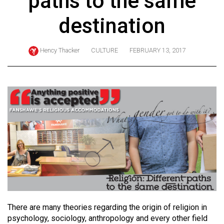
paths to the same
ARCHIVES
destination
Online
Exclusives
Hency Thacker
CULTURE
FEBRUARY 13, 2017
Volume
57
(2024/25)
Volume
56
(2023/24)
Volume
55
(2022/23)
Volume
There are many theories regarding the origin of religion in
psychology, sociology, anthropology and every other field
54