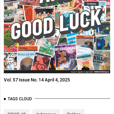
Vol. 57 Issue No. 14 April 4, 2025
TAGS CLOUD