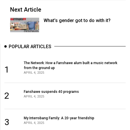
Next Article
What's gender got to do with it?
POPULAR ARTICLES
The Network: How a Fanshawe alum built a music network
1
from the ground up
APRIL 4, 2025
Fanshawe suspends 40 programs
2
APRIL 4, 2025
My Interrobang Family: A 20-year friendship
3
APRIL 4, 2025