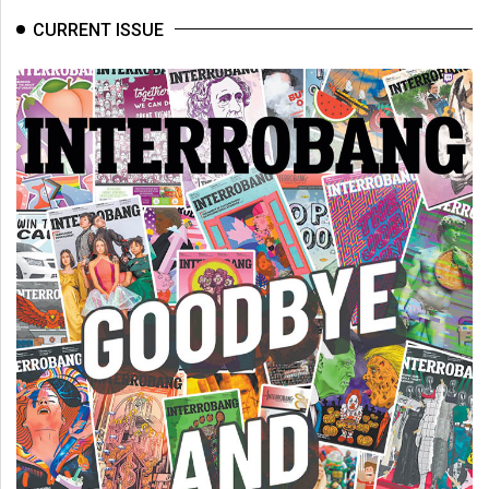
CURRENT ISSUE