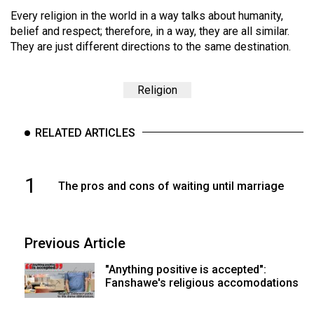
Every religion in the world in a way talks about humanity,
belief and respect; therefore, in a way, they are all similar.
They are just different directions to the same destination.
Religion
RELATED ARTICLES
1
The pros and cons of waiting until marriage
Previous Article
"Anything positive is accepted":
Fanshawe's religious accomodations