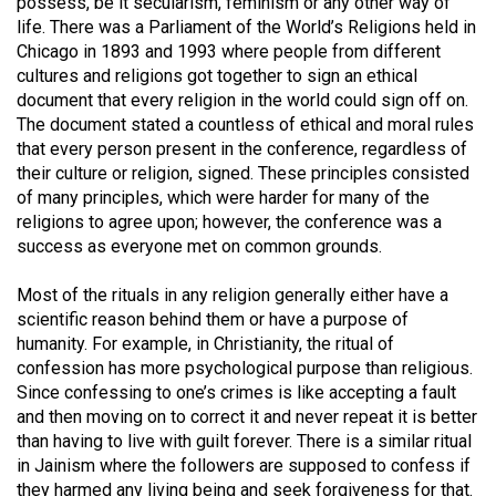
possess, be it secularism, feminism or any other way of
49
life. There was a Parliament of the World’s Religions held in
(2016/17)
Chicago in 1893 and 1993 where people from different
cultures and religions got together to sign an ethical
Volume
document that every religion in the world could sign off on.
48
The document stated a countless of ethical and moral rules
that every person present in the conference, regardless of
(2015/16)
their culture or religion, signed. These principles consisted
Volume
of many principles, which were harder for many of the
religions to agree upon; however, the conference was a
47
success as everyone met on common grounds.
(2014/15)
Most of the rituals in any religion generally either have a
Volume
scientific reason behind them or have a purpose of
46
humanity. For example, in Christianity, the ritual of
(2013/14)
confession has more psychological purpose than religious.
Since confessing to one’s crimes is like accepting a fault
Volume
and then moving on to correct it and never repeat it is better
45
than having to live with guilt forever. There is a similar ritual
in Jainism where the followers are supposed to confess if
(2012/13)
they harmed any living being and seek forgiveness for that.