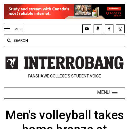
EXTENDED
MENU
MORE
About
SEARCH
Us
Policies
Contact
FANSHAWE COLLEGE’S STUDENT VOICE
Us
Navigator
MENU
Magazine
FSU.ca
Men's volleyball takes