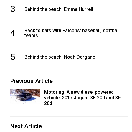
3
Behind the bench: Emma Hurrell
4
Back to bats with Falcons' baseball, softball
teams
5
Behind the bench: Noah Derganc
Previous Article
Motoring: A new diesel powered
vehicle: 2017 Jaguar XE 20d and XF
20d
Next Article