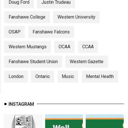
Doug Ford
Justin Trudeau
Fanshawe College
Western University
OSAP
Fanshawe Falcons
Western Mustangs
OCAA
CCAA
Fanshawe Student Union
Western Gazette
London
Ontario
Music
Mental Health
INSTAGRAM