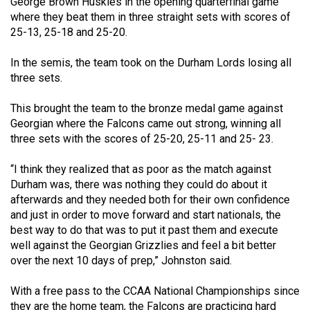
George Brown Huskies in the opening quarterfinal game
49
where they beat them in three straight sets with scores of
(2016/17)
25-13, 25-18 and 25-20.
Volume
In the semis, the team took on the Durham Lords losing all
48
three sets.
(2015/16)
This brought the team to the bronze medal game against
Volume
Georgian where the Falcons came out strong, winning all
three sets with the scores of 25-20, 25-11 and 25- 23.
47
(2014/15)
“I think they realized that as poor as the match against
Durham was, there was nothing they could do about it
Volume
afterwards and they needed both for their own confidence
46
and just in order to move forward and start nationals, the
(2013/14)
best way to do that was to put it past them and execute
well against the Georgian Grizzlies and feel a bit better
Volume
over the next 10 days of prep,” Johnston said.
45
With a free pass to the CCAA National Championships since
(2012/13)
they are the home team, the Falcons are practicing hard