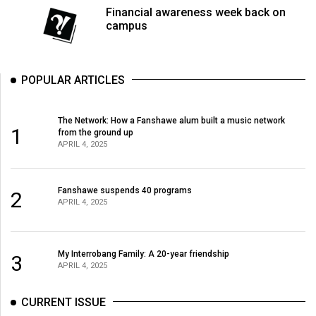
Financial awareness week back on
campus
POPULAR ARTICLES
The Network: How a Fanshawe alum built a music network
1
from the ground up
APRIL 4, 2025
Fanshawe suspends 40 programs
2
APRIL 4, 2025
My Interrobang Family: A 20-year friendship
3
APRIL 4, 2025
CURRENT ISSUE