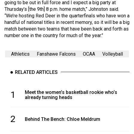
(2007/08)
going to be out in full force and I expect a big party at
Thursday’s [the 9th] 8 p.m. home match,” Johnston said.
Volume
“We’re hosting Red Deer in the quarterfinals who have won a
39
handful of national titles in recent memory, so it will be a big
match between two teams that have been back and forth as
(2006/07)
number one in the country for much of the year.”
Volume
38
Athletics
Fanshawe Falcons
OCAA
Volleyball
(2005/06)
RELATED ARTICLES
1
Meet the women’s basketball rookie who’s
already turning heads
2
Behind The Bench: Chloe Meldrum