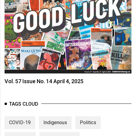
Vol. 57 Issue No. 14 April 4, 2025
TAGS CLOUD
COVID-19
Indigenous
Politics