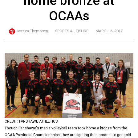
home bronze at
ARCHIVES
OCAAs
Online
Exclusives
Jessica Thompson
SPORTS & LEISURE
MARCH 6, 2017
Volume
57
(2024/25)
Volume
56
(2023/24)
Volume
55
(2022/23)
CREDIT: FANSHAWE ATHLETICS
Volume
Though Fanshawe's men's volleyball team took home a bronze from the
54
OCAA Provincial Championships, they are fighting their hardest to get gold