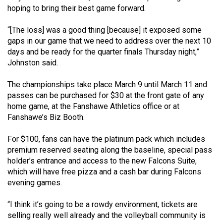
Volume
hoping to bring their best game forward.
44
“[The loss] was a good thing [because] it exposed some
(2011/12)
gaps in our game that we need to address over the next 10
days and be ready for the quarter finals Thursday night,”
Volume
Johnston said.
43
(2010/11)
The championships take place March 9 until March 11 and
passes can be purchased for $30 at the front gate of any
Volume
home game, at the Fanshawe Athletics office or at
42
Fanshawe’s Biz Booth.
(2009/10)
For $100, fans can have the platinum pack which includes
Volume
premium reserved seating along the baseline, special pass
holder’s entrance and access to the new Falcons Suite,
41
which will have free pizza and a cash bar during Falcons
(2008/09)
evening games.
Volume
“I think it’s going to be a rowdy environment, tickets are
40
selling really well already and the volleyball community is