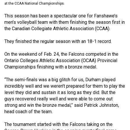
at the CCAA National Championships.
(2021/22)
This season has been a spectacular one for Fanshawe’s
Volume
men’s volleyball team with them finishing the season first in
53
the Canadian Collegiate Athletic Association (CCAA).
(2020/21)
They finished the regular season with an 18-1 record.
Volume
52
On the weekend of Feb. 24, the Falcons competed in the
(2019/20)
Ontario Colleges Athletic Association (OCAA) Provincial
Championships finishing with a bronze medal.
Volume
51
“The semi-finals was a big glitch for us, Durham played
incredibly well and we weren’t prepared for them to play the
(2018/19)
level they did and sustain it as long as they did. But the
guys recovered really well and were able to come out
Volume
strong and win the bronze medal,” said Patrick Johnston,
50
head coach of the team.
(2017/18)
The tournament started with the Falcons taking on the
Volume