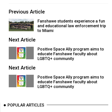
(2007/08)
Volume
Previous Article
39
Fanshawe students experience a fun
(2006/07)
and educational law enforcement trip
to Miami
Volume
Next Article
38
(2005/06)
Positive Space Ally program aims to
educate Fanshawe faculty about
LGBTQ+ community
Next Article
Positive Space Ally program aims to
educate Fanshawe faculty about
LGBTQ+ community
POPULAR ARTICLES