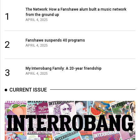
The Network: How a Fanshawe alum built a music network
1
from the ground up
APRIL 4, 2025
Fanshawe suspends 40 programs
2
APRIL 4, 2025
My Interrobang Family: A 20-year friendship
3
APRIL 4, 2025
CURRENT ISSUE