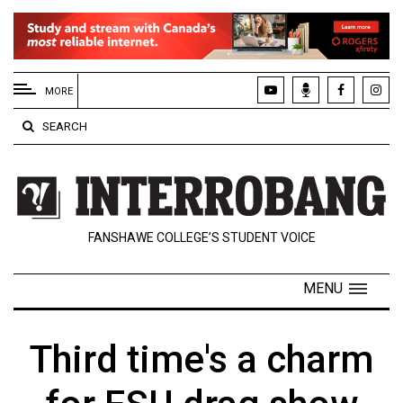
EXTENDED
MENU
MORE
About
SEARCH
Us
Policies
Contact
FANSHAWE COLLEGE’S STUDENT VOICE
Us
Navigator
MENU
Magazine
FSU.ca
Third time's a charm