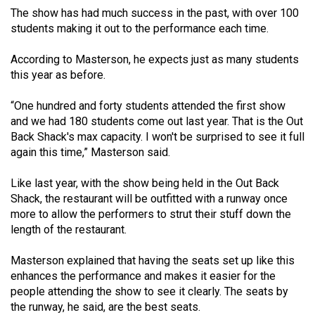
49
The show has had much success in the past, with over 100
students making it out to the performance each time.
(2016/17)
Volume
According to Masterson, he expects just as many students
this year as before.
48
(2015/16)
“One hundred and forty students attended the first show
and we had 180 students come out last year. That is the Out
Volume
Back Shack's max capacity. I won't be surprised to see it full
47
again this time,” Masterson said.
(2014/15)
Like last year, with the show being held in the Out Back
Volume
Shack, the restaurant will be outfitted with a runway once
46
more to allow the performers to strut their stuff down the
length of the restaurant.
(2013/14)
Volume
Masterson explained that having the seats set up like this
enhances the performance and makes it easier for the
45
people attending the show to see it clearly. The seats by
(2012/13)
the runway, he said, are the best seats.