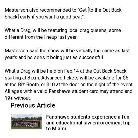
Volume
Masterson also recommended to “Get [to the Out Back
44
Shack] early if you want a good seat”.
(2011/12)
What a Drag, will be featuring local drag queens, some
Volume
different from the lineup last year.
43
Masterson said the show will be virtually the same as last
(2010/11)
year's and he sees it being just as successful.
Volume
What a Drag will be held on Feb.14 at the Out Back Shack
42
starting at 8 p.m. Advanced tickets will be available for $5
(2009/10)
at the Biz Booth, or $10 at the door on the night of the event.
All ages with a valid Fanshawe student card may attend and
Volume
19+ without.
41
Previous Article
(2008/09)
Fanshawe students experience a fun
Volume
and educational law enforcement trip
to Miami
40