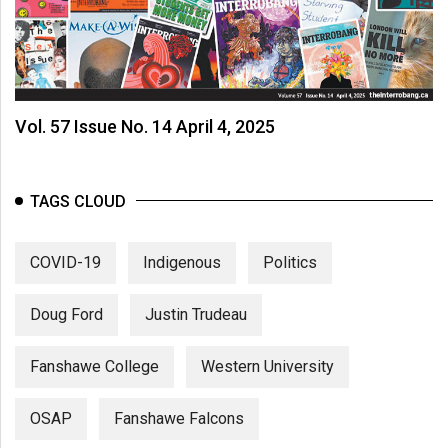
Vol. 57 Issue No. 14 April 4, 2025
TAGS CLOUD
COVID-19
Indigenous
Politics
Doug Ford
Justin Trudeau
Fanshawe College
Western University
OSAP
Fanshawe Falcons