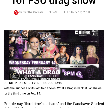
for FSU drag show
ARCHIVES
Samantha Kaczala
NEWS
FEBRUARY 12, 2018
Online
Exclusives
Volume
57
(2024/25)
Volume
56
(2023/24)
Volume
55
CREDIT: PROJECTBE EVENT PRODUCTIONS
With the success of its last two shows, What a Drag is back at Fanshawe
(2022/23)
for the third time on Feb. 14.
Volume
People say “third time's a charm” and the Fanshawe Student
54