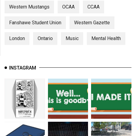
Western Mustangs
OCAA
CCAA
Fanshawe Student Union
Western Gazette
London
Ontario
Music
Mental Health
INSTAGRAM