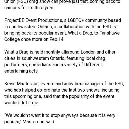
Union (FSU) drag show can prove just that, coming back to
(2021/22)
campus for its third year.
Volume
ProjectBE Event Productions, a LGBTQ+ community based
53
in southwestern Ontario, in collaboration with the FSU is
(2020/21)
bringing back its popular event, What a Drag, to Fanshawe
College once more on Feb.14.
Volume
52
What a Drag is held monthly allaround London and other
cities in southwestern Ontario, featuring local drag
(2019/20)
performers, comedians and a variety of different
Volume
entertaining acts.
51
Kevin Masterson, events and activities manager of the FSU,
(2018/19)
who has helped co-ordinate the last two shows, including
this upcoming one, said that the popularity of the event
Volume
wouldn't let it die.
50
(2017/18)
“We wouldn't want it to stop anyways because it is very
popular,” Masterson said.
Volume