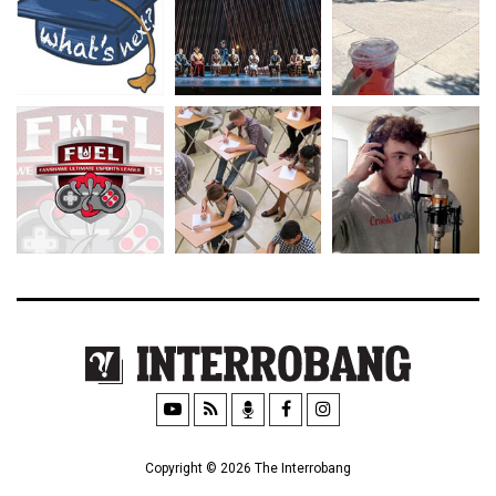
Copyright © 2026 The Interrobang