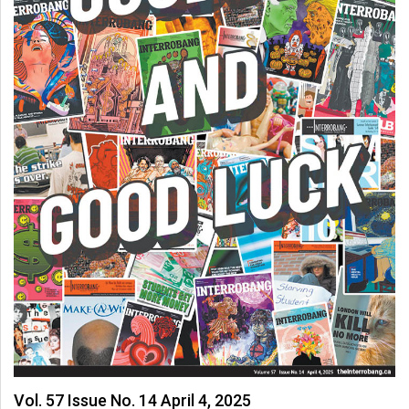
Vol. 57 Issue No. 14 April 4, 2025