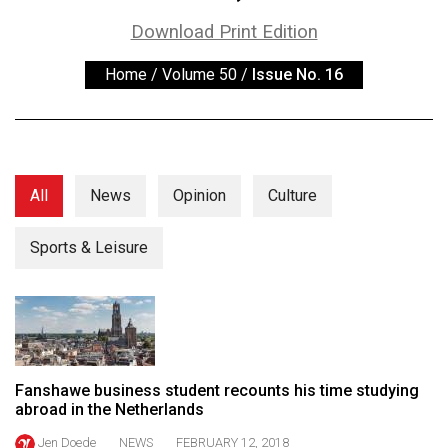
ARCHIVES
Download Print Edition
Online
Home
/
Volume 50
/
Issue No. 16
Exclusives
Volume
57
(2024/25)
All
News
Opinion
Culture
Volume
56
Sports & Leisure
(2023/24)
Volume
55
(2022/23)
Fanshawe business student recounts his time studying
Volume
abroad in the Netherlands
54
Jen Doede
NEWS
FEBRUARY 12, 2018