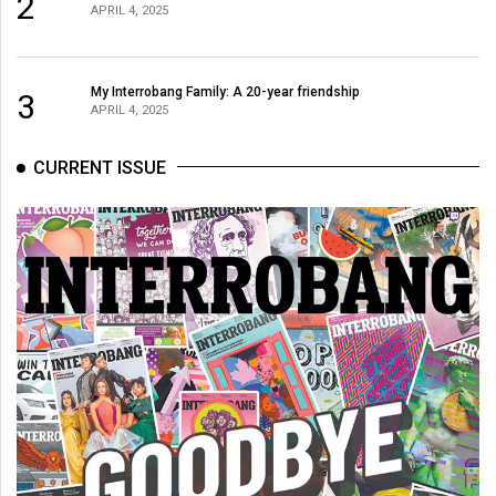
2
(2007/08)
APRIL 4, 2025
Volume
39
My Interrobang Family: A 20-year friendship
3
(2006/07)
APRIL 4, 2025
Volume
CURRENT ISSUE
38
(2005/06)