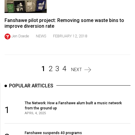
Volume
44
Fanshawe pilot project: Removing some waste bins to
(2011/12)
improve diversion rate
Volume
Jen Doede
NEWS
FEBRUARY 12, 2018
43
(2010/11)
Volume
1
2
3
4
42
NEXT
(2009/10)
POPULAR ARTICLES
Volume
41
The Network: How a Fanshawe alum built a music network
(2008/09)
1
from the ground up
APRIL 4, 2025
Volume
40
Fanshawe suspends 40 programs