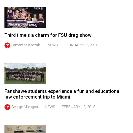
49
(2016/17)
Volume
48
Third time's a charm for FSU drag show
(2015/16)
Samantha Kaczala
NEWS
FEBRUARY 12, 2018
Volume
47
(2014/15)
Volume
46
Fanshawe students experience a fun and educational
law enforcement trip to Miami
(2013/14)
George Maragos
NEWS
FEBRUARY 12, 2018
Volume
45
(2012/13)