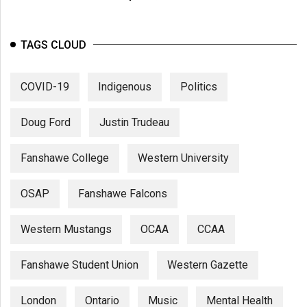
TAGS CLOUD
COVID-19
Indigenous
Politics
Doug Ford
Justin Trudeau
Fanshawe College
Western University
OSAP
Fanshawe Falcons
Western Mustangs
OCAA
CCAA
Fanshawe Student Union
Western Gazette
London
Ontario
Music
Mental Health