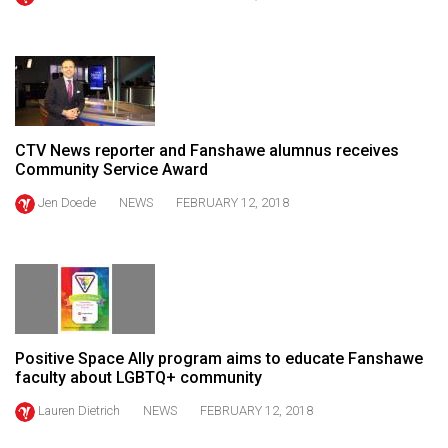
(2021/22)
Volume
53
(2020/21)
CTV News reporter and Fanshawe alumnus receives
Volume
Community Service Award
52
Jen Doede
NEWS
FEBRUARY 12, 2018
(2019/20)
Volume
51
(2018/19)
Volume
Positive Space Ally program aims to educate Fanshawe
50
faculty about LGBTQ+ community
(2017/18)
Lauren Dietrich
NEWS
FEBRUARY 12, 2018
Volume