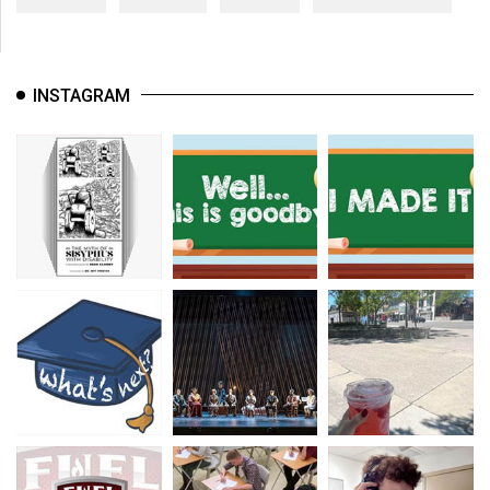
INSTAGRAM