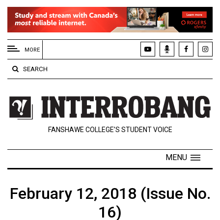
EXTENDED
MENU
MORE
About
SEARCH
Us
Policies
Contact
FANSHAWE COLLEGE’S STUDENT VOICE
Us
Navigator
MENU
Magazine
FSU.ca
February 12, 2018 (Issue No.
16)