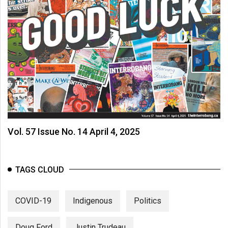
Vol. 57 Issue No. 14 April 4, 2025
TAGS CLOUD
COVID-19
Indigenous
Politics
Doug Ford
Justin Trudeau