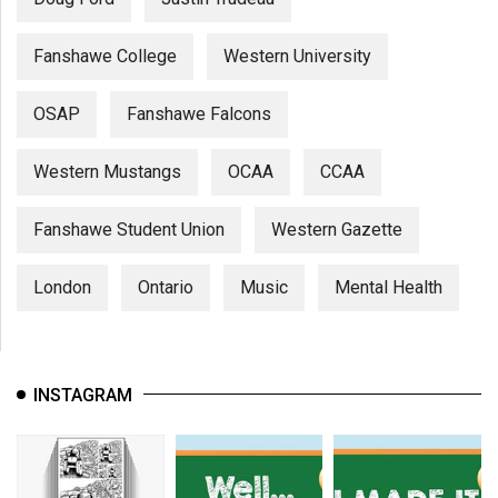
Fanshawe College
Western University
OSAP
Fanshawe Falcons
Western Mustangs
OCAA
CCAA
Fanshawe Student Union
Western Gazette
London
Ontario
Music
Mental Health
INSTAGRAM