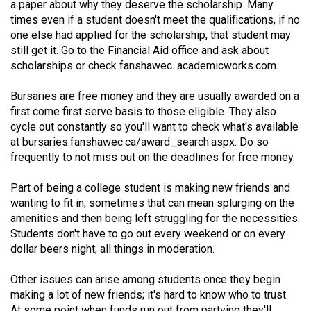
a paper about why they deserve the scholarship. Many
Volume
times even if a student doesn't meet the qualifications, if no
44
one else had applied for the scholarship, that student may
(2011/12)
still get it. Go to the Financial Aid office and ask about
scholarships or check fanshawec. academicworks.com.
Volume
43
Bursaries are free money and they are usually awarded on a
first come first serve basis to those eligible. They also
(2010/11)
cycle out constantly so you'll want to check what's available
at
Volume
bursaries.fanshawec.ca/award_search.aspx
. Do so
frequently to not miss out on the deadlines for free money.
42
(2009/10)
Part of being a college student is making new friends and
wanting to fit in, sometimes that can mean splurging on the
Volume
amenities and then being left struggling for the necessities.
41
Students don't have to go out every weekend or on every
(2008/09)
dollar beers night; all things in moderation.
Volume
Other issues can arise among students once they begin
40
making a lot of new friends; it's hard to know who to trust.
At some point when funds run out from partying they'll