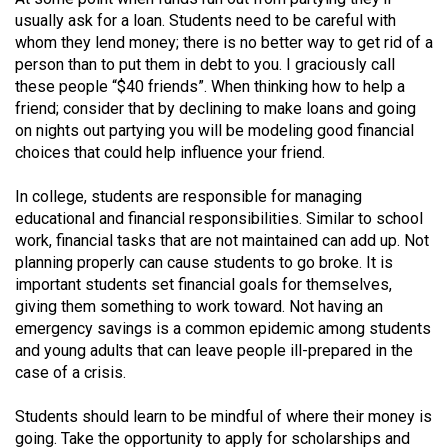
(2007/08)
usually ask for a loan. Students need to be careful with
Volume
whom they lend money; there is no better way to get rid of a
person than to put them in debt to you. I graciously call
39
these people “$40 friends”. When thinking how to help a
(2006/07)
friend; consider that by declining to make loans and going
on nights out partying you will be modeling good financial
Volume
choices that could help influence your friend.
38
(2005/06)
In college, students are responsible for managing
educational and financial responsibilities. Similar to school
work, financial tasks that are not maintained can add up. Not
planning properly can cause students to go broke. It is
important students set financial goals for themselves,
giving them something to work toward. Not having an
emergency savings is a common epidemic among students
and young adults that can leave people ill-prepared in the
case of a crisis.
Students should learn to be mindful of where their money is
going. Take the opportunity to apply for scholarships and