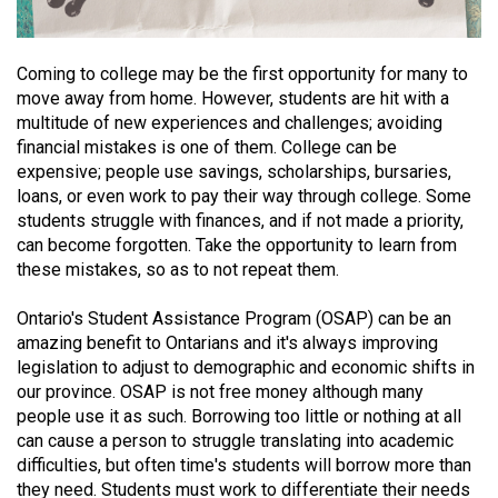
(2021/22)
Volume
Coming to college may be the first opportunity for many to
53
move away from home. However, students are hit with a
multitude of new experiences and challenges; avoiding
(2020/21)
financial mistakes is one of them. College can be
Volume
expensive; people use savings, scholarships, bursaries,
loans, or even work to pay their way through college. Some
52
students struggle with finances, and if not made a priority,
(2019/20)
can become forgotten. Take the opportunity to learn from
these mistakes, so as to not repeat them.
Volume
51
Ontario's Student Assistance Program (OSAP) can be an
(2018/19)
amazing benefit to Ontarians and it's always improving
legislation to adjust to demographic and economic shifts in
Volume
our province. OSAP is not free money although many
50
people use it as such. Borrowing too little or nothing at all
can cause a person to struggle translating into academic
(2017/18)
difficulties, but often time's students will borrow more than
Volume
they need. Students must work to differentiate their needs