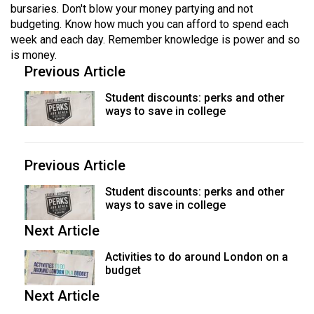
bursaries. Don't blow your money partying and not
budgeting. Know how much you can afford to spend each
week and each day. Remember knowledge is power and so
is money.
Previous Article
Student discounts: perks and other
ways to save in college
Previous Article
Student discounts: perks and other
ways to save in college
Next Article
Activities to do around London on a
budget
Next Article