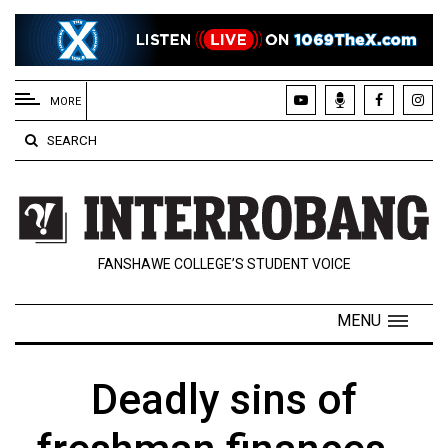
EXTENDED
MENU
MORE
About
SEARCH
Us
Policies
Contact
FANSHAWE COLLEGE’S STUDENT VOICE
Us
Navigator
MENU
Magazine
FSU.ca
Deadly sins of