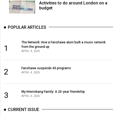
Activities to do around London on a
budget
POPULAR ARTICLES
The Network: How a Fanshawe alum built a music network
1
from the ground up
APRIL 4, 2025
Fanshawe suspends 40 programs
2
APRIL 4, 2025
My Interrobang Family: A 20-year friendship
3
APRIL 4, 2025
CURRENT ISSUE