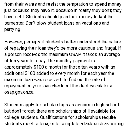
from their wants and resist the temptation to spend money
49
just because they have it, because in reality they don't; they
(2016/17)
have debt. Students should plan their money to last the
semester. Don't blow student loans on vacations and
Volume
partying.
48
(2015/16)
However, perhaps if students better understood the nature
of repaying their loan they'd be more cautious and frugal. If
Volume
a person receives the maximum OSAP it takes an average
47
of ten years to repay. The monthly payment is
(2014/15)
approximately $100 a month for those ten years with an
additional $100 added to every month for each year the
Volume
maximum loan was received. To find out the rate of
repayment on your loan check out the debt calculator at
46
osap.gov.on.ca.
(2013/14)
Students apply for scholarships as seniors in high school,
Volume
but don't forget, there are scholarships still available for
45
college students. Qualifications for scholarships require
(2012/13)
students meet criteria, or to complete a task such as writing