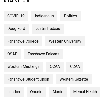
TAGS CLOUD
COVID-19
Indigenous
Politics
Doug Ford
Justin Trudeau
Fanshawe College
Western University
OSAP
Fanshawe Falcons
Western Mustangs
OCAA
CCAA
Fanshawe Student Union
Western Gazette
London
Ontario
Music
Mental Health