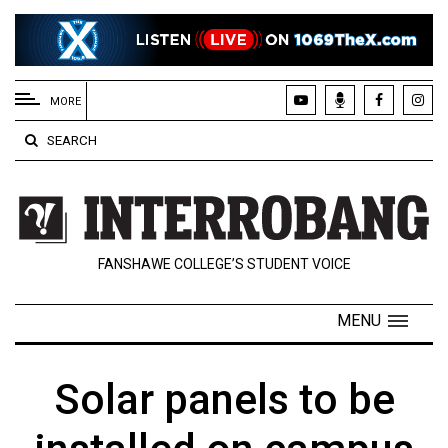
EXTENDED
MENU
MORE
About
SEARCH
Us
Policies
Contact
FANSHAWE COLLEGE’S STUDENT VOICE
Us
Navigator
MENU
Magazine
FSU.ca
Solar panels to be