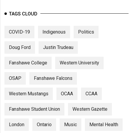
TAGS CLOUD
COVID-19
Indigenous
Politics
Doug Ford
Justin Trudeau
Fanshawe College
Western University
OSAP
Fanshawe Falcons
Western Mustangs
OCAA
CCAA
Fanshawe Student Union
Western Gazette
London
Ontario
Music
Mental Health