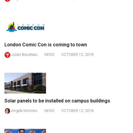
(2021/22)
Volume
53
(2020/21)
London Comic Con is coming to town
Volume
52
Julian Boudreau
NEWS
OCTOBER 12, 2018
(2019/20)
Volume
51
(2018/19)
Solar panels to be installed on campus buildings
Volume
50
Angela McInnes
NEWS
OCTOBER 12, 2018
(2017/18)
Volume