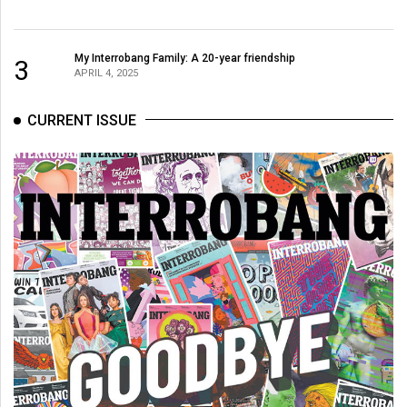
(2007/08)
Volume
My Interrobang Family: A 20-year friendship
3
39
APRIL 4, 2025
(2006/07)
CURRENT ISSUE
Volume
38
(2005/06)