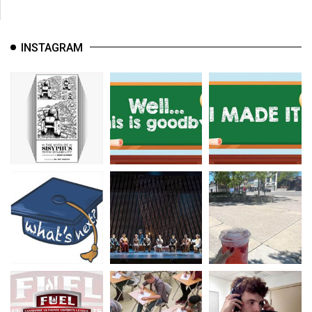
INSTAGRAM