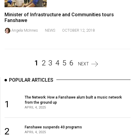
Volume
44
Minister of Infrastructure and Communities tours
Fanshawe
(2011/12)
Angela McInnes
NEWS
OCTOBER 12, 2018
Volume
43
(2010/11)
Volume
1
2
3
4
5
6
NEXT
42
(2009/10)
POPULAR ARTICLES
Volume
The Network: How a Fanshawe alum built a music network
41
1
from the ground up
(2008/09)
APRIL 4, 2025
Volume
40
Fanshawe suspends 40 programs
2
APRIL 4, 2025