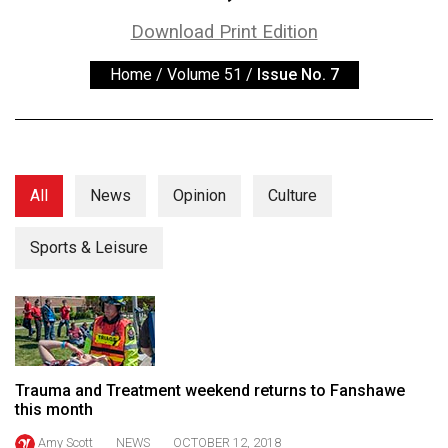
ARCHIVES
Download Print Edition
Online
Home
/
Volume 51
/
Issue No. 7
Exclusives
Volume
57
(2024/25)
All
News
Opinion
Culture
Volume
56
Sports & Leisure
(2023/24)
Volume
55
(2022/23)
Trauma and Treatment weekend returns to Fanshawe
Volume
this month
54
Amy Scott
NEWS
OCTOBER 12, 2018