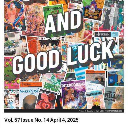
Vol. 57 Issue No. 14 April 4, 2025