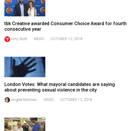
49
(2016/17)
tbk Creative awarded Consumer Choice Award for fourth
Volume
consecutive year
48
Amy Scott
NEWS
OCTOBER 12, 2018
(2015/16)
Volume
47
(2014/15)
Volume
London Votes: What mayoral candidates are saying
46
about preventing sexual violence in the city
(2013/14)
Angela McInnes
NEWS
OCTOBER 12, 2018
Volume
45
(2012/13)