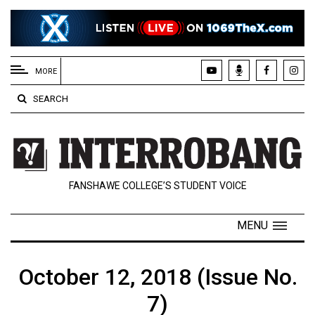
EXTENDED
MENU
MORE
About
SEARCH
Us
Policies
Contact
FANSHAWE COLLEGE’S STUDENT VOICE
Us
Navigator
MENU
Magazine
FSU.ca
October 12, 2018 (Issue No.
7)