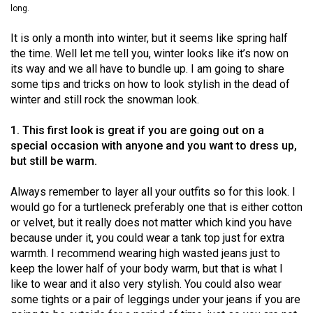
long.
(2021/22)
It is only a month into winter, but it seems like spring half
Volume
the time. Well let me tell you, winter looks like it’s now on
53
its way and we all have to bundle up. I am going to share
(2020/21)
some tips and tricks on how to look stylish in the dead of
winter and still rock the snowman look.
Volume
52
1. This first look is great if you are going out on a
(2019/20)
special occasion with anyone and you want to dress up,
but still be warm.
Volume
51
Always remember to layer all your outfits so for this look. I
would go for a turtleneck preferably one that is either cotton
(2018/19)
or velvet, but it really does not matter which kind you have
because under it, you could wear a tank top just for extra
Volume
warmth. I recommend wearing high wasted jeans just to
50
keep the lower half of your body warm, but that is what I
(2017/18)
like to wear and it also very stylish. You could also wear
some tights or a pair of leggings under your jeans if you are
Volume