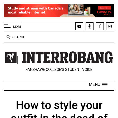
EXTENDED
MENU
MORE
About
SEARCH
Us
Policies
Contact
FANSHAWE COLLEGE’S STUDENT VOICE
Us
Navigator
MENU
Magazine
FSU.ca
How to style your