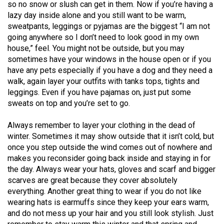
(2007/08)
so no snow or slush can get in them. Now if you’re having a
lazy day inside alone and you still want to be warm,
Volume
sweatpants, leggings or pyjamas are the biggest “I am not
39
going anywhere so I don’t need to look good in my own
house,” feel. You might not be outside, but you may
(2006/07)
sometimes have your windows in the house open or if you
Volume
have any pets especially if you have a dog and they need a
walk, again layer your outfits with tanks tops, tights and
38
leggings. Even if you have pajamas on, just put some
(2005/06)
sweats on top and you’re set to go.
Always remember to layer your clothing in the dead of
winter. Sometimes it may show outside that it isn’t cold, but
once you step outside the wind comes out of nowhere and
makes you reconsider going back inside and staying in for
the day. Always wear your hats, gloves and scarf and bigger
scarves are great because they cover absolutely
everything. Another great thing to wear if you do not like
wearing hats is earmuffs since they keep your ears warm,
and do not mess up your hair and you still look stylish. Just