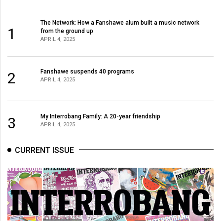
The Network: How a Fanshawe alum built a music network
1
from the ground up
APRIL 4, 2025
Fanshawe suspends 40 programs
2
APRIL 4, 2025
My Interrobang Family: A 20-year friendship
3
APRIL 4, 2025
CURRENT ISSUE