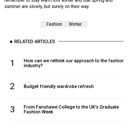
remember to stay warm this winter and that spring and
summer are slowly, but surely on their way.
Fashion
Winter
RELATED ARTICLES
1
How can we rethink our approach to the fashion
industry?
2
Budget friendly wardrobe refresh
3
From Fanshawe College to the UK's Graduate
Fashion Week