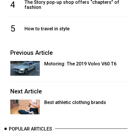
4
The Story pop-up shop offers “chapters” of
fashion
5
How to travel in style
Previous Article
Motoring: The 2019 Volvo V60 T6
Next Article
Best athletic clothing brands
POPULAR ARTICLES