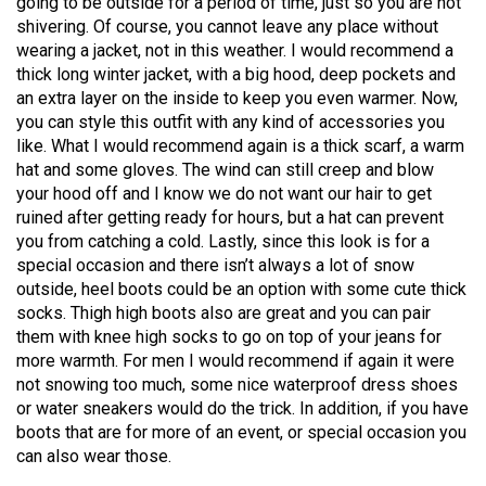
going to be outside for a period of time, just so you are not
49
shivering. Of course, you cannot leave any place without
(2016/17)
wearing a jacket, not in this weather. I would recommend a
thick long winter jacket, with a big hood, deep pockets and
Volume
an extra layer on the inside to keep you even warmer. Now,
48
you can style this outfit with any kind of accessories you
like. What I would recommend again is a thick scarf, a warm
(2015/16)
hat and some gloves. The wind can still creep and blow
Volume
your hood off and I know we do not want our hair to get
ruined after getting ready for hours, but a hat can prevent
47
you from catching a cold. Lastly, since this look is for a
(2014/15)
special occasion and there isn’t always a lot of snow
outside, heel boots could be an option with some cute thick
Volume
socks. Thigh high boots also are great and you can pair
46
them with knee high socks to go on top of your jeans for
(2013/14)
more warmth. For men I would recommend if again it were
not snowing too much, some nice waterproof dress shoes
Volume
or water sneakers would do the trick. In addition, if you have
45
boots that are for more of an event, or special occasion you
can also wear those.
(2012/13)