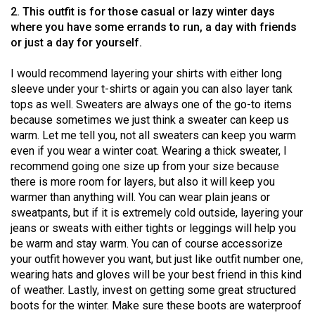
Volume
2. This outfit is for those casual or lazy winter days
where you have some errands to run, a day with friends
44
or just a day for yourself.
(2011/12)
I would recommend layering your shirts with either long
Volume
sleeve under your t-shirts or again you can also layer tank
43
tops as well. Sweaters are always one of the go-to items
(2010/11)
because sometimes we just think a sweater can keep us
warm. Let me tell you, not all sweaters can keep you warm
Volume
even if you wear a winter coat. Wearing a thick sweater, I
42
recommend going one size up from your size because
there is more room for layers, but also it will keep you
(2009/10)
warmer than anything will. You can wear plain jeans or
Volume
sweatpants, but if it is extremely cold outside, layering your
jeans or sweats with either tights or leggings will help you
41
be warm and stay warm. You can of course accessorize
(2008/09)
your outfit however you want, but just like outfit number one,
wearing hats and gloves will be your best friend in this kind
Volume
of weather. Lastly, invest on getting some great structured
40
boots for the winter. Make sure these boots are waterproof