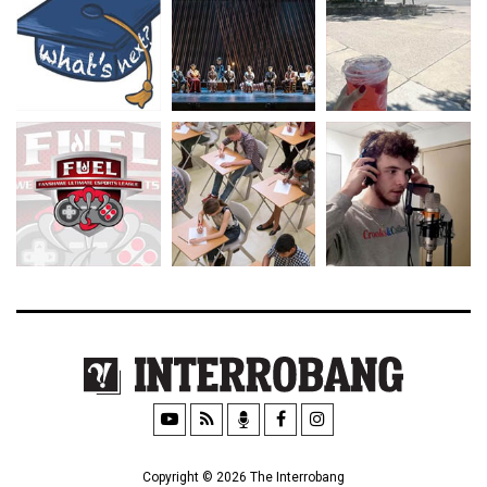
Copyright © 2026 The Interrobang