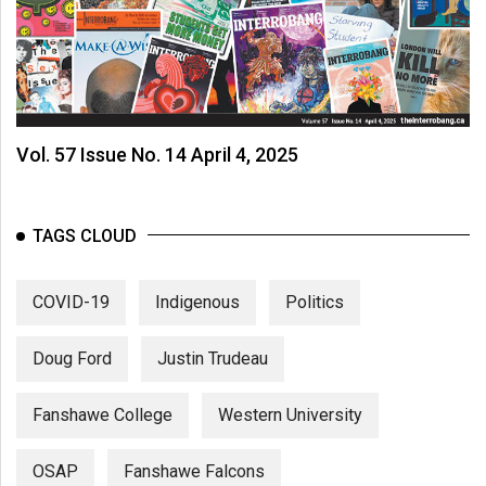
Vol. 57 Issue No. 14 April 4, 2025
TAGS CLOUD
COVID-19
Indigenous
Politics
Doug Ford
Justin Trudeau
Fanshawe College
Western University
OSAP
Fanshawe Falcons