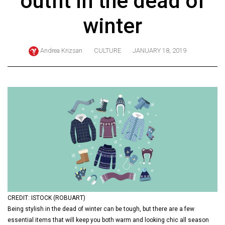
outfit in the dead of
ARCHIVES
winter
Online
Exclusives
Andrea Krizsan
CULTURE
JANUARY 18, 2019
Volume
57
(2024/25)
Volume
56
(2023/24)
Volume
55
(2022/23)
CREDIT: ISTOCK (ROBUART)
Volume
Being stylish in the dead of winter can be tough, but there are a few
54
essential items that will keep you both warm and looking chic all season