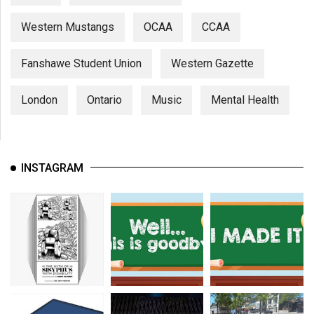
Western Mustangs
OCAA
CCAA
Fanshawe Student Union
Western Gazette
London
Ontario
Music
Mental Health
INSTAGRAM