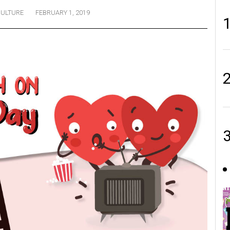
ULTURE
FEBRUARY 1, 2019