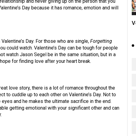
 relationship and never giving up on the person that you
Valentine’s Day because it has romance, emotion and will
V
Valentine’s Day. For those who are single,
Forgetting
ou could watch. Valentine’s Day can be tough for people
not watch Jason Segel be in the same situation, but in a
 hope for finding love after your heart break.
reat love story, there is a lot of romance throughout the
ct to cuddle up to each other on Valentine’s Day. Not to
eyes and he makes the ultimate sacrifice in the end.
ble getting emotional with your significant other and can
.