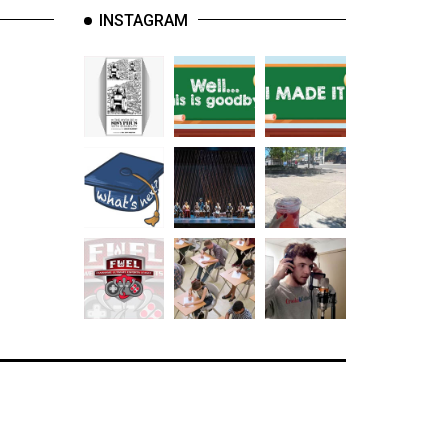
INSTAGRAM