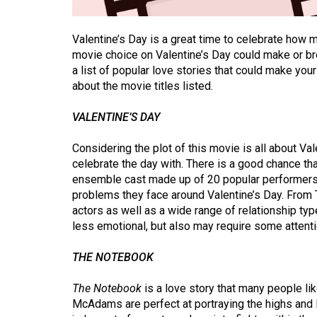
Volume
53
Valentine’s Day is a great time to celebrate how m
movie choice on Valentine’s Day could make or bre
(2020/21)
a list of popular love stories that could make your
Volume
about the movie titles listed.
52
VALENTINE’S DAY
(2019/20)
Considering the plot of this movie is all about Val
Volume
celebrate the day with. There is a good chance tha
51
ensemble cast made up of 20 popular performers.
(2018/19)
problems they face around Valentine’s Day. From T
actors as well as a wide range of relationship types
Volume
less emotional, but also may require some attentio
50
THE NOTEBOOK
(2017/18)
Volume
The Notebook
is a love story that many people li
McAdams are perfect at portraying the highs and 
49