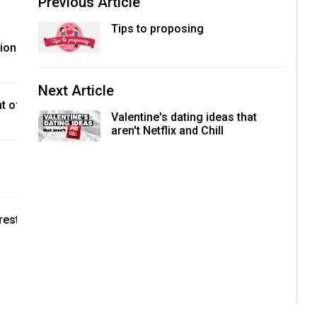
Previous Article
Tips to proposing
tion
Next Article
t of
Valentine's dating ideas that
aren't Netflix and Chill
rest