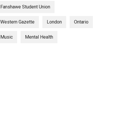
Fanshawe Student Union
Western Gazette
London
Ontario
Music
Mental Health