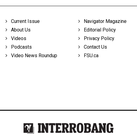
Current Issue
Navigator Magazine
About Us
Editorial Policy
Videos
Privacy Policy
Podcasts
Contact Us
Video News Roundup
FSU.ca