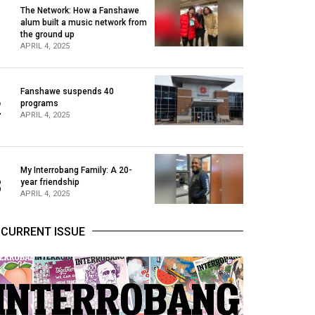
The Network: How a Fanshawe
alum built a music network from
1
the ground up
APRIL 4, 2025
Fanshawe suspends 40
2
programs
APRIL 4, 2025
My Interrobang Family: A 20-
3
year friendship
APRIL 4, 2025
CURRENT ISSUE