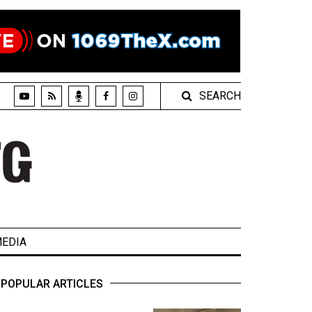
SEARCH
EDIA
POPULAR ARTICLES