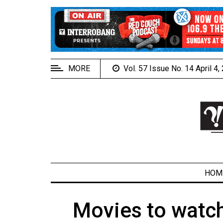
EXTENDED
MENU
About
Us
MORE
Vol. 57 Issue No. 14 April 4
Policies
Contact
Us
Navigator
Magazine
FSU.ca
HOM
Movies to watch
ARCHIVES