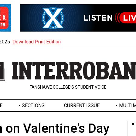
, 2025
Download Print Edition
FANSHAWE COLLEGE’S STUDENT VOICE
E
SECTIONS
CURRENT ISSUE
MULTIM
 on Valentine's Day