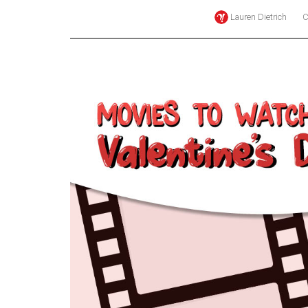
Lauren Dietrich
C
Online
Exclusives
Volume
57
(2024/25)
Volume
56
(2023/24)
Volume
55
(2022/23)
Volume
54
(2021/22)