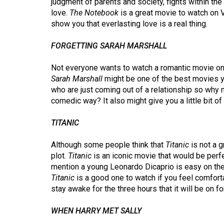
judgment of parents and society, fights within the
(2016/17)
love.
The Notebook
is a great movie to watch on 
show you that everlasting love is a real thing.
Volume
48
FORGETTING SARAH MARSHALL
(2015/16)
Not everyone wants to watch a romantic movie on 
Volume
Sarah Marshall
might be one of the best movies y
47
who are just coming out of a relationship so why 
comedic way? It also might give you a little bit of
(2014/15)
Volume
TITANIC
46
Although some people think that
Titanic
is not a g
(2013/14)
plot.
Titanic
is an iconic movie that would be perfe
mention a young Leonardo Dicaprio is easy on the 
Volume
Titanic
is a good one to watch if you feel comforta
45
stay awake for the three hours that it will be on for
(2012/13)
WHEN HARRY MET SALLY
Volume