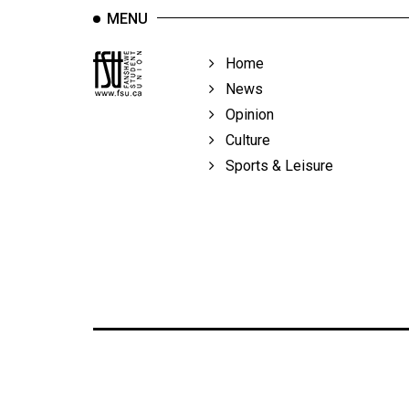
MENU
Home
News
Opinion
Culture
Sports & Leisure