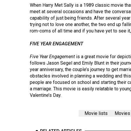
44
When Harry Met Sally is a 1989 classic movie th
meet at several occasions and have the conversa
(2011/12)
capability of just being friends. After several yea
Volume
trying not to love one another, the two end up falli
rom-coms of all time and if you have yet to see it,
43
(2010/11)
FIVE YEAR ENGAGEMENT
Volume
Five Year Engagement
is a great movie for depict
42
follows Jason Segel and Emily Blunt in their jour
(2009/10)
year anniversary, the couple’s journey to get marr
obstacles involved in planning a wedding and thi
Volume
people are focused on school and starting their car
41
a marriage. This movie is easily relatable to youn
(2008/09)
Valentine’s Day.
Volume
Movie lists
Movies
40
(2007/08)