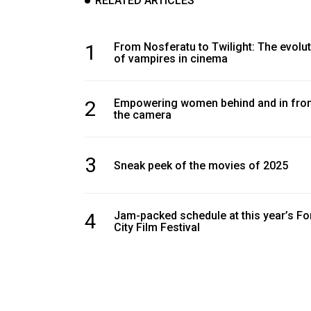
RELATED ARTICLES
Volume
39
(2006/07)
1
From Nosferatu to Twilight: The evolu
of vampires in cinema
Volume
38
2
Empowering women behind and in fron
(2005/06)
the camera
3
Sneak peek of the movies of 2025
4
Jam-packed schedule at this year’s Fo
City Film Festival