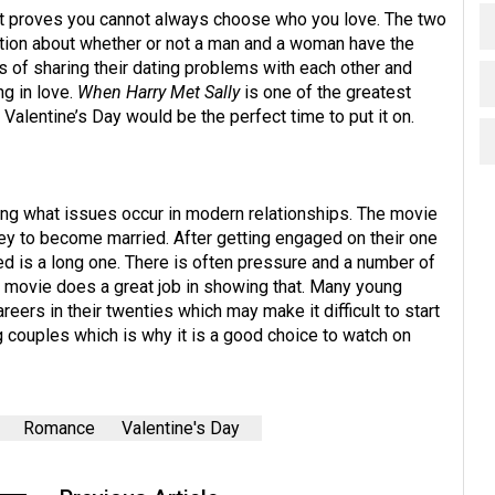
at proves you cannot always choose who you love. The two
tion about whether or not a man and a woman have the
rs of sharing their dating problems with each other and
ng in love.
When Harry Met Sally
is one of the greatest
 Valentine’s Day would be the perfect time to put it on.
ing what issues occur in modern relationships. The movie
ney to become married. After getting engaged on their one
ied is a long one. There is often pressure and a number of
s movie does a great job in showing that. Many young
eers in their twenties which may make it difficult to start
g couples which is why it is a good choice to watch on
Romance
Valentine's Day