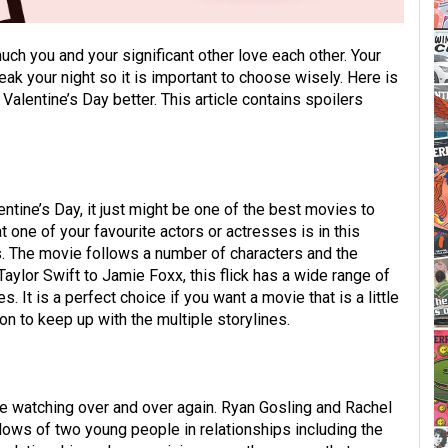
uch you and your significant other love each other. Your
ak your night so it is important to choose wisely. Here is
 Valentine’s Day better. This article contains spoilers
entine’s Day, it just might be one of the best movies to
t one of your favourite actors or actresses is in this
 The movie follows a number of characters and the
aylor Swift to Jamie Foxx, this flick has a wide range of
. It is a perfect choice if you want a movie that is a little
n to keep up with the multiple storylines.
ke watching over and over again. Ryan Gosling and Rachel
lows of two young people in relationships including the