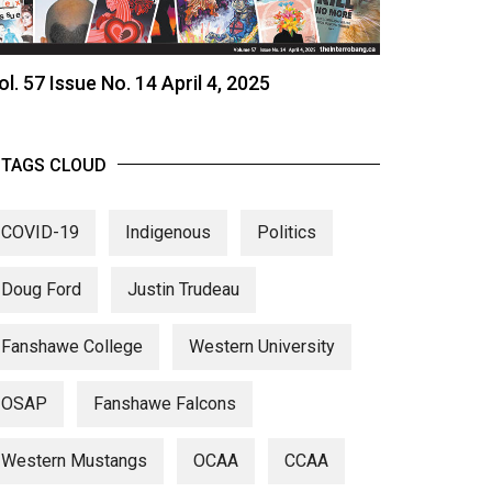
ol. 57 Issue No. 14 April 4, 2025
TAGS CLOUD
COVID-19
Indigenous
Politics
Doug Ford
Justin Trudeau
Fanshawe College
Western University
OSAP
Fanshawe Falcons
Western Mustangs
OCAA
CCAA