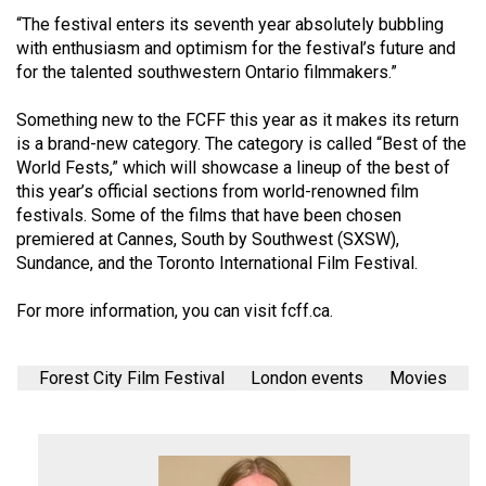
(2007/08)
“The festival enters its seventh year absolutely bubbling
Volume
with enthusiasm and optimism for the festival’s future and
for the talented southwestern Ontario filmmakers.”
39
(2006/07)
Something new to the FCFF this year as it makes its return
is a brand-new category. The category is called “Best of the
Volume
World Fests,” which will showcase a lineup of the best of
38
this year’s official sections from world-renowned film
(2005/06)
festivals. Some of the films that have been chosen
premiered at Cannes, South by Southwest (SXSW),
Sundance, and the Toronto International Film Festival.
For more information, you can visit
fcff.ca
.
Forest City Film Festival
London events
Movies