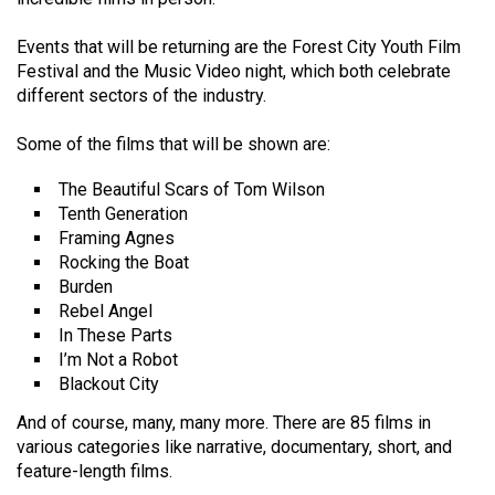
Volume
44
Events that will be returning are the Forest City Youth Film
Festival and the Music Video night, which both celebrate
(2011/12)
different sectors of the industry.
Volume
Some of the films that will be shown are:
43
(2010/11)
The Beautiful Scars of Tom Wilson
Tenth Generation
Volume
Framing Agnes
42
Rocking the Boat
Burden
(2009/10)
Rebel Angel
Volume
In These Parts
I’m Not a Robot
41
Blackout City
(2008/09)
And of course, many, many more. There are 85 films in
Volume
various categories like narrative, documentary, short, and
40
feature-length films.