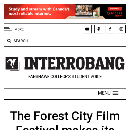
EXTENDED
MENU
MORE
About
SEARCH
Us
Policies
Contact
FANSHAWE COLLEGE’S STUDENT VOICE
Us
Navigator
MENU
Magazine
FSU.ca
The Forest City Film