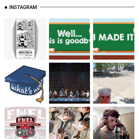
INSTAGRAM