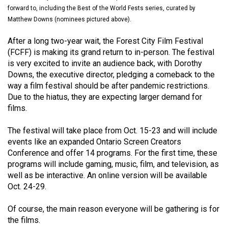
(2021/22)
forward to, including the Best of the World Fests series, curated by
Matthew Downs (nominees pictured above).
Volume
After a long two-year wait, the Forest City Film Festival
53
(FCFF) is making its grand return to in-person. The festival
(2020/21)
is very excited to invite an audience back, with Dorothy
Downs, the executive director, pledging a comeback to the
Volume
way a film festival should be after pandemic restrictions.
52
Due to the hiatus, they are expecting larger demand for
(2019/20)
films.
Volume
The festival will take place from Oct. 15-23 and will include
51
events like an expanded Ontario Screen Creators
Conference and offer 14 programs. For the first time, these
(2018/19)
programs will include gaming, music, film, and television, as
Volume
well as be interactive. An online version will be available
Oct. 24-29.
50
(2017/18)
Of course, the main reason everyone will be gathering is for
the films.
Volume