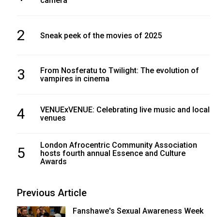
camera
2
Sneak peek of the movies of 2025
3
From Nosferatu to Twilight: The evolution of
vampires in cinema
4
VENUExVENUE: Celebrating live music and local
venues
London Afrocentric Community Association
5
hosts fourth annual Essence and Culture
Awards
Previous Article
Fanshawe's Sexual Awareness Week