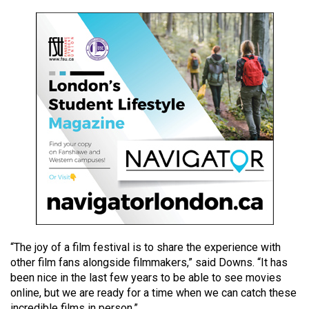
49
(2016/17)
Volume
48
(2015/16)
Volume
47
(2014/15)
Volume
46
(2013/14)
“The joy of a film festival is to share the experience with
Volume
other film fans alongside filmmakers,” said Downs. “It has
45
been nice in the last few years to be able to see movies
(2012/13)
online, but we are ready for a time when we can catch these
incredible films in person.”