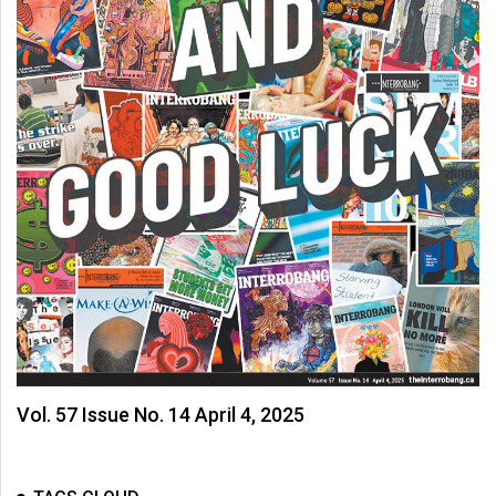
Vol. 57 Issue No. 14 April 4, 2025