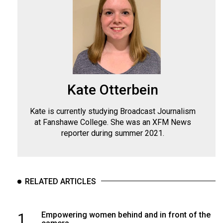
Kate Otterbein
Kate is currently studying Broadcast Journalism
at Fanshawe College. She was an XFM News
reporter during summer 2021.
RELATED ARTICLES
1
Empowering women behind and in front of the