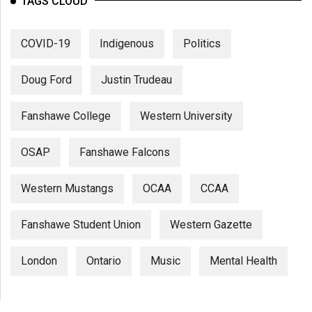
TAGS CLOUD
COVID-19
Indigenous
Politics
Doug Ford
Justin Trudeau
Fanshawe College
Western University
OSAP
Fanshawe Falcons
Western Mustangs
OCAA
CCAA
Fanshawe Student Union
Western Gazette
London
Ontario
Music
Mental Health