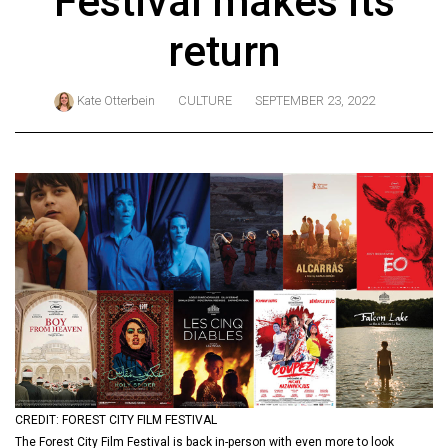
Festival makes its
ARCHIVES
return
Online
Exclusives
Kate Otterbein
CULTURE
SEPTEMBER 23, 2022
Volume
57
(2024/25)
Volume
56
(2023/24)
Volume
55
(2022/23)
Volume
CREDIT: FOREST CITY FILM FESTIVAL
54
The Forest City Film Festival is back in-person with even more to look