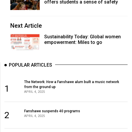
offers students a sense of safety
Next Article
Sustainability Today: Global women
empowerment: Miles to go
POPULAR ARTICLES
The Network: How a Fanshawe alum built a music network
1
from the ground up
APRIL 4, 2025
Fanshawe suspends 40 programs
2
APRIL 4, 2025