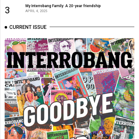
My Interrobang Family: A 20-year friendship
3
APRIL 4, 2025
CURRENT ISSUE