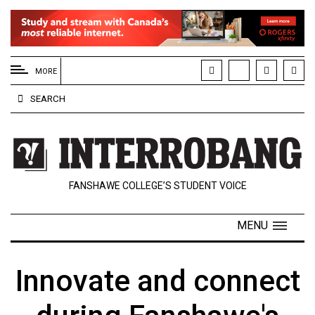
EXTENDED
MENU
MORE
About
SEARCH
Us
Policies
Contact
FANSHAWE COLLEGE’S STUDENT VOICE
Us
Navigator
MENU
Magazine
FSU.ca
Innovate and connect