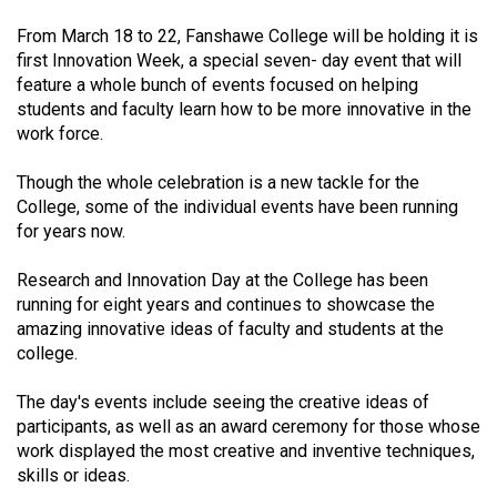
(2021/22)
From March 18 to 22, Fanshawe College will be holding it is
first Innovation Week, a special seven- day event that will
Volume
feature a whole bunch of events focused on helping
53
students and faculty learn how to be more innovative in the
(2020/21)
work force.
Volume
Though the whole celebration is a new tackle for the
52
College, some of the individual events have been running
(2019/20)
for years now.
Volume
Research and Innovation Day at the College has been
51
running for eight years and continues to showcase the
amazing innovative ideas of faculty and students at the
(2018/19)
college.
Volume
The day's events include seeing the creative ideas of
50
participants, as well as an award ceremony for those whose
(2017/18)
work displayed the most creative and inventive techniques,
skills or ideas.
Volume