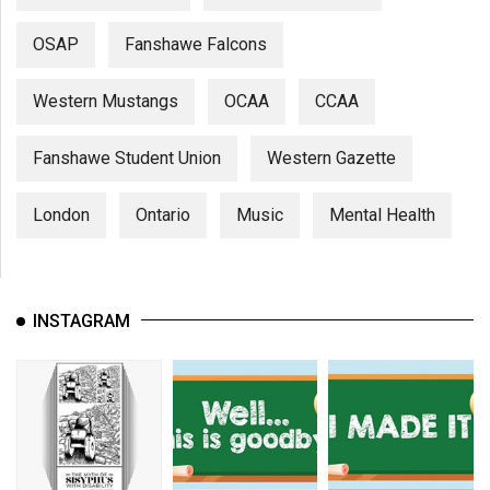
OSAP
Fanshawe Falcons
Western Mustangs
OCAA
CCAA
Fanshawe Student Union
Western Gazette
London
Ontario
Music
Mental Health
INSTAGRAM