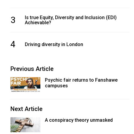
3
Is true Equity, Diversity and Inclusion (EDI)
Achievable?
4
Driving diversity in London
Previous Article
Psychic fair returns to Fanshawe
campuses
Next Article
A conspiracy theory unmasked