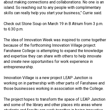
(2007/08)
about making connections and collaborations. No one is an
island. So reaching out to any people with complimentary
Volume
skills can really help you start your business,” Currie said.
39
Check out Stone Soup on March 19 in B Atrium from 3 p.m.
(2006/07)
to 6:30 p.m.
Volume
The idea of Innovation Week was inspired to come together
38
because of the forthcoming Innovation Village project.
(2005/06)
Fanshawe College is attempting to expand the knowledge
and expertise they can share with others to help innovate
and create new opportunities for work experience in
entrepreneurship.
Innovation Village is a new project LEAP Junction is
working on in partnership with other parts of Fanshawe and
those businesses working in association with the College.
The project hopes to transform the space of LEAP Junction
and some of the library and other places into areas where