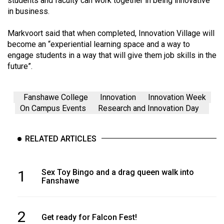
students and faculty can work together in being innovative
in business.
Markvoort said that when completed, Innovation Village will
become an “experiential learning space and a way to
engage students in a way that will give them job skills in the
future”.
Fanshawe College
Innovation
Innovation Week
On Campus Events
Research and Innovation Day
RELATED ARTICLES
1
Sex Toy Bingo and a drag queen walk into
Fanshawe
2
Get ready for Falcon Fest!