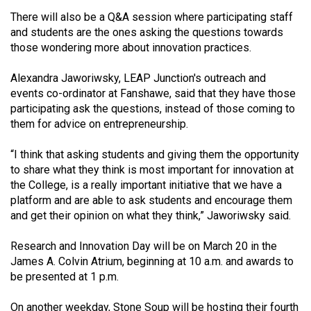
49
There will also be a Q&A session where participating staff
(2016/17)
and students are the ones asking the questions towards
those wondering more about innovation practices.
Volume
48
Alexandra Jaworiwsky, LEAP Junction's outreach and
events co-ordinator at Fanshawe, said that they have those
(2015/16)
participating ask the questions, instead of those coming to
Volume
them for advice on entrepreneurship.
47
“I think that asking students and giving them the opportunity
(2014/15)
to share what they think is most important for innovation at
the College, is a really important initiative that we have a
Volume
platform and are able to ask students and encourage them
46
and get their opinion on what they think,” Jaworiwsky said.
(2013/14)
Research and Innovation Day will be on March 20 in the
Volume
James A. Colvin Atrium, beginning at 10 a.m. and awards to
45
be presented at 1 p.m.
(2012/13)
On another weekday, Stone Soup will be hosting their fourth