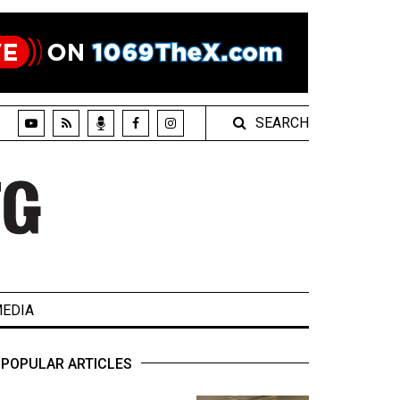
SEARCH
EDIA
POPULAR ARTICLES