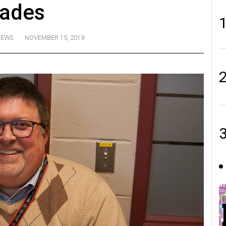
rades
EWS
NOVEMBER 15, 2019