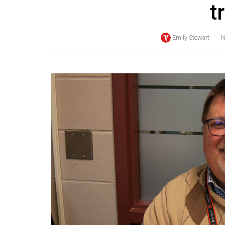
t
Online
Exclusives
Emily Stewart
N
Volume
57
(2024/25)
Volume
56
(2023/24)
Volume
55
(2022/23)
Volume
54
(2021/22)