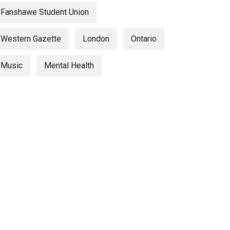
Fanshawe Student Union
Western Gazette
London
Ontario
Music
Mental Health