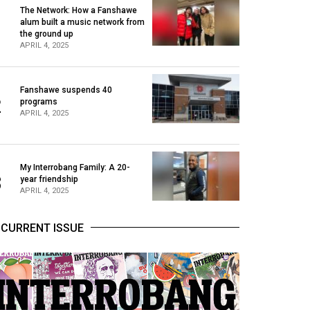
The Network: How a Fanshawe
alum built a music network from
1
the ground up
APRIL 4, 2025
Fanshawe suspends 40
2
programs
APRIL 4, 2025
My Interrobang Family: A 20-
3
year friendship
APRIL 4, 2025
CURRENT ISSUE