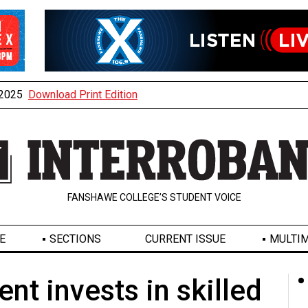
, 2025
Download Print Edition
FANSHAWE COLLEGE’S STUDENT VOICE
E
SECTIONS
CURRENT ISSUE
MULTIM
nt invests in skilled