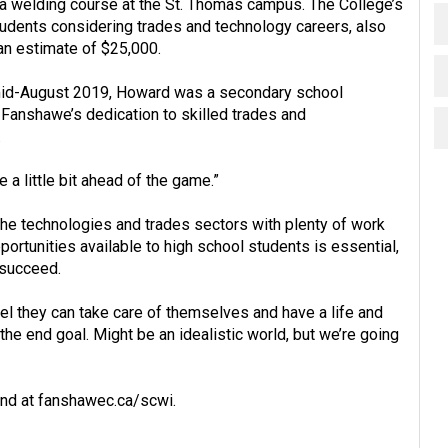
a welding course at the St. Thomas campus. The College’s
tudents considering trades and technology careers, also
an estimate of $25,000.
 mid-August 2019, Howard was a secondary school
h Fanshawe’s dedication to skilled trades and
.
 a little bit ahead of the game.”
the technologies and trades sectors with plenty of work
portunities available to high school students is essential,
 succeed.
el they can take care of themselves and have a life and
 the end goal. Might be an idealistic world, but we’re going
und at
fanshawec.ca/scwi
.