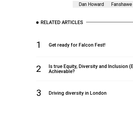
Volume
Dan Howard
Fanshawe 
39
(2006/07)
RELATED ARTICLES
Volume
38
1
Get ready for Falcon Fest!
(2005/06)
2
Is true Equity, Diversity and Inclusion (
Achievable?
3
Driving diversity in London