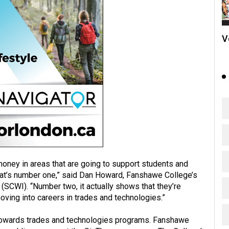
V
money in areas that are going to support students and
hat’s number one,” said Dan Howard, Fanshawe College’s
 (SCWI). “Number two, it actually shows that they’re
ving into careers in trades and technologies.”
 towards trades and technologies programs. Fanshawe