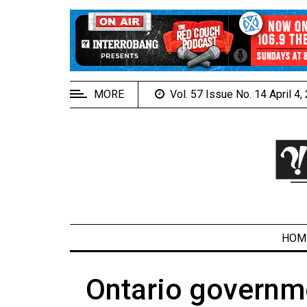
EXTENDED
MENU
About
Us
MORE
Vol. 57 Issue No. 14 April 4
Policies
Contact
Us
Navigator
Magazine
FSU.ca
HOM
Ontario governme
ARCHIVES