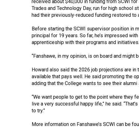
received about $40,000 in funding from SCWI for 
44
Trades and Technology Day, run for high school s
(2011/12)
had their previously-reduced funding restored to 
Volume
Before starting the SCWI supervisor position in
43
principal for 19 years. So far, he’s impressed wit
(2010/11)
apprenticeship with their programs and initiatives
Volume
“Fanshawe, in my opinion, is on board and might be
42
Howard also said the 2026 job projections are in 
(2009/10)
available that pays well. He said promoting the op
adding that the College wants to see their alumni
Volume
41
“We want people to get to the point where they fe
(2008/09)
live a very successful happy life,” he said. “That’s
to try.”
Volume
40
More information on Fanshawe’s SCWI can be fo
(2007/08)