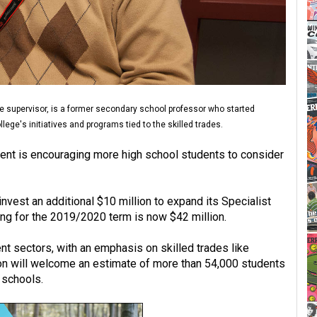
e supervisor, is a former secondary school professor who started
ege's initiatives and programs tied to the skilled trades.
ment is encouraging more high school students to consider
nvest an additional $10 million to expand its Specialist
ing for the 2019/2020 term is now $42 million.
nt sectors, with an emphasis on skilled trades like
sion will welcome an estimate of more than 54,000 students
 schools.