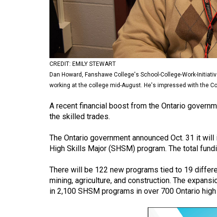
Volume
53
(2020/21)
Volume
CREDIT: EMILY STEWART
52
Dan Howard, Fanshawe College's School-College-Work-Initiativ
(2019/20)
working at the college mid-August. He's impressed with the Coll
Volume
A recent financial boost from the Ontario govern
the skilled trades.
51
(2018/19)
The Ontario government announced Oct. 31 it will i
High Skills Major (SHSM) program. The total fund
Volume
50
There will be 122 new programs tied to 19 differe
(2017/18)
mining, agriculture, and construction. The expan
in 2,100 SHSM programs in over 700 Ontario high
Volume
49