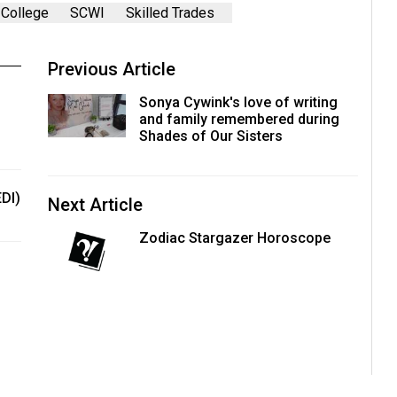
College
SCWI
Skilled Trades
Previous Article
Sonya Cywink's love of writing
and family remembered during
Shades of Our Sisters
EDI)
Next Article
Zodiac Stargazer Horoscope