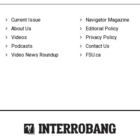
Current Issue
Navigator Magazine
About Us
Editorial Policy
Videos
Privacy Policy
Podcasts
Contact Us
Video News Roundup
FSU.ca