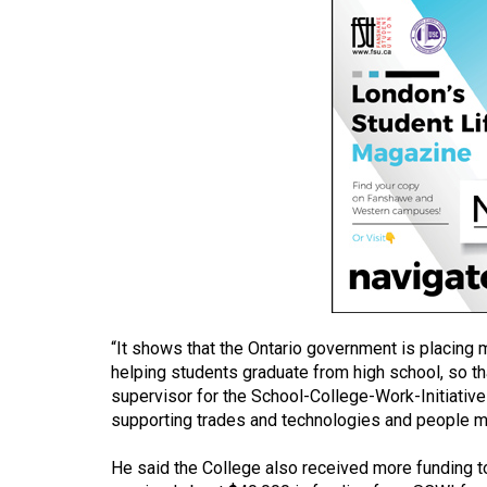
(2016/17)
Volume
48
(2015/16)
Volume
47
(2014/15)
Volume
46
(2013/14)
“It shows that the Ontario government is placing 
Volume
helping students graduate from high school, so t
supervisor for the School-College-Work-Initiative
45
supporting trades and technologies and people mo
(2012/13)
He said the College also received more funding
Volume