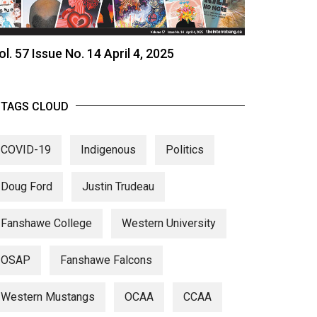
ol. 57 Issue No. 14 April 4, 2025
TAGS CLOUD
COVID-19
Indigenous
Politics
Doug Ford
Justin Trudeau
Fanshawe College
Western University
OSAP
Fanshawe Falcons
Western Mustangs
OCAA
CCAA