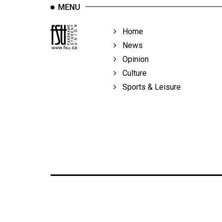
MENU
Home
News
Opinion
Culture
Sports & Leisure