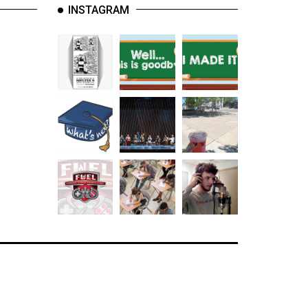
INSTAGRAM