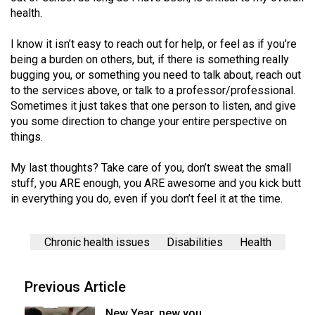
health.
I know it isn’t easy to reach out for help, or feel as if you’re
being a burden on others, but, if there is something really
bugging you, or something you need to talk about, reach out
to the services above, or talk to a professor/professional.
Sometimes it just takes that one person to listen, and give
you some direction to change your entire perspective on
things.
My last thoughts? Take care of you, don’t sweat the small
stuff, you ARE enough, you ARE awesome and you kick butt
in everything you do, even if you don’t feel it at the time.
Chronic health issues
Disabilities
Health
Previous Article
New Year, new you