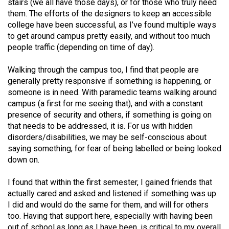
stairs (we all have those days), or for those who truly need
them. The efforts of the designers to keep an accessible
college have been successful, as I’ve found multiple ways
to get around campus pretty easily, and without too much
people traffic (depending on time of day).
Walking through the campus too, I find that people are
generally pretty responsive if something is happening, or
someone is in need. With paramedic teams walking around
campus (a first for me seeing that), and with a constant
presence of security and others, if something is going on
that needs to be addressed, it is. For us with hidden
disorders/disabilities, we may be self-conscious about
saying something, for fear of being labelled or being looked
down on.
I found that within the first semester, I gained friends that
actually cared and asked and listened if something was up.
I did and would do the same for them, and will for others
too. Having that support here, especially with having been
out of school as long as I have been, is critical to my overall