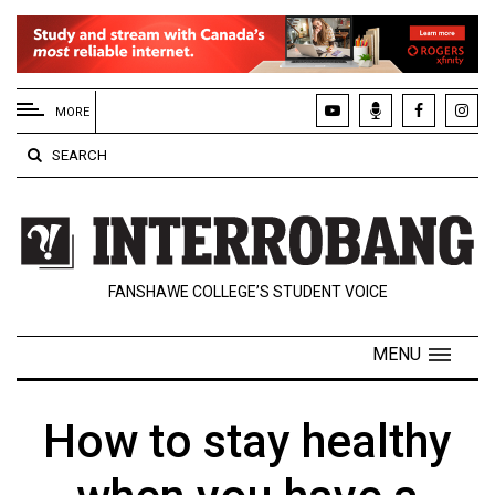
EXTENDED
MENU
MORE
About
SEARCH
Us
Policies
Contact
FANSHAWE COLLEGE’S STUDENT VOICE
Us
Navigator
MENU
Magazine
FSU.ca
How to stay healthy