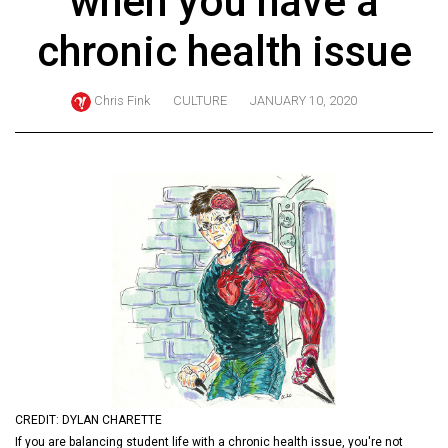
when you have a
ARCHIVES
chronic health issue
Online
Exclusives
Chris Fink
CULTURE
JANUARY 10, 2020
Volume
57
(2024/25)
Volume
56
(2023/24)
Volume
55
(2022/23)
Volume
CREDIT: DYLAN CHARETTE
54
If you are balancing student life with a chronic health issue, you're not