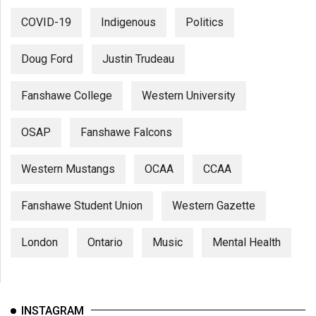
COVID-19
Indigenous
Politics
Doug Ford
Justin Trudeau
Fanshawe College
Western University
OSAP
Fanshawe Falcons
Western Mustangs
OCAA
CCAA
Fanshawe Student Union
Western Gazette
London
Ontario
Music
Mental Health
INSTAGRAM