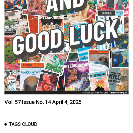
Vol. 57 Issue No. 14 April 4, 2025
TAGS CLOUD