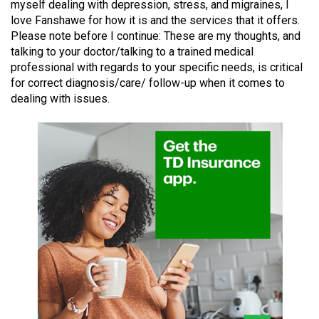
myself dealing with depression, stress, and migraines, I
49
love Fanshawe for how it is and the services that it offers.
(2016/17)
Please note before I continue: These are my thoughts, and
talking to your doctor/talking to a trained medical
Volume
professional with regards to your specific needs, is critical
48
for correct diagnosis/care/ follow-up when it comes to
(2015/16)
dealing with issues.
Volume
47
(2014/15)
Volume
46
(2013/14)
Volume
45
(2012/13)