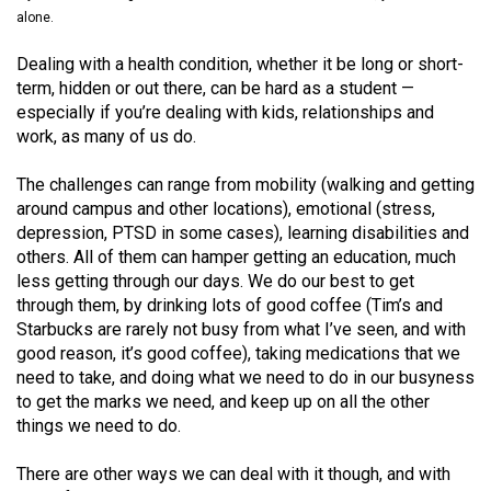
(2021/22)
alone.
Volume
Dealing with a health condition, whether it be long or short-
term, hidden or out there, can be hard as a student —
53
especially if you’re dealing with kids, relationships and
(2020/21)
work, as many of us do.
Volume
The challenges can range from mobility (walking and getting
52
around campus and other locations), emotional (stress,
(2019/20)
depression, PTSD in some cases), learning disabilities and
others. All of them can hamper getting an education, much
Volume
less getting through our days. We do our best to get
51
through them, by drinking lots of good coffee (Tim’s and
Starbucks are rarely not busy from what I’ve seen, and with
(2018/19)
good reason, it’s good coffee), taking medications that we
Volume
need to take, and doing what we need to do in our busyness
to get the marks we need, and keep up on all the other
50
things we need to do.
(2017/18)
There are other ways we can deal with it though, and with
Volume