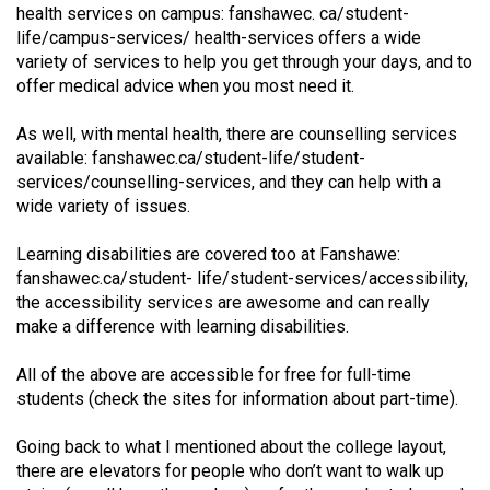
(2007/08)
health services on campus: fanshawec. ca/student-
life/campus-services/ health-services offers a wide
Volume
variety of services to help you get through your days, and to
39
offer medical advice when you most need it.
(2006/07)
As well, with mental health, there are counselling services
Volume
available: fanshawec.ca/student-life/student-
38
services/counselling-services, and they can help with a
wide variety of issues.
(2005/06)
Learning disabilities are covered too at Fanshawe:
fanshawec.ca/student- life/student-services/accessibility,
the accessibility services are awesome and can really
make a difference with learning disabilities.
All of the above are accessible for free for full-time
students (check the sites for information about part-time).
Going back to what I mentioned about the college layout,
there are elevators for people who don’t want to walk up