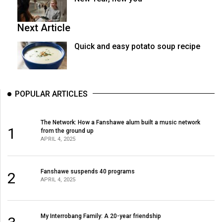
Next Article
Quick and easy potato soup recipe
POPULAR ARTICLES
The Network: How a Fanshawe alum built a music network
1
from the ground up
APRIL 4, 2025
Fanshawe suspends 40 programs
2
APRIL 4, 2025
My Interrobang Family: A 20-year friendship