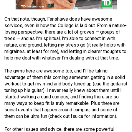
Volume
44
On that note, though, Fanshawe does have awesome
(2011/12)
services, even in how the College is laid out. From a nature-
loving perspective, there are a lot of groves — groups of
Volume
trees — and as I’m spiritual, I’m able to connect in with
43
nature, and ground, letting my stress go (it really helps with
(2010/11)
migraines, at least for me), and letting in clearer thoughts to
help me deal with whatever I’m dealing with at that time.
Volume
42
The gyms here are awesome too, and I’ll be taking
(2009/10)
advantage of them this coming semester, getting in a solid
workout to get my mind and body tuned up (cue the guitarist
Volume
tuning up his guitar). I never really knew about them until I
41
started walking around campus, and finding there are so
many ways to keep fit is truly remarkable. Plus there are
(2008/09)
social events that happen around campus, and some of
Volume
them can be ultra fun (check out fsu.ca for information).
40
For other issues and advice, there are some powerful