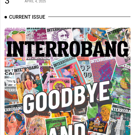
3
APRIL 4, 2025
CURRENT ISSUE