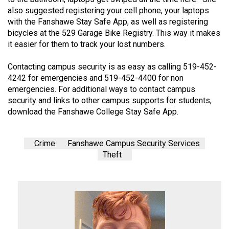
also suggested registering your cell phone, your laptops
with the Fanshawe Stay Safe App, as well as registering
bicycles at the 529 Garage Bike Registry. This way it makes
it easier for them to track your lost numbers.
Contacting campus security is as easy as calling 519-452-
4242 for emergencies and 519-452-4400 for non
emergencies. For additional ways to contact campus
security and links to other campus supports for students,
download the Fanshawe College Stay Safe App.
Crime
Fanshawe Campus Security Services
Theft