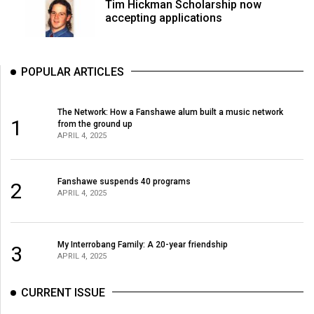
Tim Hickman Scholarship now
accepting applications
POPULAR ARTICLES
The Network: How a Fanshawe alum built a music network
1
from the ground up
APRIL 4, 2025
Fanshawe suspends 40 programs
2
APRIL 4, 2025
My Interrobang Family: A 20-year friendship
3
APRIL 4, 2025
CURRENT ISSUE