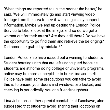
Volume
“When things are reported to us, the sooner the better,” he
44
said. “We will immediately go and start viewing video
(2011/12)
footage from the area to see if we can gain any suspect
information. Maybe we end up getting the London Police
Volume
Service to take a look at the image, and so do we get a
43
warrant out for their arrest? Are they still there? Do we have
(2010/11)
the opportunity to go find them and retrieve the belonging?
Did someone grab it by mistake?”
Volume
42
London Police also have issued out a warning to students.
Student housing units that are left unoccupied because
(2009/10)
students are at home doing college or university programs
Volume
online may be more susceptible to break-ins and theft.
Police have said some precautions you can take to avoid
41
this is to ensure your doors and windows are locked, and
(2008/09)
checking in periodically-you or a friend/neighbour
Volume
Lisa Johnson, another special constable at Fanshawe, also
40
suggested that students avoid sharing their locations on