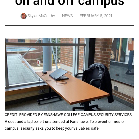
on and off campus
ARCHIVES
Skylar McCarthy
NEWS
FEBRUARY 5, 2021
Online
Exclusives
Volume
57
(2024/25)
Volume
56
(2023/24)
Volume
55
(2022/23)
CREDIT: PROVIDED BY FANSHAWE COLLEGE CAMPUS SECURITY SERVICES
A coat and a laptop left unattended at Fanshawe. To prevent crimes on
Volume
campus, security asks you to keep your valuables safe.
54