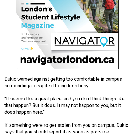
49
(2016/17)
Volume
48
(2015/16)
Volume
47
(2014/15)
Dukic warned against getting too comfortable in campus
Volume
surroundings, despite it being less busy.
46
(2013/14)
“It seems like a great place, and you don’t think things like
that happen? But it does. It may not happen to you, but it
Volume
does happen here.”
45
If something were to get stolen from you on campus, Dukic
(2012/13)
says that you should report it as soon as possible.