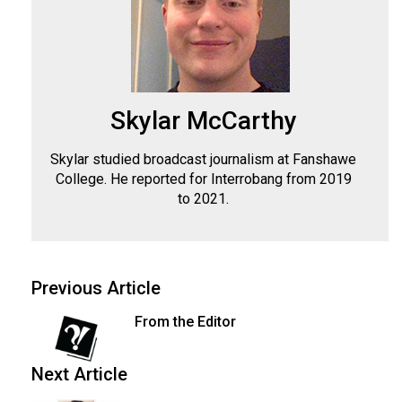
Skylar McCarthy
Skylar studied broadcast journalism at Fanshawe
College. He reported for Interrobang from 2019
to 2021.
Previous Article
From the Editor
Next Article