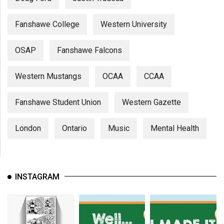
Fanshawe College
Western University
OSAP
Fanshawe Falcons
Western Mustangs
OCAA
CCAA
Fanshawe Student Union
Western Gazette
London
Ontario
Music
Mental Health
INSTAGRAM