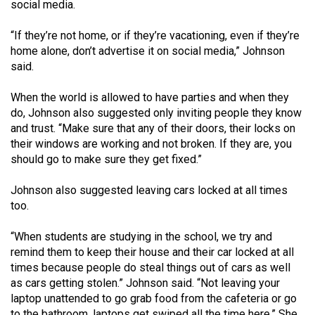
(2007/08)
social media.
Volume
“If they’re not home, or if they’re vacationing, even if they’re
39
home alone, don’t advertise it on social media,” Johnson
said.
(2006/07)
Volume
When the world is allowed to have parties and when they
do, Johnson also suggested only inviting people they know
38
and trust. “Make sure that any of their doors, their locks on
(2005/06)
their windows are working and not broken. If they are, you
should go to make sure they get fixed.”
Johnson also suggested leaving cars locked at all times
too.
“When students are studying in the school, we try and
remind them to keep their house and their car locked at all
times because people do steal things out of cars as well
as cars getting stolen.” Johnson said. “Not leaving your
laptop unattended to go grab food from the cafeteria or go
to the bathroom, laptops get swiped all the time here.” She