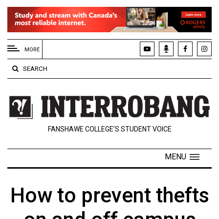
EXTENDED
MENU
MORE
About
SEARCH
Us
Policies
Contact
FANSHAWE COLLEGE’S STUDENT VOICE
Us
Navigator
MENU
Magazine
FSU.ca
How to prevent thefts