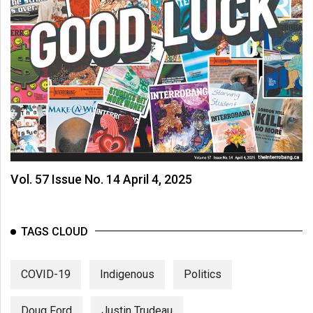
Vol. 57 Issue No. 14 April 4, 2025
TAGS CLOUD
COVID-19
Indigenous
Politics
Doug Ford
Justin Trudeau