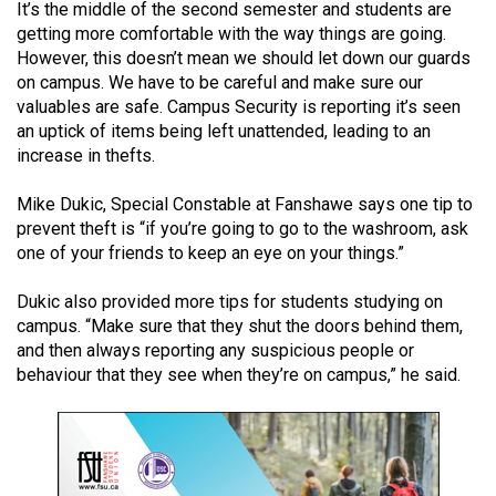
It’s the middle of the second semester and students are
(2021/22)
getting more comfortable with the way things are going.
However, this doesn’t mean we should let down our guards
Volume
on campus. We have to be careful and make sure our
53
valuables are safe. Campus Security is reporting it’s seen
(2020/21)
an uptick of items being left unattended, leading to an
increase in thefts.
Volume
52
Mike Dukic, Special Constable at Fanshawe says one tip to
(2019/20)
prevent theft is “if you’re going to go to the washroom, ask
one of your friends to keep an eye on your things.”
Volume
Dukic also provided more tips for students studying on
51
campus. “Make sure that they shut the doors behind them,
(2018/19)
and then always reporting any suspicious people or
behaviour that they see when they’re on campus,” he said.
Volume
50
(2017/18)
Volume