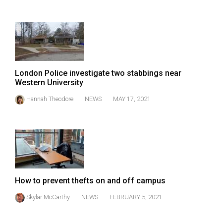
(2007/08)
Volume
39
(2006/07)
Volume
London Police investigate two stabbings near
38
Western University
(2005/06)
Hannah Theodore
NEWS
MAY 17, 2021
How to prevent thefts on and off campus
Skylar McCarthy
NEWS
FEBRUARY 5, 2021