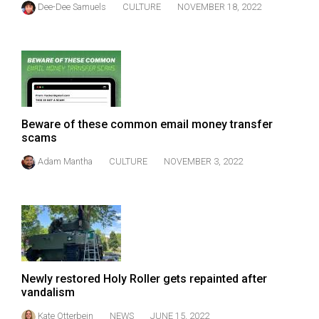
Dee-Dee Samuels
CULTURE
NOVEMBER 18, 2022
(2021/22)
Volume
53
(2020/21)
Volume
Beware of these common email money transfer
52
scams
(2019/20)
Adam Mantha
CULTURE
NOVEMBER 3, 2022
Volume
51
(2018/19)
Volume
50
Newly restored Holy Roller gets repainted after
(2017/18)
vandalism
Volume
Kate Otterbein
NEWS
JUNE 15, 2022