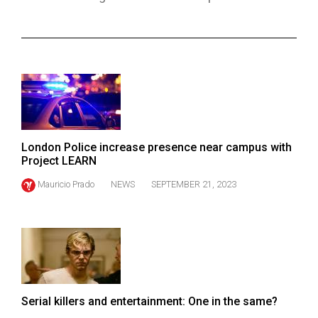
ARCHIVES
Online
Exclusives
Volume
57
(2024/25)
London Police increase presence near campus with
Volume
Project LEARN
56
Mauricio Prado
NEWS
SEPTEMBER 21, 2023
(2023/24)
Volume
55
(2022/23)
Volume
Serial killers and entertainment: One in the same?
54