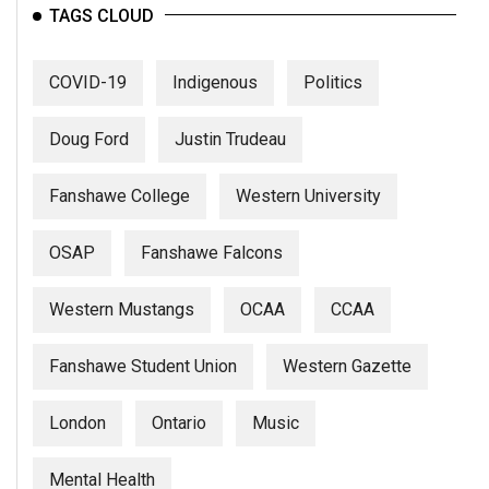
TAGS CLOUD
COVID-19
Indigenous
Politics
Doug Ford
Justin Trudeau
Fanshawe College
Western University
OSAP
Fanshawe Falcons
Western Mustangs
OCAA
CCAA
Fanshawe Student Union
Western Gazette
London
Ontario
Music
Mental Health