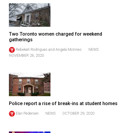
Two Toronto women charged for weekend
gatherings
Rebekah Rodrigues
and
Angela McInnes
NEWS
NOVEMBER 26, 2020
Police report a rise of break-ins at student homes
Elan Pedersen
NEWS
OCTOBER 29, 2020