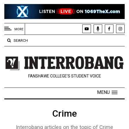
EXTENDED
MENU
MORE
About
SEARCH
Us
Policies
Contact
FANSHAWE COLLEGE’S STUDENT VOICE
Us
Navigator
MENU
Magazine
FSU.ca
Crime
Interrobang articles on the topic of Crime