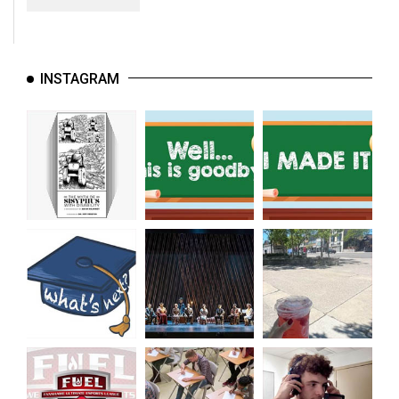
INSTAGRAM