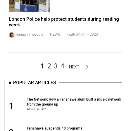
London Police help protect students during reading
week
Hannah Theodore
NEWS
FEBRUARY 7, 2020
1
2
3
4
NEXT
POPULAR ARTICLES
The Network: How a Fanshawe alum built a music network
1
from the ground up
APRIL 4, 2025
Fanshawe suspends 40 programs