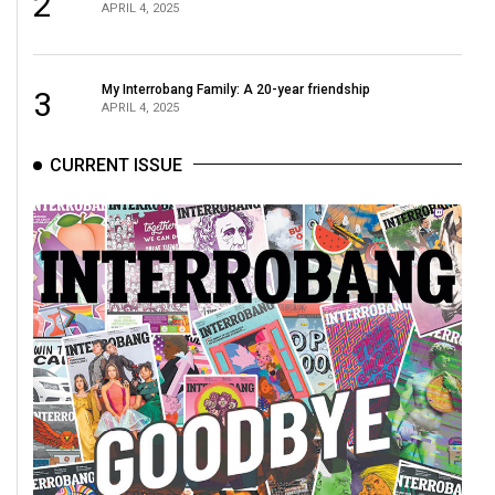
2
APRIL 4, 2025
My Interrobang Family: A 20-year friendship
3
APRIL 4, 2025
CURRENT ISSUE