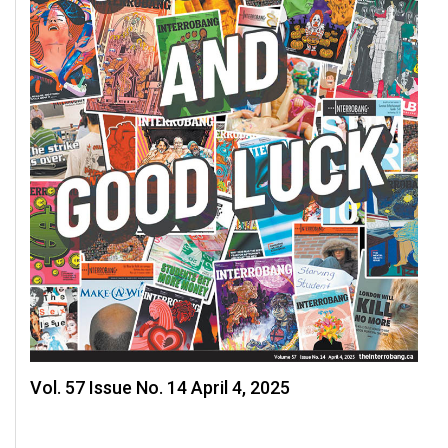
Vol. 57 Issue No. 14 April 4, 2025