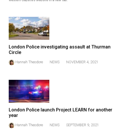
Western Gazette’s website in a new tab.
Volume
44
(2011/12)
Volume
43
London Police investigating assault at Thurman
(2010/11)
Circle
Volume
Hannah Theodore
NEWS
NOVEMBER 4, 2021
42
(2009/10)
Volume
41
(2008/09)
London Police launch Project LEARN for another
Volume
year
40
Hannah Theodore
NEWS
SEPTEMBER 9, 2021