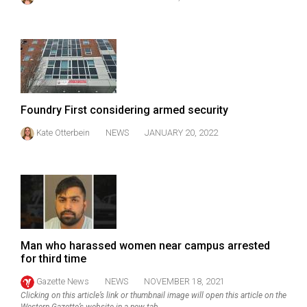
49
(2016/17)
Volume
48
(2015/16)
Foundry First considering armed security
Volume
Kate Otterbein
NEWS
JANUARY 20, 2022
47
(2014/15)
Volume
46
(2013/14)
Man who harassed women near campus arrested
Volume
for third time
45
Gazette News
NEWS
NOVEMBER 18, 2021
(2012/13)
Clicking on this article’s link or thumbnail image will open this article on the