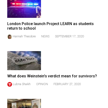
London Police launch Project LEARN as students
return to school
Hannah Theodore
NEWS
SEPTEMBER 17, 2020
What does Weinstein's verdict mean for survivors?
Lubna Shaikh
OPINION
FEBRUARY 27, 2020