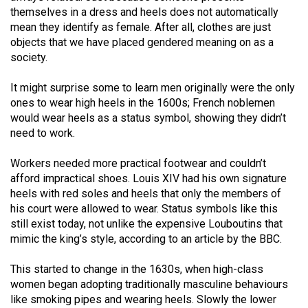
(2007/08)
themselves in a dress and heels does not automatically
mean they identify as female. After all, clothes are just
Volume
objects that we have placed gendered meaning on as a
39
society.
(2006/07)
It might surprise some to learn men originally were the only
Volume
ones to wear high heels in the 1600s; French noblemen
38
would wear heels as a status symbol, showing they didn’t
(2005/06)
need to work.
Workers needed more practical footwear and couldn’t
afford impractical shoes. Louis XIV had his own signature
heels with red soles and heels that only the members of
his court were allowed to wear. Status symbols like this
still exist today, not unlike the expensive Louboutins that
mimic the king’s style, according to an article by the BBC.
This started to change in the 1630s, when high-class
women began adopting traditionally masculine behaviours
like smoking pipes and wearing heels. Slowly the lower