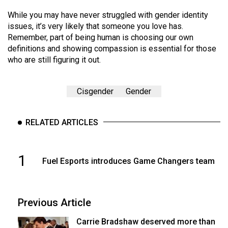
While you may have never struggled with gender identity
issues, it’s very likely that someone you love has.
Remember, part of being human is choosing our own
definitions and showing compassion is essential for those
who are still figuring it out.
Cisgender
Gender
RELATED ARTICLES
1
Fuel Esports introduces Game Changers team
Previous Article
Carrie Bradshaw deserved more than