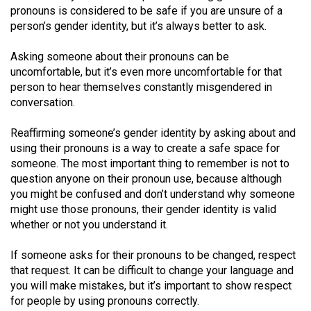
pronouns is considered to be safe if you are unsure of a
person’s gender identity, but it’s always better to ask.
Asking someone about their pronouns can be
uncomfortable, but it’s even more uncomfortable for that
person to hear themselves constantly misgendered in
conversation.
Reaffirming someone’s gender identity by asking about and
using their pronouns is a way to create a safe space for
someone. The most important thing to remember is not to
question anyone on their pronoun use, because although
you might be confused and don’t understand why someone
might use those pronouns, their gender identity is valid
whether or not you understand it.
If someone asks for their pronouns to be changed, respect
that request. It can be difficult to change your language and
you will make mistakes, but it’s important to show respect
for people by using pronouns correctly.