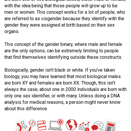
(2021/22)
with the idea being that those people will grow up to be
men or women. This concept works for a lot of people, who
Volume
are referred to as cisgender because they identify with the
53
gender they were assigned at birth based on their sex
organs.
(2020/21)
Volume
This concept of the gender binary, where male and female
are the only options, can be extremely limiting to people
52
that find themselves identifying outside these constructs.
(2019/20)
Biologically, gender isn’t black or white. If you’ve taken
Volume
biology, you may have learned that most biological males
51
are born XY and females are born XX. Though, this isn’t
(2018/19)
always the case; about one in 2000 individuals are born with
only one sex identifier, or with many. Unless doing a DNA
Volume
analysis for medical reasons, a person might never know
50
about this difference.
(2017/18)
Volume