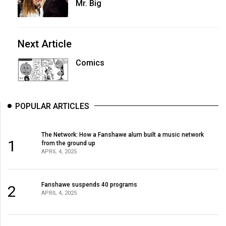
Mr. Big
Next Article
Comics
POPULAR ARTICLES
The Network: How a Fanshawe alum built a music network
1
from the ground up
APRIL 4, 2025
Fanshawe suspends 40 programs
2
APRIL 4, 2025