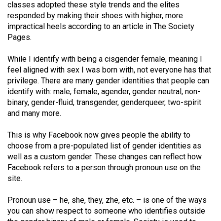
classes adopted these style trends and the elites
responded by making their shoes with higher, more
impractical heels according to an article in The Society
Pages.
While I identify with being a cisgender female, meaning I
feel aligned with sex I was born with, not everyone has that
privilege. There are many gender identities that people can
identify with: male, female, agender, gender neutral, non-
binary, gender-fluid, transgender, genderqueer, two-spirit
and many more.
This is why Facebook now gives people the ability to
choose from a pre-populated list of gender identities as
well as a custom gender. These changes can reflect how
Facebook refers to a person through pronoun use on the
site.
Pronoun use – he, she, they, zhe, etc. – is one of the ways
you can show respect to someone who identifies outside