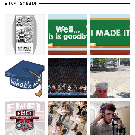
INSTAGRAM