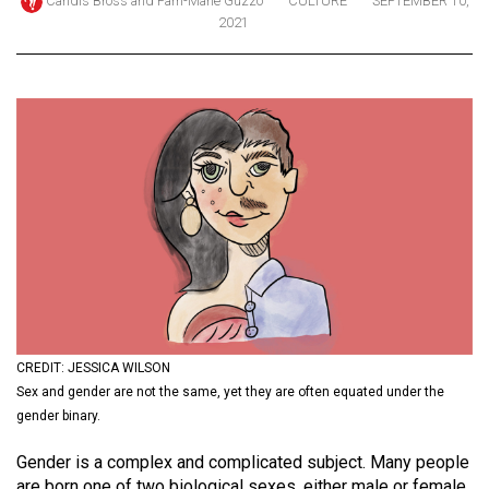
Candis Bross
and
Pam-Marie Guzzo
CULTURE
SEPTEMBER 10,
ARCHIVES
2021
Online
Exclusives
Volume
57
(2024/25)
Volume
56
(2023/24)
Volume
CREDIT: JESSICA WILSON
55
Sex and gender are not the same, yet they are often equated under the
(2022/23)
gender binary.
Volume
Gender is a complex and complicated subject. Many people
54
are born one of two biological sexes, either male or female,