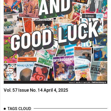
Vol. 57 Issue No. 14 April 4, 2025
TAGS CLOUD