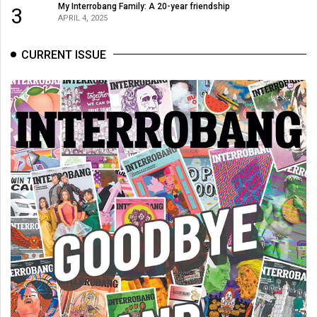
My Interrobang Family: A 20-year friendship
3
APRIL 4, 2025
CURRENT ISSUE