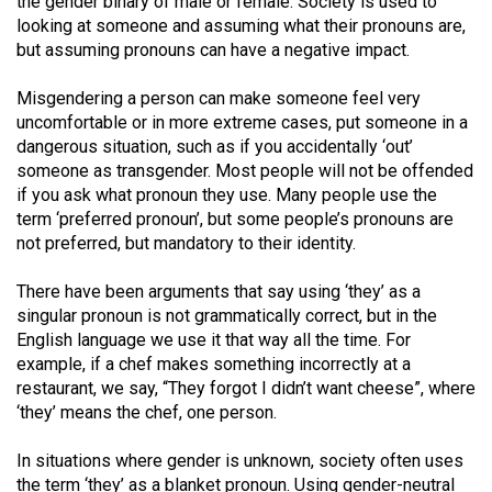
the gender binary of male or female. Society is used to
looking at someone and assuming what their pronouns are,
but assuming pronouns can have a negative impact.
Misgendering a person can make someone feel very
uncomfortable or in more extreme cases, put someone in a
dangerous situation, such as if you accidentally ‘out’
someone as transgender. Most people will not be offended
if you ask what pronoun they use. Many people use the
term ‘preferred pronoun’, but some people’s pronouns are
not preferred, but mandatory to their identity.
There have been arguments that say using ‘they’ as a
singular pronoun is not grammatically correct, but in the
English language we use it that way all the time. For
example, if a chef makes something incorrectly at a
restaurant, we say, “They forgot I didn’t want cheese”, where
‘they’ means the chef, one person.
In situations where gender is unknown, society often uses
the term ‘they’ as a blanket pronoun. Using gender-neutral