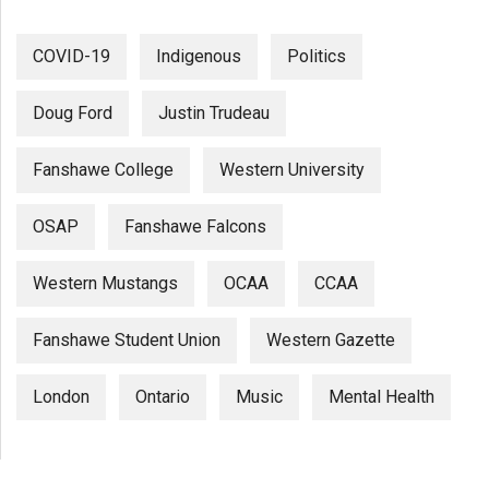
COVID-19
Indigenous
Politics
Doug Ford
Justin Trudeau
Fanshawe College
Western University
OSAP
Fanshawe Falcons
Western Mustangs
OCAA
CCAA
Fanshawe Student Union
Western Gazette
London
Ontario
Music
Mental Health