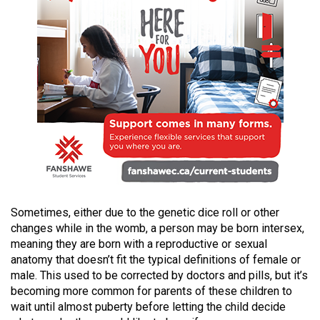
49
(2016/17)
Volume
48
(2015/16)
Volume
47
(2014/15)
Volume
Sometimes, either due to the genetic dice roll or other
46
changes while in the womb, a person may be born intersex,
(2013/14)
meaning they are born with a reproductive or sexual
anatomy that doesn’t fit the typical definitions of female or
Volume
male. This used to be corrected by doctors and pills, but it’s
45
becoming more common for parents of these children to
(2012/13)
wait until almost puberty before letting the child decide