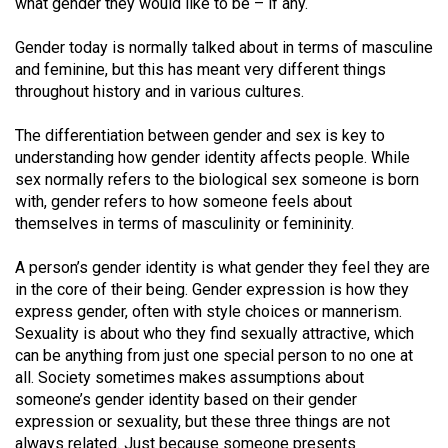
what gender they would like to be – if any.
Volume
44
Gender today is normally talked about in terms of masculine
and feminine, but this has meant very different things
(2011/12)
throughout history and in various cultures.
Volume
The differentiation between gender and sex is key to
43
understanding how gender identity affects people. While
(2010/11)
sex normally refers to the biological sex someone is born
with, gender refers to how someone feels about
Volume
themselves in terms of masculinity or femininity.
42
(2009/10)
A person’s gender identity is what gender they feel they are
in the core of their being. Gender expression is how they
Volume
express gender, often with style choices or mannerism.
41
Sexuality is about who they find sexually attractive, which
(2008/09)
can be anything from just one special person to no one at
all. Society sometimes makes assumptions about
Volume
someone’s gender identity based on their gender
expression or sexuality, but these three things are not
40
always related. Just because someone presents