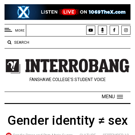
EXTENDED
MENU
MORE
About
SEARCH
Us
Policies
Contact
FANSHAWE COLLEGE’S STUDENT VOICE
Us
Navigator
MENU
Magazine
FSU.ca
Gender identity ≠ sex