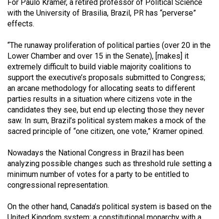
For Paulo Kramer, a retired professor of Political Science
with the University of Brasilia, Brazil, PR has “perverse”
effects.
“The runaway proliferation of political parties (over 20 in the
Lower Chamber and over 15 in the Senate), [makes] it
extremely difficult to build viable majority coalitions to
support the executive’s proposals submitted to Congress;
an arcane methodology for allocating seats to different
parties results in a situation where citizens vote in the
candidates they see, but end up electing those they never
saw. In sum, Brazil’s political system makes a mock of the
sacred principle of “one citizen, one vote,” Kramer opined.
Nowadays the National Congress in Brazil has been
analyzing possible changes such as threshold rule setting a
minimum number of votes for a party to be entitled to
congressional representation.
On the other hand, Canada’s political system is based on the
United Kingdom system: a constitutional monarchy with a