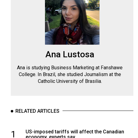
Ana Lustosa
Ana is studying Business Marketing at Fanshawe
College. In Brazil, she studied Journalism at the
Catholic University of Brasilia.
RELATED ARTICLES
1
US-imposed tariffs will affect the Canadian
economy, experts say