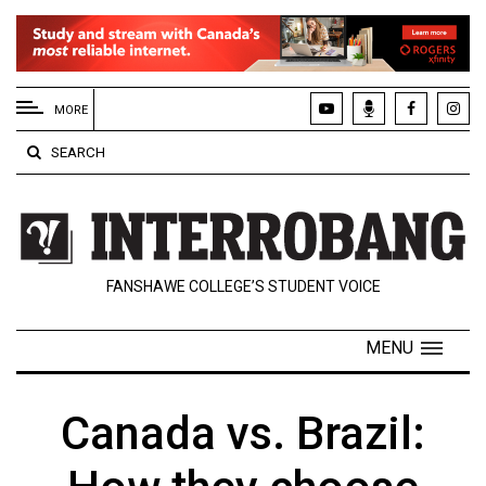
EXTENDED
MENU
MORE
About
SEARCH
Us
Policies
Contact
FANSHAWE COLLEGE’S STUDENT VOICE
Us
Navigator
MENU
Magazine
FSU.ca
Canada vs. Brazil: