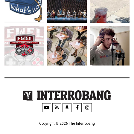
Copyright © 2026 The Interrobang