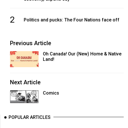
2
Politics and pucks: The Four Nations face off
Previous Article
Oh Canada! Our (New) Home & Native
Land!
Next Article
Comics
POPULAR ARTICLES