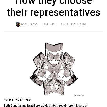
How they choose
ARCHIVES
their representatives
Online
Exclusives
Ana Lustosa
CULTURE
OCTOBER 22, 2021
Volume
57
(2024/25)
Volume
56
(2023/24)
Volume
55
(2022/23)
Volume
CREDIT: IAN INDIANO
54
Both Canada and Brazil are divided into three different levels of