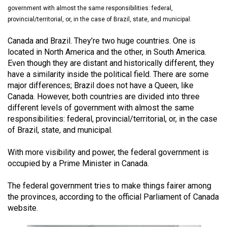
(2021/22)
government with almost the same responsibilities: federal,
provincial/territorial, or, in the case of Brazil, state, and municipal.
Volume
Canada and Brazil. They’re two huge countries. One is
53
located in North America and the other, in South America.
(2020/21)
Even though they are distant and historically different, they
have a similarity inside the political field. There are some
Volume
major differences; Brazil does not have a Queen, like
52
Canada. However, both countries are divided into three
(2019/20)
different levels of government with almost the same
responsibilities: federal, provincial/territorial, or, in the case
Volume
of Brazil, state, and municipal.
51
With more visibility and power, the federal government is
(2018/19)
occupied by a Prime Minister in Canada.
Volume
The federal government tries to make things fairer among
50
the provinces, according to the official Parliament of Canada
(2017/18)
website.
Volume