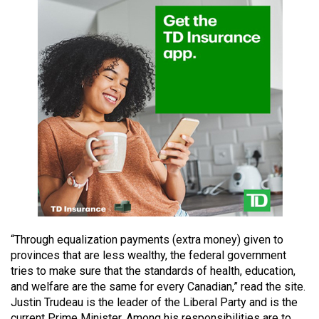
49
(2016/17)
Volume
48
(2015/16)
Volume
47
(2014/15)
Volume
46
(2013/14)
“Through equalization payments (extra money) given to
provinces that are less wealthy, the federal government
Volume
tries to make sure that the standards of health, education,
45
and welfare are the same for every Canadian,” read the site.
(2012/13)
Justin Trudeau is the leader of the Liberal Party and is the
current Prime Minister. Among his responsibilities are to