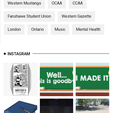
Western Mustangs
OCAA
CCAA
Fanshawe Student Union
Western Gazette
London
Ontario
Music
Mental Health
INSTAGRAM