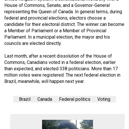
House of Commons, Senate, and a Governor-General
representing the Queen of Canada. In general terms, during
federal and provincial elections, electors choose a
candidate for their electoral district. The winner can become
a Member of Parliament or a Member of Provincial
Parliament. In a municipal election, the mayor and his
councils are elected directly.
Last month, after a recent dissolution of the House of
Commons, Canadians voted in a federal election, earlier
than expected, and elected 338 politicians. More than 17
million votes were registered. The next federal election in
Brazil, meanwhile, will happen next year.
Brazil
Canada
Federal politics
Voting