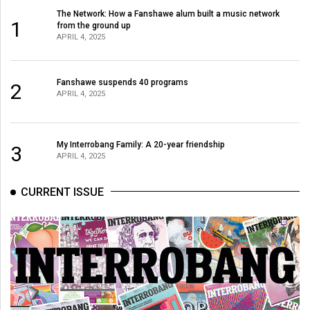
The Network: How a Fanshawe alum built a music network
1
from the ground up
APRIL 4, 2025
Fanshawe suspends 40 programs
2
APRIL 4, 2025
My Interrobang Family: A 20-year friendship
3
APRIL 4, 2025
CURRENT ISSUE