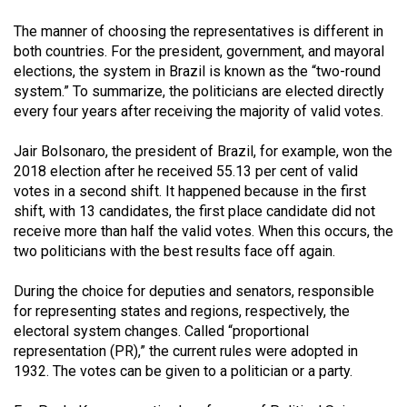
(2007/08)
The manner of choosing the representatives is different in
Volume
both countries. For the president, government, and mayoral
39
elections, the system in Brazil is known as the “two-round
(2006/07)
system.” To summarize, the politicians are elected directly
every four years after receiving the majority of valid votes.
Volume
38
Jair Bolsonaro, the president of Brazil, for example, won the
2018 election after he received 55.13 per cent of valid
(2005/06)
votes in a second shift. It happened because in the first
shift, with 13 candidates, the first place candidate did not
receive more than half the valid votes. When this occurs, the
two politicians with the best results face off again.
During the choice for deputies and senators, responsible
for representing states and regions, respectively, the
electoral system changes. Called “proportional
representation (PR),” the current rules were adopted in
1932. The votes can be given to a politician or a party.