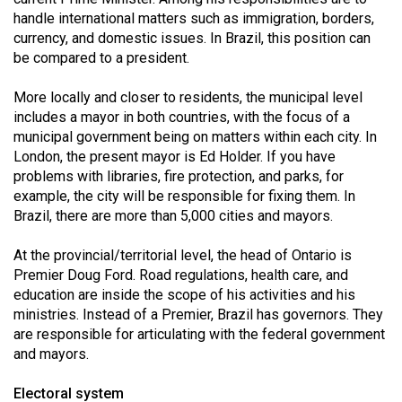
Volume
handle international matters such as immigration, borders,
44
currency, and domestic issues. In Brazil, this position can
be compared to a president.
(2011/12)
More locally and closer to residents, the municipal level
Volume
includes a mayor in both countries, with the focus of a
43
municipal government being on matters within each city. In
(2010/11)
London, the present mayor is Ed Holder. If you have
problems with libraries, fire protection, and parks, for
Volume
example, the city will be responsible for fixing them. In
42
Brazil, there are more than 5,000 cities and mayors.
(2009/10)
At the provincial/territorial level, the head of Ontario is
Volume
Premier Doug Ford. Road regulations, health care, and
41
education are inside the scope of his activities and his
ministries. Instead of a Premier, Brazil has governors. They
(2008/09)
are responsible for articulating with the federal government
Volume
and mayors.
40
Electoral system