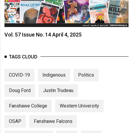
Vol. 57 Issue No. 14 April 4, 2025
TAGS CLOUD
COVID-19
Indigenous
Politics
Doug Ford
Justin Trudeau
Fanshawe College
Western University
OSAP
Fanshawe Falcons