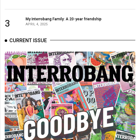
My Interrobang Family: A 20-year friendship
3
APRIL 4, 2025
CURRENT ISSUE