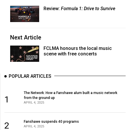
Review:
Formula 1: Drive to Survive
Next Article
FCLMA honours the local music
scene with free concerts
POPULAR ARTICLES
The Network: How a Fanshawe alum built a music network
1
from the ground up
APRIL 4, 2025
Fanshawe suspends 40 programs
2
APRIL 4, 2025