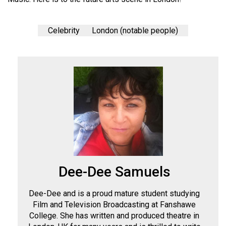
Celebrity
London (notable people)
Dee-Dee Samuels
Dee-Dee and is a proud mature student studying
Film and Television Broadcasting at Fanshawe
College. She has written and produced theatre in