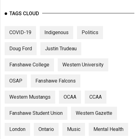
TAGS CLOUD
COVID-19
Indigenous
Politics
Doug Ford
Justin Trudeau
Fanshawe College
Western University
OSAP
Fanshawe Falcons
Western Mustangs
OCAA
CCAA
Fanshawe Student Union
Western Gazette
London
Ontario
Music
Mental Health