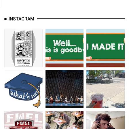
INSTAGRAM