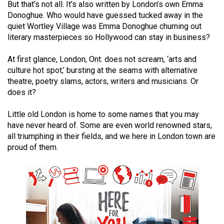
But that’s not all. It’s also written by London’s own Emma
(2021/22)
Donoghue. Who would have guessed tucked away in the
quiet Wortley Village was Emma Donoghue churning out
Volume
literary masterpieces so Hollywood can stay in business?
53
(2020/21)
At first glance, London, Ont. does not scream, ‘arts and
culture hot spot,’ bursting at the seams with alternative
Volume
theatre, poetry slams, actors, writers and musicians. Or
52
does it?
(2019/20)
Little old London is home to some names that you may
Volume
have never heard of. Some are even world renowned stars,
all triumphing in their fields, and we here in London town are
51
proud of them.
(2018/19)
Volume
50
(2017/18)
Volume