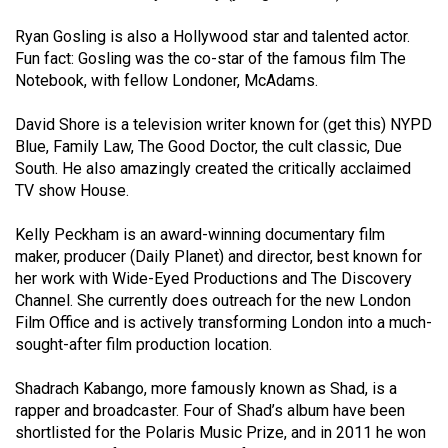
Volume
Ryan Gosling is also a Hollywood star and talented actor.
44
Fun fact: Gosling was the co-star of the famous film The
(2011/12)
Notebook, with fellow Londoner, McAdams.
Volume
David Shore is a television writer known for (get this) NYPD
43
Blue, Family Law, The Good Doctor, the cult classic, Due
(2010/11)
South. He also amazingly created the critically acclaimed
TV show House.
Volume
42
Kelly Peckham is an award-winning documentary film
maker, producer (Daily Planet) and director, best known for
(2009/10)
her work with Wide-Eyed Productions and The Discovery
Volume
Channel. She currently does outreach for the new London
Film Office and is actively transforming London into a much-
41
sought-after film production location.
(2008/09)
Shadrach Kabango, more famously known as Shad, is a
Volume
rapper and broadcaster. Four of Shad’s album have been
40
shortlisted for the Polaris Music Prize, and in 2011 he won