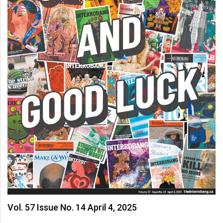
Vol. 57 Issue No. 14 April 4, 2025