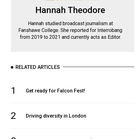
Hannah Theodore
Hannah studied broadcast journalism at
Fanshawe College. She reported for Interrobang
from 2019 to 2021 and currently acts as Editor.
RELATED ARTICLES
1
Get ready for Falcon Fest!
2
Driving diversity in London