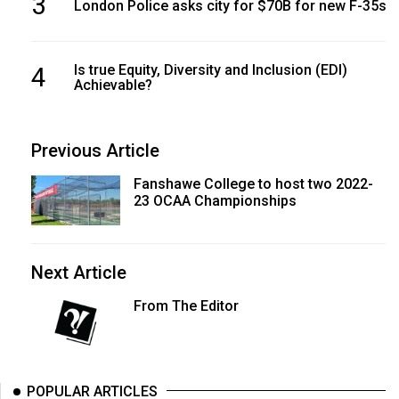
3
London Police asks city for $70B for new F-35s
4
Is true Equity, Diversity and Inclusion (EDI)
Achievable?
Previous Article
Fanshawe College to host two 2022-
23 OCAA Championships
Next Article
From The Editor
POPULAR ARTICLES