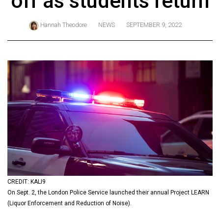
off as students return
ARCHIVES
Hannah Theodore
NEWS
SEPTEMBER 9, 2022
Online
Exclusives
Volume
57
(2024/25)
Volume
56
(2023/24)
Volume
55
(2022/23)
CREDIT: KALI9
On Sept. 2, the London Police Service launched their annual Project LEARN
Volume
(Liquor Enforcement and Reduction of Noise).
54