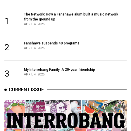
The Network: How a Fanshawe alum built a music network
1
from the ground up
APRIL 4, 2025
Fanshawe suspends 40 programs
2
APRIL 4, 2025
My Interrobang Family: A 20-year friendship
3
APRIL 4, 2025
CURRENT ISSUE