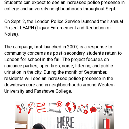
Students can expect to see an increased police presence in
(2021/22)
college and university neighbourhoods throughout Sept.
Volume
On Sept. 2, the London Police Service launched their annual
53
Project LEARN (Liquor Enforcement and Reduction of
(2020/21)
Noise).
Volume
The campaign, first launched in 2007, is a response to
52
community concerns as post-secondary students return to
(2019/20)
London for school in the fall. The project focuses on
nuisance parties, open fires, noise, littering, and public
Volume
urination in the city. During the month of September,
residents will see an increased police presence in the
51
downtown core and in neighbourhoods around Western
(2018/19)
University and Fanshawe College.
Volume
50
(2017/18)
Volume