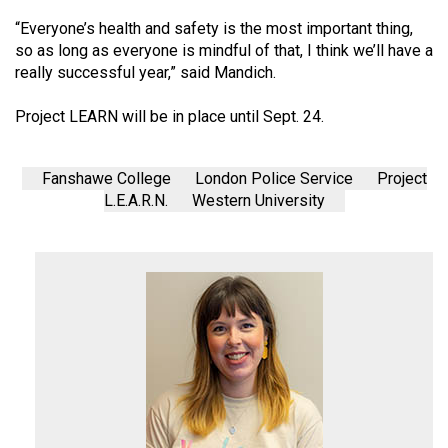
(2007/08)
“Everyone’s health and safety is the most important thing,
Volume
so as long as everyone is mindful of that, I think we’ll have a
39
really successful year,” said Mandich.
(2006/07)
Project LEARN will be in place until Sept. 24.
Volume
38
Fanshawe College
London Police Service
Project
(2005/06)
L.E.A.R.N.
Western University