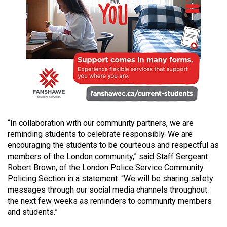
49
(2016/17)
Volume
48
(2015/16)
Volume
47
(2014/15)
“In collaboration with our community partners, we are
reminding students to celebrate responsibly. We are
Volume
encouraging the students to be courteous and respectful as
46
members of the London community,” said Staff Sergeant
(2013/14)
Robert Brown, of the London Police Service Community
Policing Section in a statement. “We will be sharing safety
Volume
messages through our social media channels throughout
45
the next few weeks as reminders to community members
and students.”
(2012/13)