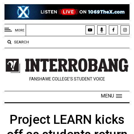
EXTENDED
MENU
MORE
About
SEARCH
Us
Policies
Contact
FANSHAWE COLLEGE’S STUDENT VOICE
Us
Navigator
MENU
Magazine
FSU.ca
Project LEARN kicks