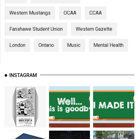
Western Mustangs
OCAA
CCAA
Fanshawe Student Union
Western Gazette
London
Ontario
Music
Mental Health
INSTAGRAM