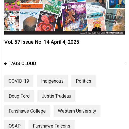
Vol. 57 Issue No. 14 April 4, 2025
TAGS CLOUD
COVID-19
Indigenous
Politics
Doug Ford
Justin Trudeau
Fanshawe College
Western University
OSAP
Fanshawe Falcons