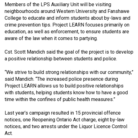
Volume
Members of the LPS Auxiliary Unit will be visiting
neighbourhoods around Western University and Fanshawe
44
College to educate and inform students about by-laws and
(2011/12)
crime prevention tips. Project LEARN focuses primarily on
education, as well as enforcement, to ensure students are
Volume
aware of the law when it comes to partying.
43
(2010/11)
Cst. Scott Mandich said the goal of the project is to develop
a positive relationship between students and police.
Volume
42
“We strive to build strong relationships with our community,”
said Mandich. “The increased police presence during
(2009/10)
Project LEARN allows us to build positive relationships
Volume
with students, helping students know how to have a good
time within the confines of public health measures.”
41
(2008/09)
Last year’s campaign resulted in 15 provincial offence
notices, one Reopening Ontario Act charge, eight by-law
Volume
notices, and two arrests under the Liquor Licence Control
40
Act.