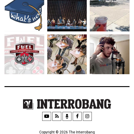
Copyright © 2026 The Interrobang