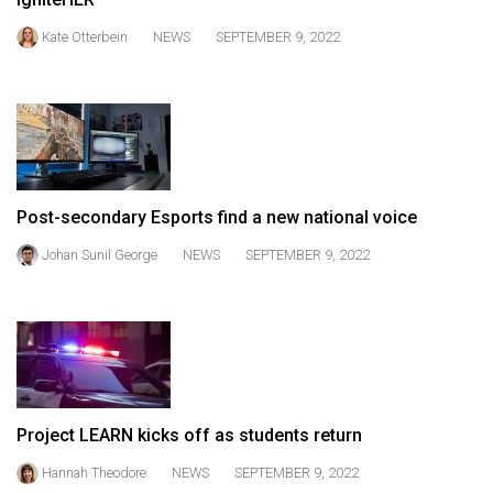
49
Kate Otterbein
NEWS
SEPTEMBER 9, 2022
(2016/17)
Volume
48
(2015/16)
Volume
Post-secondary Esports find a new national voice
47
Johan Sunil George
NEWS
SEPTEMBER 9, 2022
(2014/15)
Volume
46
(2013/14)
Volume
45
Project LEARN kicks off as students return
(2012/13)
Hannah Theodore
NEWS
SEPTEMBER 9, 2022