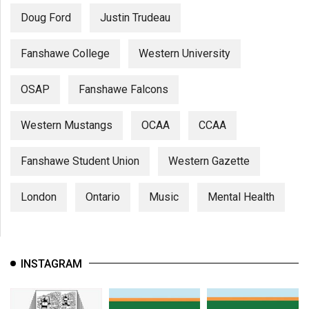
Doug Ford
Justin Trudeau
Fanshawe College
Western University
OSAP
Fanshawe Falcons
Western Mustangs
OCAA
CCAA
Fanshawe Student Union
Western Gazette
London
Ontario
Music
Mental Health
INSTAGRAM