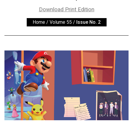
ARCHIVES
Download Print Edition
Online
Home
/
Volume 55
/
Issue No. 2
Exclusives
Volume
57
(2024/25)
Volume
56
(2023/24)
Volume
55
(2022/23)
Volume
54