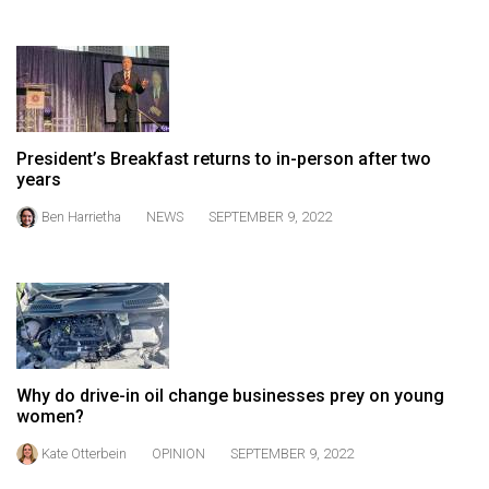
Volume
44
(2011/12)
Volume
43
President’s Breakfast returns to in-person after two
years
(2010/11)
Ben Harrietha
NEWS
SEPTEMBER 9, 2022
Volume
42
(2009/10)
Volume
41
(2008/09)
Why do drive-in oil change businesses prey on young
women?
Volume
Kate Otterbein
OPINION
SEPTEMBER 9, 2022
40