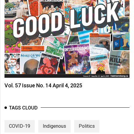
Vol. 57 Issue No. 14 April 4, 2025
TAGS CLOUD
COVID-19
Indigenous
Politics