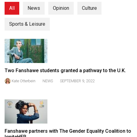
(2021/22)
All
News
Opinion
Culture
Volume
Sports & Leisure
53
(2020/21)
Volume
52
(2019/20)
Two Fanshawe students granted a pathway to the U.K.
Volume
Kate Otterbein
NEWS
SEPTEMBER 9, 2022
51
(2018/19)
Volume
50
(2017/18)
Fanshawe partners with The Gender Equality Coalition to
Volume
IgniteHER