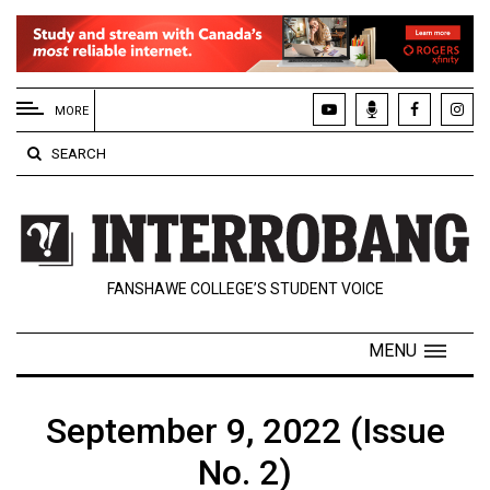
EXTENDED
MENU
MORE
About
SEARCH
Us
Policies
Contact
FANSHAWE COLLEGE’S STUDENT VOICE
Us
Navigator
MENU
Magazine
FSU.ca
September 9, 2022 (Issue
No. 2)