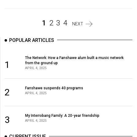
(2007/08)
Volume
39
1
2
3
4
NEXT
(2006/07)
POPULAR ARTICLES
Volume
38
The Network: How a Fanshawe alum built a music network
(2005/06)
1
from the ground up
APRIL 4, 2025
Fanshawe suspends 40 programs
2
APRIL 4, 2025
My Interrobang Family: A 20-year friendship
3
APRIL 4, 2025
CURRENT ISSUE