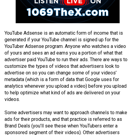
Volume
44
(2011/12)
Volume
YouTube Adsense is an automatic form of income that is
generated if your YouTube channel is signed up for the
43
YouTuber Adsense program. Anyone who watches a video
(2010/11)
of yours and sees an ad earns you a portion of what that
advertiser paid YouTube to run their ads. There are ways to
Volume
customize the types of videos that advertisers look to
42
advertise on so you can change some of your videos’
(2009/10)
metadata (which is a form of data that Google uses for
analytics whenever you upload a video) before you upload
Volume
to help optimize what kind of ads are delivered on your
41
videos.
(2008/09)
Some advertisers may want to approach channels to make
Volume
ads for their products, and that practice is referred to as
Brand Deals (you’ll see these when YouTubers enter a
40
sponsored segment of their videos). Other advertisers