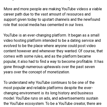
(2021/22)
More and more people are making YouTube videos a viable
Volume
career path due to the vast amount of resources and
support given today to upstart channels and the newfound
53
role that social media has cemented in our lives.
(2020/21)
YouTube is an ever-changing platform. It began as a small
Volume
video hosting platform intended to be a dating service and
52
evolved to be the place where anyone could post video
(2019/20)
content however and whenever they wanted. Of course, that
comes with some rules, and as the platform became
Volume
popular, it also had to find a way to become profitable. It has
51
gone through numerous upheavals over the past seven
(2018/19)
years over the concept of monetization.
Volume
To understand why YouTube continues to be one of the
most popular and reliable platforms despite the ever-
50
changing environment is its long history and business
(2017/18)
model. YouTube runs on ads, and advertisements sustain
the YouTube ecosystem. To be a YouTube creator, there are
Volume