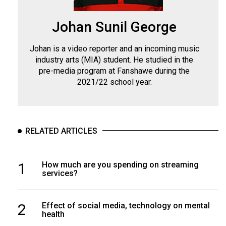
Johan Sunil George
Johan is a video reporter and an incoming music
industry arts (MIA) student. He studied in the
pre-media program at Fanshawe during the
2021/22 school year.
RELATED ARTICLES
1
How much are you spending on streaming
services?
2
Effect of social media, technology on mental
health