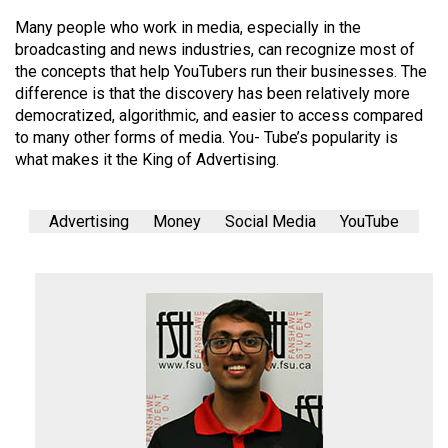
Many people who work in media, especially in the
broadcasting and news industries, can recognize most of
the concepts that help YouTubers run their businesses. The
difference is that the discovery has been relatively more
democratized, algorithmic, and easier to access compared
to many other forms of media. You- Tube’s popularity is
what makes it the King of Advertising.
Advertising
Money
Social Media
YouTube