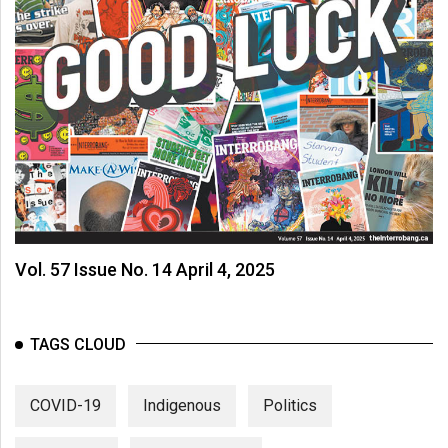
Vol. 57 Issue No. 14 April 4, 2025
TAGS CLOUD
COVID-19
Indigenous
Politics