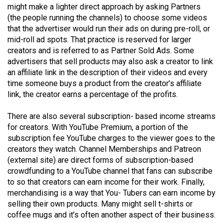
(2007/08)
might make a lighter direct approach by asking Partners
(the people running the channels) to choose some videos
Volume
that the advertiser would run their ads on during pre-roll, or
39
mid-roll ad spots. That practice is reserved for larger
(2006/07)
creators and is referred to as Partner Sold Ads. Some
advertisers that sell products may also ask a creator to link
Volume
an affiliate link in the description of their videos and every
38
time someone buys a product from the creator’s affiliate
link, the creator earns a percentage of the profits.
(2005/06)
There are also several subscription- based income streams
for creators. With YouTube Premium, a portion of the
subscription fee YouTube charges to the viewer goes to the
creators they watch. Channel Memberships and Patreon
(external site) are direct forms of subscription-based
crowdfunding to a YouTube channel that fans can subscribe
to so that creators can earn income for their work. Finally,
merchandising is a way that You- Tubers can earn income by
selling their own products. Many might sell t-shirts or
coffee mugs and it’s often another aspect of their business.