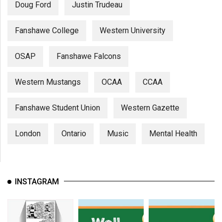
Doug Ford
Justin Trudeau
Fanshawe College
Western University
OSAP
Fanshawe Falcons
Western Mustangs
OCAA
CCAA
Fanshawe Student Union
Western Gazette
London
Ontario
Music
Mental Health
INSTAGRAM