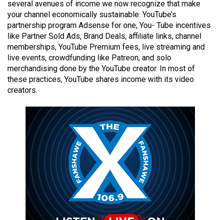
several avenues of income we now recognize that make
49
your channel economically sustainable: YouTube’s
(2016/17)
partnership program Adsense for one, You- Tube incentives
like Partner Sold Ads, Brand Deals, affiliate links, channel
Volume
memberships, YouTube Premium fees, live streaming and
48
live events, crowdfunding like Patreon, and solo
(2015/16)
merchandising done by the YouTube creator. In most of
these practices, YouTube shares income with its video
Volume
creators.
47
(2014/15)
Volume
46
(2013/14)
Volume
45
(2012/13)