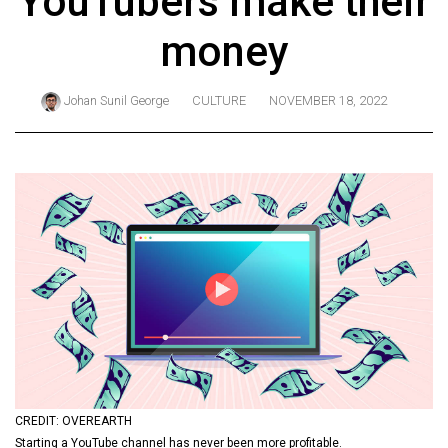
YouTubers make their
ARCHIVES
money
Online
Exclusives
Johan Sunil George
CULTURE
NOVEMBER 18, 2022
Volume
57
(2024/25)
Volume
56
(2023/24)
Volume
55
(2022/23)
Volume
CREDIT: OVEREARTH
54
Starting a YouTube channel has never been more profitable.