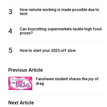
3
How remote working is made possible due to
tech
4
Can boycotting supermarkets tackle high food
prices?
5
How to start your 2025 off slow
Previous Article
Fanshawe student shares the joy of
drag
Next Article