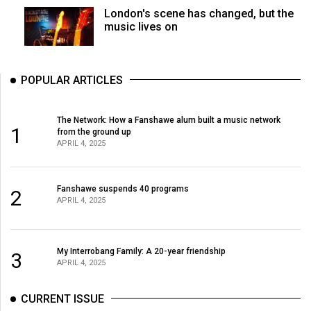
London's scene has changed, but the
music lives on
POPULAR ARTICLES
The Network: How a Fanshawe alum built a music network
1
from the ground up
APRIL 4, 2025
Fanshawe suspends 40 programs
2
APRIL 4, 2025
My Interrobang Family: A 20-year friendship
3
APRIL 4, 2025
CURRENT ISSUE