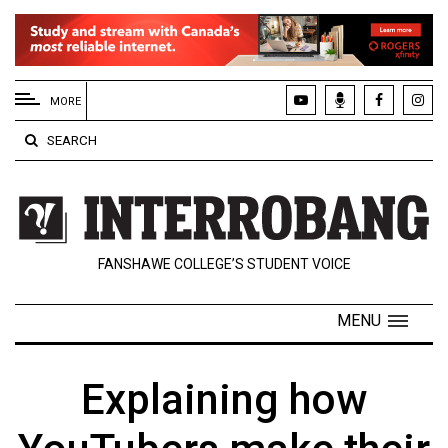
EXTENDED
MENU
MORE
About
SEARCH
Us
Policies
Contact
FANSHAWE COLLEGE’S STUDENT VOICE
Us
Navigator
MENU
Magazine
FSU.ca
Explaining how