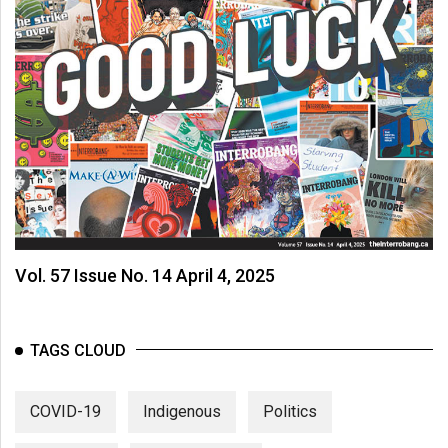
Vol. 57 Issue No. 14 April 4, 2025
TAGS CLOUD
COVID-19
Indigenous
Politics