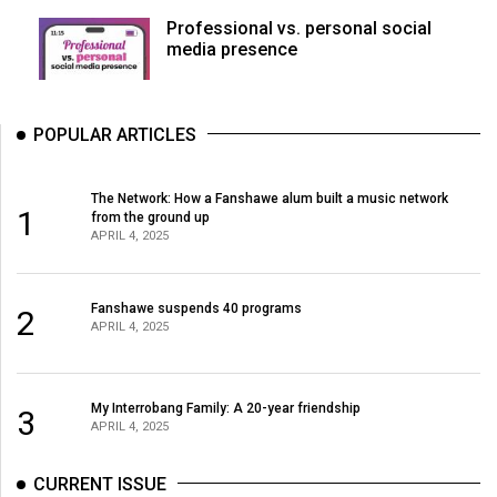
Professional vs. personal social
media presence
POPULAR ARTICLES
The Network: How a Fanshawe alum built a music network
1
from the ground up
APRIL 4, 2025
Fanshawe suspends 40 programs
2
APRIL 4, 2025
My Interrobang Family: A 20-year friendship
3
APRIL 4, 2025
CURRENT ISSUE