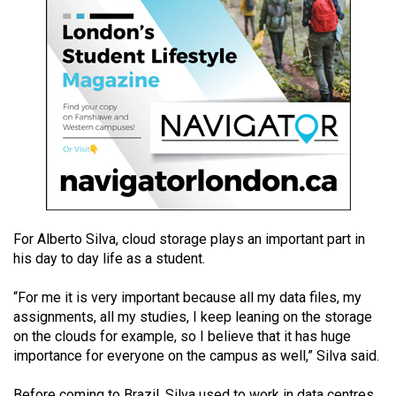
49
(2016/17)
Volume
48
(2015/16)
Volume
47
(2014/15)
For Alberto Silva, cloud storage plays an important part in
Volume
his day to day life as a student.
46
(2013/14)
“For me it is very important because all my data files, my
assignments, all my studies, I keep leaning on the storage
Volume
on the clouds for example, so I believe that it has huge
45
importance for everyone on the campus as well,” Silva said.
(2012/13)
Before coming to Brazil, Silva used to work in data centres.