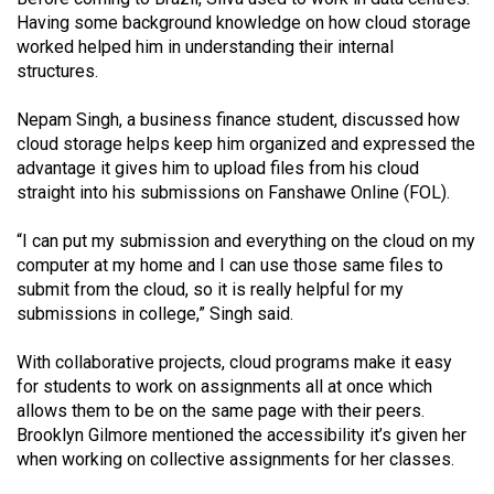
Volume
Having some background knowledge on how cloud storage
44
worked helped him in understanding their internal
structures.
(2011/12)
Nepam Singh, a business finance student, discussed how
Volume
cloud storage helps keep him organized and expressed the
43
advantage it gives him to upload files from his cloud
(2010/11)
straight into his submissions on Fanshawe Online (FOL).
Volume
“I can put my submission and everything on the cloud on my
42
computer at my home and I can use those same files to
(2009/10)
submit from the cloud, so it is really helpful for my
submissions in college,” Singh said.
Volume
41
With collaborative projects, cloud programs make it easy
for students to work on assignments all at once which
(2008/09)
allows them to be on the same page with their peers.
Volume
Brooklyn Gilmore mentioned the accessibility it’s given her
when working on collective assignments for her classes.
40