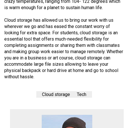
crazy temperatures, ranging from 104- 122 degrees which
is warm enough for a planet to sustain human life.
Cloud storage has allowed us to bring our work with us
wherever we go and has eased the constant worry of
looking for extra space. For students, cloud storage is an
essential tool that offers much-needed flexibility for
completing assignments or sharing them with classmates
and making group work easier to manage remotely. Whether
you are in a business or art course, cloud storage can
accommodate large file sizes allowing to leave your
physical backpack or hard drive at home and go to school
without hassle.
Cloud storage
Tech