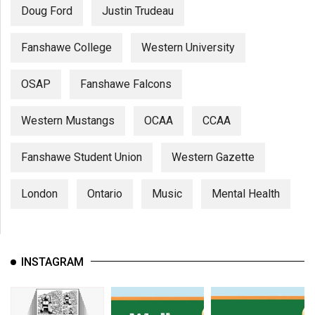
Doug Ford
Justin Trudeau
Fanshawe College
Western University
OSAP
Fanshawe Falcons
Western Mustangs
OCAA
CCAA
Fanshawe Student Union
Western Gazette
London
Ontario
Music
Mental Health
INSTAGRAM