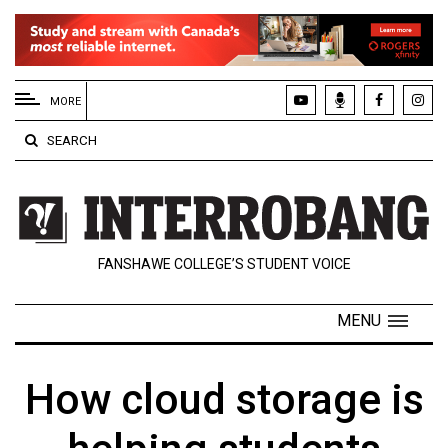
EXTENDED
MENU
MORE
About
SEARCH
Us
Policies
Contact
FANSHAWE COLLEGE’S STUDENT VOICE
Us
Navigator
MENU
Magazine
FSU.ca
How cloud storage is