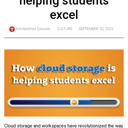
helping students
ARCHIVES
excel
Online
Exclusives
Konstantinos Drossos
CULTURE
SEPTEMBER 22, 2023
Volume
57
(2024/25)
Volume
56
(2023/24)
Volume
55
(2022/23)
Volume
54
Cloud storage and workspaces have revolutionized the way