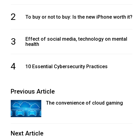
2
To buy or not to buy: Is the new iPhone worth it?
3
Effect of social media, technology on mental
health
4
10 Essential Cybersecurity Practices
Previous Article
The convenience of cloud gaming
Next Article