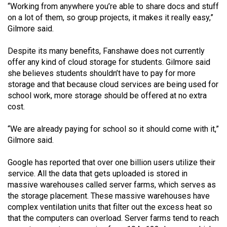
(2007/08)
“Working from anywhere you’re able to share docs and stuff
on a lot of them, so group projects, it makes it really easy,”
Volume
Gilmore said.
39
(2006/07)
Despite its many benefits, Fanshawe does not currently
offer any kind of cloud storage for students. Gilmore said
Volume
she believes students shouldn’t have to pay for more
38
storage and that because cloud services are being used for
school work, more storage should be offered at no extra
(2005/06)
cost.
“We are already paying for school so it should come with it,”
Gilmore said.
Google has reported that over one billion users utilize their
service. All the data that gets uploaded is stored in
massive warehouses called server farms, which serves as
the storage placement. These massive warehouses have
complex ventilation units that filter out the excess heat so
that the computers can overload. Server farms tend to reach