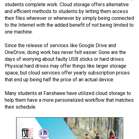
students complete work. Cloud storage offers alternative
(2021/22)
and efficient methods to students by letting them access
Volume
their files wherever or whenever by simply being connected
to the Internet with the added benefit of not being limited to
53
one machine.
(2020/21)
Since the release of services like Google Drive and
Volume
OneDrive, doing work has never felt easier. Gone are the
52
days of worrying about faulty USB sticks or hard drives.
(2019/20)
Physical hard drives may offer things like larger storage
space, but cloud services offer yearly subscription prices
Volume
that end up being half the price of an actual device.
51
Many students at Fanshawe have utilized cloud storage to
(2018/19)
help them have a more personalized workflow that matches
Volume
their schedule.
50
(2017/18)
Volume