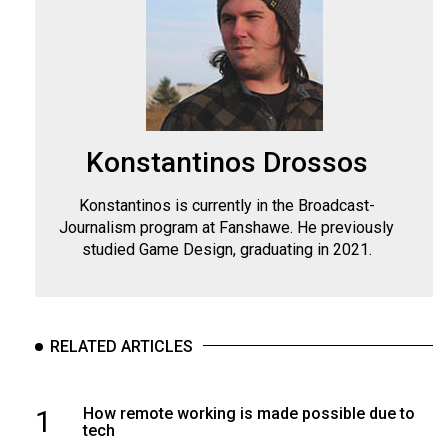
Konstantinos Drossos
Konstantinos is currently in the Broadcast-
Journalism program at Fanshawe. He previously
studied Game Design, graduating in 2021.
RELATED ARTICLES
1
How remote working is made possible due to
tech