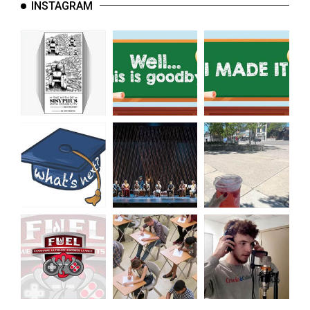
INSTAGRAM