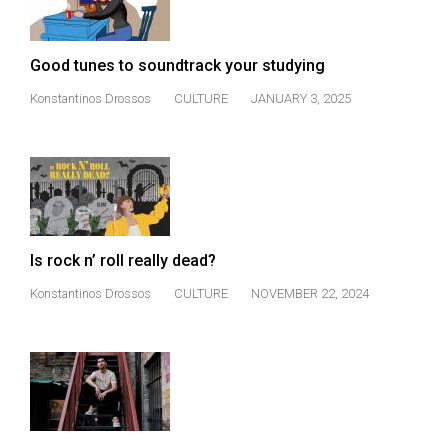
Good tunes to soundtrack your studying
Konstantinos Drossos
CULTURE
JANUARY 3, 2025
Is rock n’ roll really dead?
Konstantinos Drossos
CULTURE
NOVEMBER 22, 2024