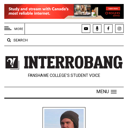
EXTENDED
MENU
MORE
About
SEARCH
Us
Policies
Contact
FANSHAWE COLLEGE’S STUDENT VOICE
Us
Navigator
MENU
Magazine
FSU.ca