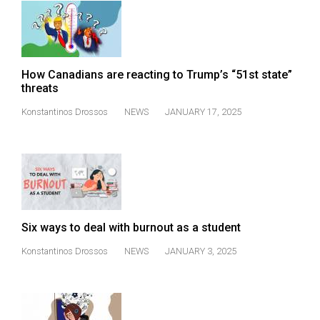
How Canadians are reacting to Trump’s “51st state”
threats
Konstantinos Drossos
NEWS
JANUARY 17, 2025
Six ways to deal with burnout as a student
Konstantinos Drossos
NEWS
JANUARY 3, 2025