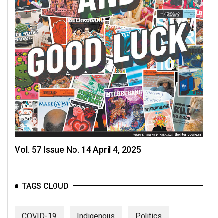
Vol. 57 Issue No. 14 April 4, 2025
TAGS CLOUD
COVID-19
Indigenous
Politics