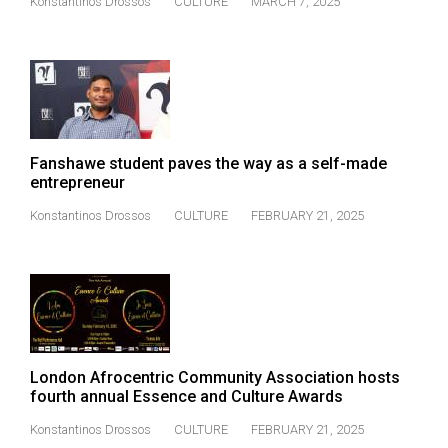
Konstantinos Drossos
CULTURE
MARCH 7, 2025
Volume
44
(2011/12)
Volume
43
Fanshawe student paves the way as a self-made
(2010/11)
entrepreneur
Volume
Konstantinos Drossos
CULTURE
FEBRUARY 21, 2025
42
(2009/10)
Volume
41
(2008/09)
London Afrocentric Community Association hosts
Volume
fourth annual Essence and Culture Awards
40
Konstantinos Drossos
CULTURE
FEBRUARY 21, 2025