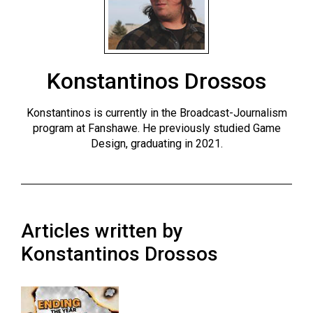
ARCHIVES
Online
Exclusives
Konstantinos Drossos
Volume
57
Konstantinos is currently in the Broadcast-Journalism
(2024/25)
program at Fanshawe. He previously studied Game
Design, graduating in 2021.
Volume
56
(2023/24)
Volume
Articles written by
55
Konstantinos Drossos
(2022/23)
Volume
54