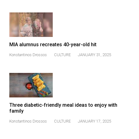
(2007/08)
Volume
39
(2006/07)
Volume
MIA alumnus recreates 40-year-old hit
38
Konstantinos Drossos
CULTURE
JANUARY 31, 2025
(2005/06)
Three diabetic-friendly meal ideas to enjoy with
family
Konstantinos Drossos
CULTURE
JANUARY 17, 2025