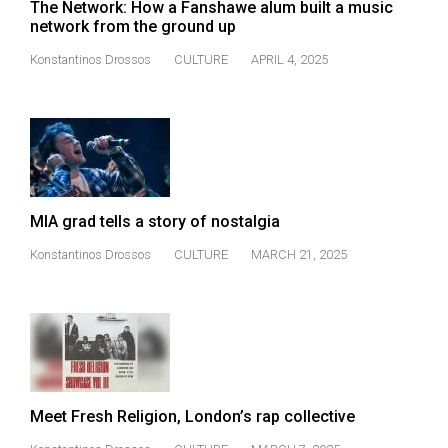
The Network: How a Fanshawe alum built a music
49
network from the ground up
(2016/17)
Konstantinos Drossos
CULTURE
APRIL 4, 2025
Volume
48
(2015/16)
Volume
47
MIA grad tells a story of nostalgia
(2014/15)
Konstantinos Drossos
CULTURE
MARCH 21, 2025
Volume
46
(2013/14)
Volume
45
Meet Fresh Religion, London’s rap collective
(2012/13)