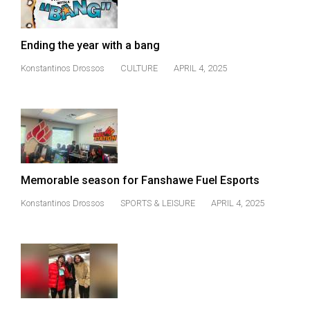
(2021/22)
Volume
Ending the year with a bang
53
Konstantinos Drossos
CULTURE
APRIL 4, 2025
(2020/21)
Volume
52
(2019/20)
Volume
Memorable season for Fanshawe Fuel Esports
51
Konstantinos Drossos
SPORTS & LEISURE
APRIL 4, 2025
(2018/19)
Volume
50
(2017/18)
Volume