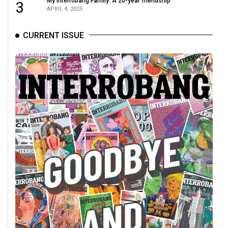
My Interrobang Family: A 20-year friendship
3
APRIL 4, 2025
CURRENT ISSUE