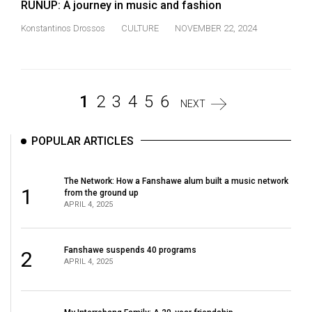
RUNUP: A journey in music and fashion
Konstantinos Drossos
CULTURE
NOVEMBER 22, 2024
1
2
3
4
5
6
NEXT
POPULAR ARTICLES
The Network: How a Fanshawe alum built a music network
1
from the ground up
APRIL 4, 2025
Fanshawe suspends 40 programs
2
APRIL 4, 2025