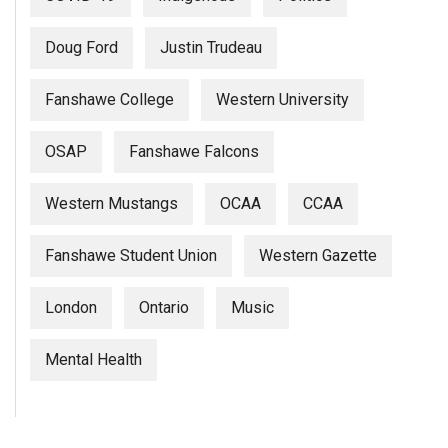
Doug Ford
Justin Trudeau
Fanshawe College
Western University
OSAP
Fanshawe Falcons
Western Mustangs
OCAA
CCAA
Fanshawe Student Union
Western Gazette
London
Ontario
Music
Mental Health