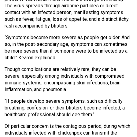
Volume
The virus spreads through airborne particles or direct
contact with an infected person, manifesting symptoms
44
such as fever, fatigue, loss of appetite, and a distinct itchy
(2011/12)
rash accompanied by blisters.
Volume
“Symptoms become more severe as people get older. And
43
so, in the post-secondary age, symptoms can sometimes
(2010/11)
be more severe than if someone were to be infected as a
child,” Kearon explained.
Volume
Though complications are relatively rare, they can be
42
severe, especially among individuals with compromised
(2009/10)
immune systems, encompassing skin infections, brain
inflammation, and pneumonia.
Volume
41
“If people develop severe symptoms, such as difficulty
breathing, confusion, or their blisters become infected, a
(2008/09)
healthcare professional should see them.”
Volume
Of particular concern is the contagious period, during which
40
individuals infected with chickenpox can transmit the