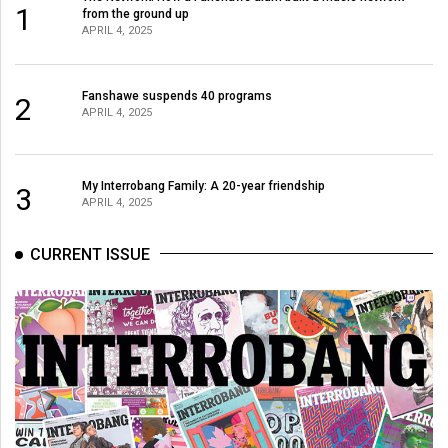
1
from the ground up
APRIL 4, 2025
Fanshawe suspends 40 programs
2
APRIL 4, 2025
My Interrobang Family: A 20-year friendship
3
APRIL 4, 2025
CURRENT ISSUE