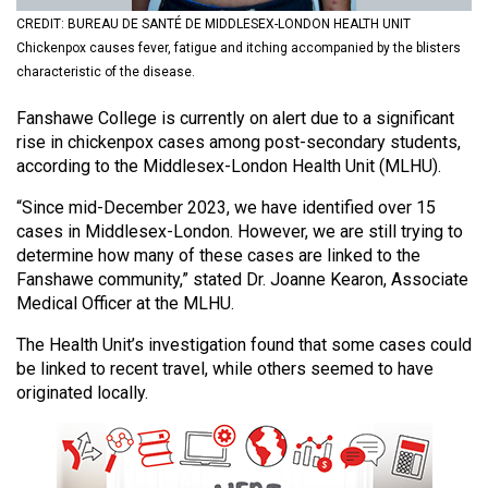
(2021/22)
CREDIT: BUREAU DE SANTÉ DE MIDDLESEX-LONDON HEALTH UNIT
Chickenpox causes fever, fatigue and itching accompanied by the blisters
Volume
characteristic of the disease.
53
Fanshawe College is currently on alert due to a significant
(2020/21)
rise in chickenpox cases among post-secondary students,
Volume
according to the Middlesex-London Health Unit (MLHU).
52
“Since mid-December 2023, we have identified over 15
(2019/20)
cases in Middlesex-London. However, we are still trying to
determine how many of these cases are linked to the
Volume
Fanshawe community,” stated Dr. Joanne Kearon, Associate
51
Medical Officer at the MLHU.
(2018/19)
The Health Unit’s investigation found that some cases could
be linked to recent travel, while others seemed to have
Volume
originated locally.
50
(2017/18)
Volume