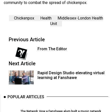
community to combat the spread of chickenpox.
Chickenpox
Health
Middlesex-London Health
Unit
Previous Article
From The Editor
Next Article
Rapid Design Studio elevating virtual
learning at Fanshawe
POPULAR ARTICLES
The Network: How a Fanshawe alum built a music network