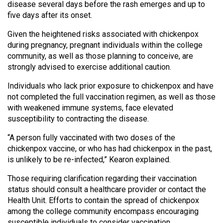
(2007/08)
disease several days before the rash emerges and up to
five days after its onset.
Volume
Given the heightened risks associated with chickenpox
39
during pregnancy, pregnant individuals within the college
(2006/07)
community, as well as those planning to conceive, are
strongly advised to exercise additional caution.
Volume
38
Individuals who lack prior exposure to chickenpox and have
(2005/06)
not completed the full vaccination regimen, as well as those
with weakened immune systems, face elevated
susceptibility to contracting the disease.
“A person fully vaccinated with two doses of the
chickenpox vaccine, or who has had chickenpox in the past,
is unlikely to be re-infected,” Kearon explained.
Those requiring clarification regarding their vaccination
status should consult a healthcare provider or contact the
Health Unit. Efforts to contain the spread of chickenpox
among the college community encompass encouraging
susceptible individuals to consider vaccination.