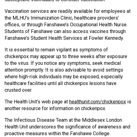
Vaccination services are readily available for employees at
the MLHU’s Immunization Clinic, healthcare providers’
offices, or through Fanshawe’s Occupational Health Nurse.
Students of Fanshawe can also access vaccines through
Fanshawe’s Student Health Services at Fowler Kennedy.
It is essential to remain vigilant as symptoms of
chickenpox may appear up to three weeks after exposure
to the virus. If you notice any symptoms, seek medical
attention promptly. It is also advisable to avoid settings
where high-risk individuals may be exposed, especially
healthcare facilities until all chickenpox lesions have
crusted over.
The Health Unit’s web page at
healthunit.com/chickenpox
is
another resource for information on chickenpox.
The Infectious Disease Team at the Middlesex London
Health Unit underscores the significance of awareness and
proactive measures within the Fanshawe College