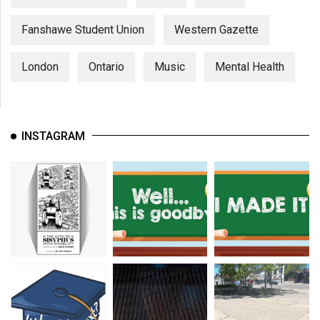
Fanshawe Student Union
Western Gazette
London
Ontario
Music
Mental Health
INSTAGRAM