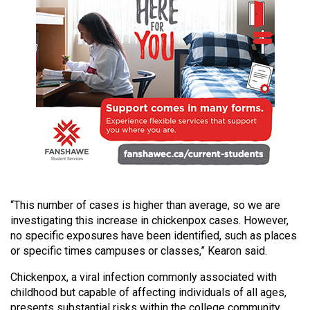
49
(2016/17)
Volume
48
(2015/16)
Volume
47
(2014/15)
Volume
“This number of cases is higher than average, so we are
46
investigating this increase in chickenpox cases. However,
(2013/14)
no specific exposures have been identified, such as places
or specific times campuses or classes,” Kearon said.
Volume
45
Chickenpox, a viral infection commonly associated with
childhood but capable of affecting individuals of all ages,
(2012/13)
presents substantial risks within the college community.