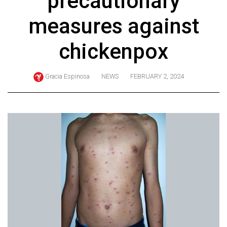
precautionary
ARCHIVES
measures against
Online
Exclusives
chickenpox
Volume
57
Gracia Espinosa
NEWS
FEBRUARY 2, 2024
(2024/25)
Volume
56
(2023/24)
Volume
55
(2022/23)
Volume
54