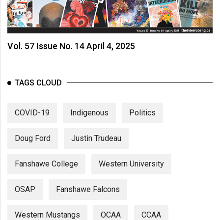
Vol. 57 Issue No. 14 April 4, 2025
TAGS CLOUD
COVID-19
Indigenous
Politics
Doug Ford
Justin Trudeau
Fanshawe College
Western University
OSAP
Fanshawe Falcons
Western Mustangs
OCAA
CCAA