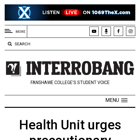
EXTENDED
MENU
MORE
About
SEARCH
Us
Policies
Contact
FANSHAWE COLLEGE’S STUDENT VOICE
Us
Navigator
MENU
Magazine
FSU.ca
Health Unit urges