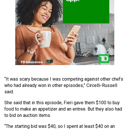
49
(2016/17)
Volume
48
(2015/16)
Volume
47
(2014/15)
Volume
“It was scary because I was competing against other chefs
who had already won in other episodes,” Circelli-Russell
46
said.
(2013/14)
She said that in this episode, Fieri gave them $100 to buy
Volume
food to make an appetizer and an entree. But they also had
45
to bid on auction items.
(2012/13)
“The starting bid was $40, so I spent at least $40 on an