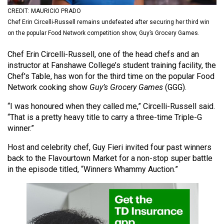
(2021/22)
CREDIT: MAURICIO PRADO
Chef Erin Circelli-Russell remains undefeated after securing her third win
Volume
on the popular Food Network competition show, Guy’s Grocery Games.
53
Chef Erin Circelli-Russell, one of the head chefs and an
(2020/21)
instructor at Fanshawe College’s student training facility, the
Volume
Chef's Table, has won for the third time on the popular Food
Network cooking show
Guy’s Grocery Games
(GGG).
52
(2019/20)
“I was honoured when they called me,” Circelli-Russell said.
“That is a pretty heavy title to carry a three-time Triple-G
Volume
winner.”
51
Host and celebrity chef, Guy Fieri invited four past winners
(2018/19)
back to the Flavourtown Market for a non-stop super battle
in the episode titled, “Winners Whammy Auction.”
Volume
50
(2017/18)
Volume