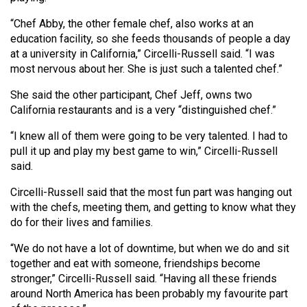
(2007/08)
“Chef Abby, the other female chef, also works at an
Volume
education facility, so she feeds thousands of people a day
39
at a university in California,” Circelli-Russell said. “I was
(2006/07)
most nervous about her. She is just such a talented chef.”
Volume
She said the other participant, Chef Jeff, owns two
California restaurants and is a very “distinguished chef.”
38
(2005/06)
“I knew all of them were going to be very talented. I had to
pull it up and play my best game to win,” Circelli-Russell
said.
Circelli-Russell said that the most fun part was hanging out
with the chefs, meeting them, and getting to know what they
do for their lives and families.
“We do not have a lot of downtime, but when we do and sit
together and eat with someone, friendships become
stronger,” Circelli-Russell said. “Having all these friends
around North America has been probably my favourite part