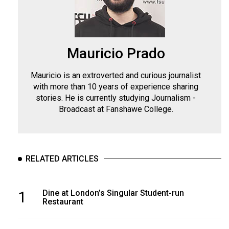
Mauricio Prado
Mauricio is an extroverted and curious journalist
with more than 10 years of experience sharing
stories. He is currently studying Journalism -
Broadcast at Fanshawe College.
RELATED ARTICLES
1
Dine at London’s Singular Student-run
Restaurant