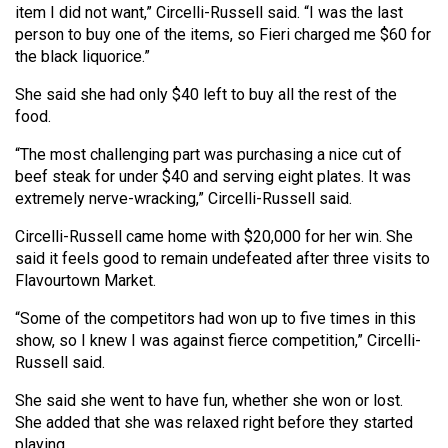
item I did not want,” Circelli-Russell said. “I was the last
Volume
person to buy one of the items, so Fieri charged me $60 for
44
the black liquorice.”
(2011/12)
She said she had only $40 left to buy all the rest of the
Volume
food.
43
“The most challenging part was purchasing a nice cut of
(2010/11)
beef steak for under $40 and serving eight plates. It was
extremely nerve-wracking,” Circelli-Russell said.
Volume
42
Circelli-Russell came home with $20,000 for her win. She
said it feels good to remain undefeated after three visits to
(2009/10)
Flavourtown Market.
Volume
“Some of the competitors had won up to five times in this
41
show, so I knew I was against fierce competition,” Circelli-
(2008/09)
Russell said.
Volume
She said she went to have fun, whether she won or lost.
40
She added that she was relaxed right before they started
playing.