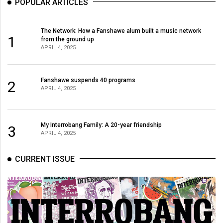
POPULAR ARTICLES
The Network: How a Fanshawe alum built a music network
1
from the ground up
APRIL 4, 2025
Fanshawe suspends 40 programs
2
APRIL 4, 2025
My Interrobang Family: A 20-year friendship
3
APRIL 4, 2025
CURRENT ISSUE