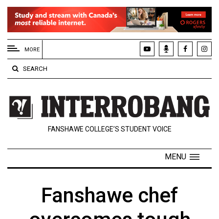
EXTENDED
MENU
MORE
About
SEARCH
Us
Policies
Contact
FANSHAWE COLLEGE’S STUDENT VOICE
Us
Navigator
MENU
Magazine
FSU.ca
Fanshawe chef