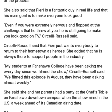
of the process.”
She also said that Fieri is a fantastic guy in real life and that
his main goal is to make everyone look good.
“Even if you were extremely nervous and flopped at the
challenges that he threw at you, he is still going to make
you look good on TV,” Circelli-Russell said.
Circelli-Russell said that Fieri just wants everybody to
return to their hometown as heroes. She added that he is
always there to support people in the industry.
“My students at Fanshawe College have been asking me
every day since we filmed the show,” Circelli-Russell said.
“We filmed this episode in August, they have been asking
almost weekly.”
She said she and her parents had a party at the Chef’s Table
on Fanshawe downtown campus when the show aired in the
U.S. a week ahead of its Canadian airing date.