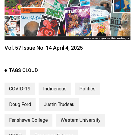
Vol. 57 Issue No. 14 April 4, 2025
TAGS CLOUD
COVID-19
Indigenous
Politics
Doug Ford
Justin Trudeau
Fanshawe College
Western University