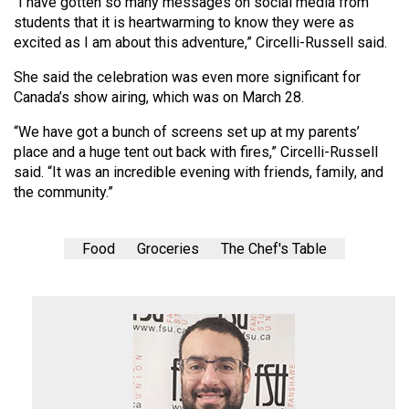
“I have gotten so many messages on social media from
students that it is heartwarming to know they were as
excited as I am about this adventure,” Circelli-Russell said.
She said the celebration was even more significant for
Canada’s show airing, which was on March 28.
“We have got a bunch of screens set up at my parents’
place and a huge tent out back with fires,” Circelli-Russell
said. “It was an incredible evening with friends, family, and
the community.”
Food
Groceries
The Chef's Table