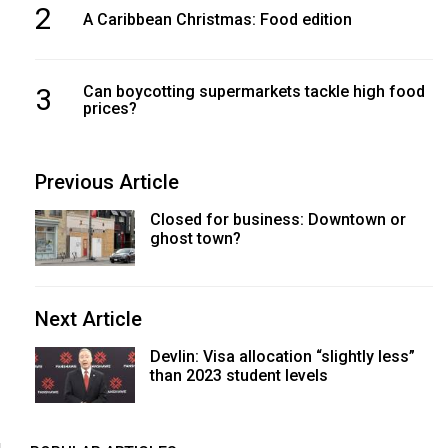
2
A Caribbean Christmas: Food edition
3
Can boycotting supermarkets tackle high food
prices?
Previous Article
Closed for business: Downtown or
ghost town?
Next Article
Devlin: Visa allocation “slightly less”
than 2023 student levels