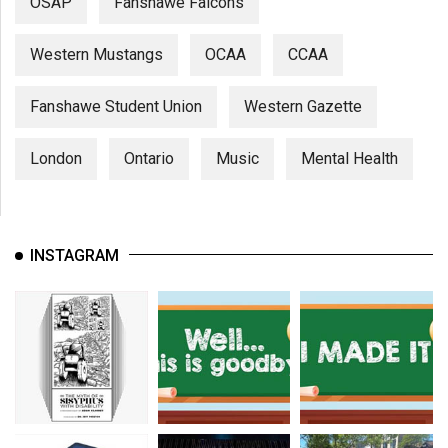
OSAP
Fanshawe Falcons
Western Mustangs
OCAA
CCAA
Fanshawe Student Union
Western Gazette
London
Ontario
Music
Mental Health
INSTAGRAM