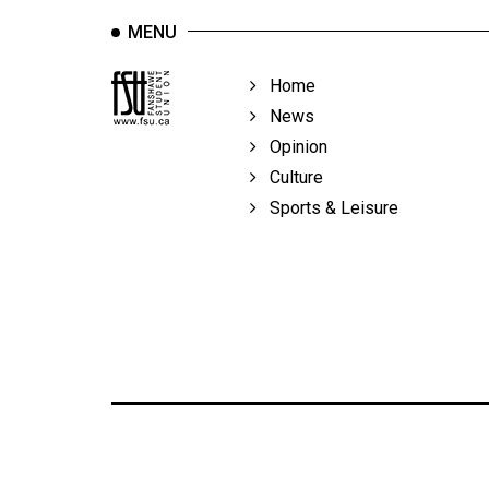
MENU
Home
News
Opinion
Culture
Sports & Leisure