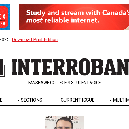
, 2025
Download Print Edition
FANSHAWE COLLEGE’S STUDENT VOICE
E
SECTIONS
CURRENT ISSUE
MULTIM