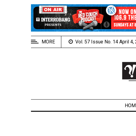
EXTENDED
MENU
About
Us
MORE
Vol. 57 Issue No. 14 April 4
Policies
Contact
Us
Navigator
Magazine
FSU.ca
HOM
ARCHIVES