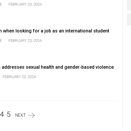
E
FEBRUARY 23, 2024
 when looking for a job as an international student
E
FEBRUARY 23, 2024
s addresses sexual health and gender-based violence
FEBRUARY 23, 2024
4
5
NEXT