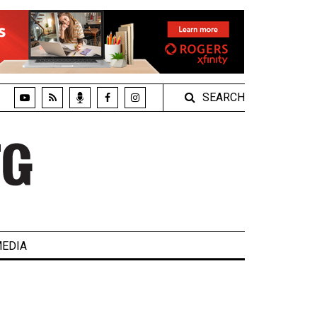
SEARCH
EDIA