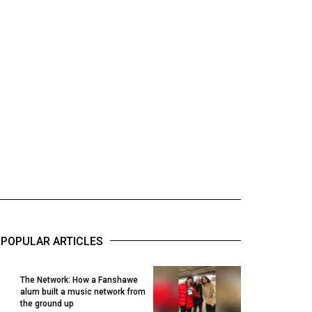
POPULAR ARTICLES
The Network: How a Fanshawe
alum built a music network from
1
the ground up