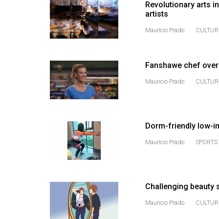
Revolutionary arts 
(2016/17)
artists
Volume
Mauricio Prado
CULTUR
48
(2015/16)
Fanshawe chef over
Volume
Mauricio Prado
CULTUR
47
(2014/15)
Volume
Dorm-friendly low-i
46
Mauricio Prado
SPORTS 
(2013/14)
Volume
45
Challenging beauty s
(2012/13)
Mauricio Prado
CULTUR
Volume