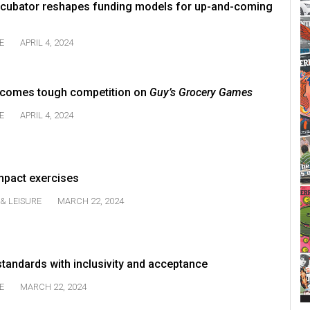
incubator reshapes funding models for up-and-coming
E
APRIL 4, 2024
comes tough competition on
Guy’s Grocery Games
E
APRIL 4, 2024
mpact exercises
& LEISURE
MARCH 22, 2024
tandards with inclusivity and acceptance
E
MARCH 22, 2024