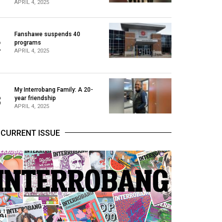
APRIL 4, 2025
Fanshawe suspends 40
2
programs
APRIL 4, 2025
My Interrobang Family: A 20-
3
year friendship
APRIL 4, 2025
CURRENT ISSUE