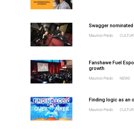
Volume
53
(2020/21)
Swagger nominated i
Volume
Mauricio Prado
CULTUR
52
(2019/20)
Fanshawe Fuel Espor
Volume
growth
51
Mauricio Prado
NEWS
(2018/19)
Volume
Finding logic as an 
50
(2017/18)
Mauricio Prado
CULTUR
Volume
49