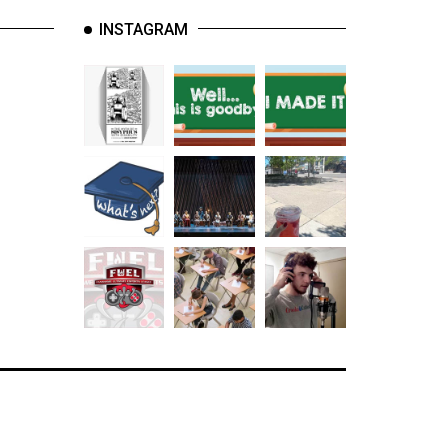
INSTAGRAM