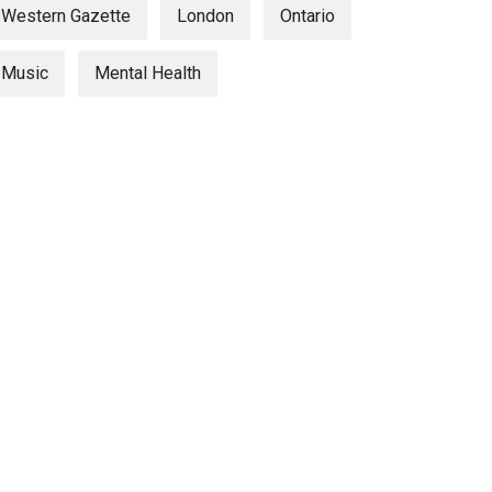
Western Gazette
London
Ontario
Music
Mental Health