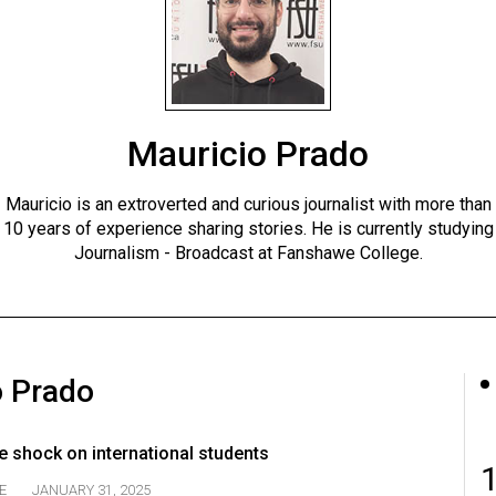
Mauricio Prado
Mauricio is an extroverted and curious journalist with more than
10 years of experience sharing stories. He is currently studying
Journalism - Broadcast at Fanshawe College.
o Prado
e shock on international students
E
JANUARY 31, 2025