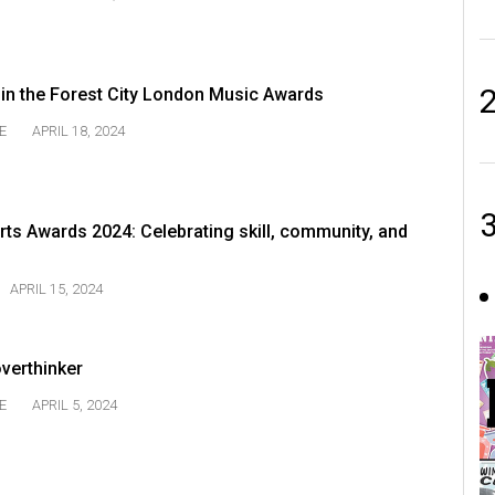
n the Forest City London Music Awards
E
APRIL 18, 2024
ts Awards 2024: Celebrating skill, community, and
APRIL 15, 2024
overthinker
E
APRIL 5, 2024