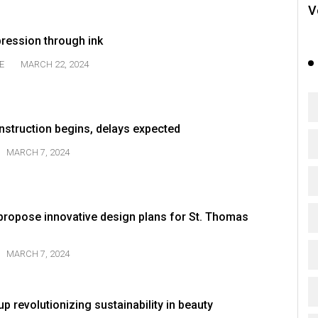
V
pression through ink
E
MARCH 22, 2024
nstruction begins, delays expected
MARCH 7, 2024
ropose innovative design plans for St. Thomas
MARCH 7, 2024
p revolutionizing sustainability in beauty