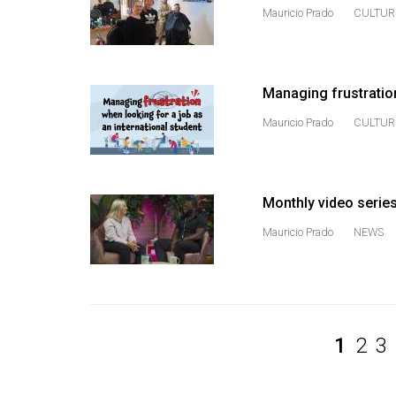
Volume
Mauricio Prado
CULTUR
39
(2006/07)
Managing frustration
Volume
38
Mauricio Prado
CULTUR
(2005/06)
Monthly video serie
Mauricio Prado
NEWS
1
2
3