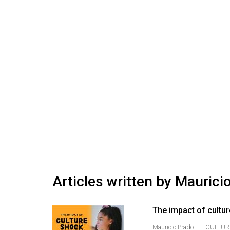
Online
Exclusives
Volume
57
(2024/25)
Volume
56
(2023/24)
Volume
55
(2022/23)
Articles written by Maurici
Volume
54
The impact of cultur
(2021/22)
Mauricio Prado
CULTUR