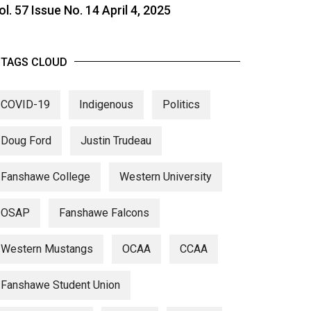
ol. 57 Issue No. 14 April 4, 2025
TAGS CLOUD
COVID-19
Indigenous
Politics
Doug Ford
Justin Trudeau
Fanshawe College
Western University
OSAP
Fanshawe Falcons
Western Mustangs
OCAA
CCAA
Fanshawe Student Union