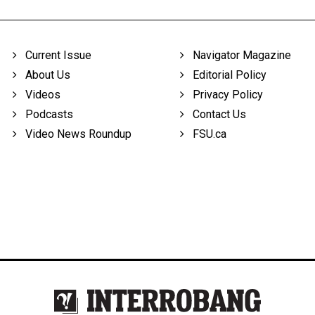
Current Issue
Navigator Magazine
About Us
Editorial Policy
Videos
Privacy Policy
Podcasts
Contact Us
Video News Roundup
FSU.ca