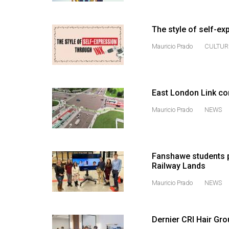
44
(2011/12)
The style of self-ex
Volume
Mauricio Prado
CULTUR
43
(2010/11)
Volume
East London Link co
42
Mauricio Prado
NEWS
(2009/10)
Volume
41
Fanshawe students p
Railway Lands
(2008/09)
Mauricio Prado
NEWS
Volume
40
(2007/08)
Dernier CRI Hair Grou