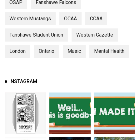
OSAP
Fanshawe Falcons
Western Mustangs
OCAA
CCAA
Fanshawe Student Union
Western Gazette
London
Ontario
Music
Mental Health
INSTAGRAM