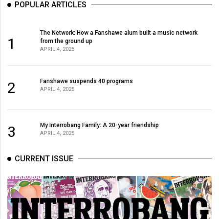
POPULAR ARTICLES
The Network: How a Fanshawe alum built a music network
1
from the ground up
APRIL 4, 2025
Fanshawe suspends 40 programs
2
APRIL 4, 2025
My Interrobang Family: A 20-year friendship
3
APRIL 4, 2025
CURRENT ISSUE