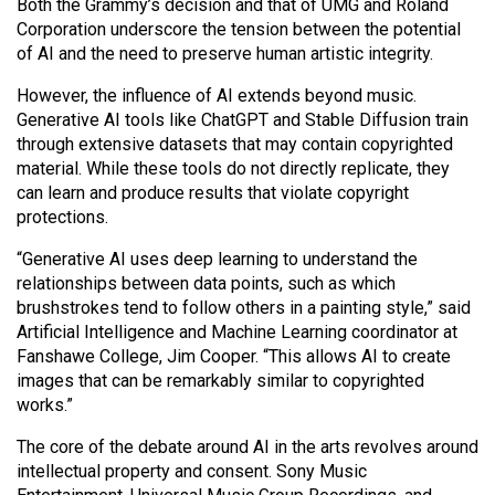
(2007/08)
Both the Grammy’s decision and that of UMG and Roland
Corporation underscore the tension between the potential
Volume
of AI and the need to preserve human artistic integrity.
39
However, the influence of AI extends beyond music.
(2006/07)
Generative AI tools like ChatGPT and Stable Diffusion train
through extensive datasets that may contain copyrighted
Volume
material. While these tools do not directly replicate, they
38
can learn and produce results that violate copyright
(2005/06)
protections.
“Generative AI uses deep learning to understand the
relationships between data points, such as which
brushstrokes tend to follow others in a painting style,” said
Artificial Intelligence and Machine Learning coordinator at
Fanshawe College, Jim Cooper. “This allows AI to create
images that can be remarkably similar to copyrighted
works.”
The core of the debate around AI in the arts revolves around
intellectual property and consent. Sony Music