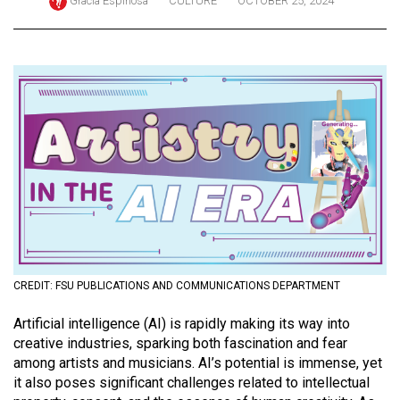
Gracia Espinosa
CULTURE
OCTOBER 25, 2024
ARCHIVES
Online
Exclusives
Volume
57
(2024/25)
Volume
56
(2023/24)
Volume
CREDIT: FSU PUBLICATIONS AND COMMUNICATIONS DEPARTMENT
55
A
rtificial intelligence (AI) is rapidly making its way into
(2022/23)
creative industries, sparking both fascination and fear
among artists and musicians. AI’s potential is immense, yet
Volume
it also poses significant challenges related to intellectual
54