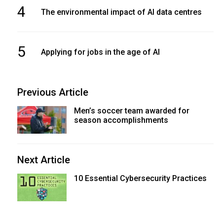
4
The environmental impact of AI data centres
5
Applying for jobs in the age of AI
Previous Article
Men’s soccer team awarded for
season accomplishments
Next Article
10 Essential Cybersecurity Practices