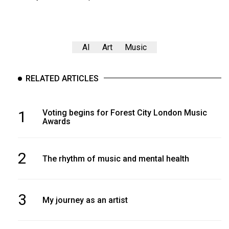
AI
Art
Music
RELATED ARTICLES
1
Voting begins for Forest City London Music
Awards
2
The rhythm of music and mental health
3
My journey as an artist