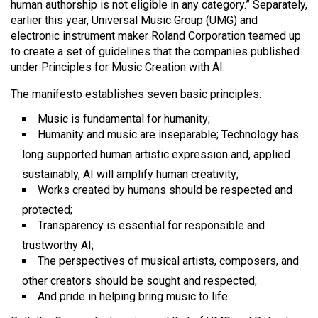
human authorship is not eligible in any category.” Separately,
Volume
earlier this year, Universal Music Group (UMG) and
44
electronic instrument maker Roland Corporation teamed up
(2011/12)
to create a set of guidelines that the companies published
under Principles for Music Creation with AI.
Volume
The manifesto establishes seven basic principles:
43
(2010/11)
Music is fundamental for humanity;
Humanity and music are inseparable; Technology has
Volume
long supported human artistic expression and, applied
42
sustainably, AI will amplify human creativity;
(2009/10)
Works created by humans should be respected and
protected;
Volume
Transparency is essential for responsible and
41
trustworthy AI;
(2008/09)
The perspectives of musical artists, composers, and
Volume
other creators should be sought and respected;
And pride in helping bring music to life.
40