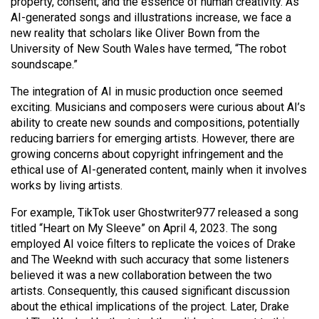
property, consent, and the essence of human creativity. As
(2021/22)
AI-generated songs and illustrations increase, we face a
new reality that scholars like Oliver Bown from the
Volume
University of New South Wales have termed, “The robot
53
soundscape.”
(2020/21)
The integration of AI in music production once seemed
Volume
exciting. Musicians and composers were curious about AI’s
ability to create new sounds and compositions, potentially
52
reducing barriers for emerging artists. However, there are
(2019/20)
growing concerns about copyright infringement and the
ethical use of AI-generated content, mainly when it involves
Volume
works by living artists.
51
For example, TikTok user Ghostwriter977 released a song
(2018/19)
titled “Heart on My Sleeve” on April 4, 2023. The song
Volume
employed AI voice filters to replicate the voices of Drake
and The Weeknd with such accuracy that some listeners
50
believed it was a new collaboration between the two
(2017/18)
artists. Consequently, this caused significant discussion
about the ethical implications of the project. Later, Drake
Volume