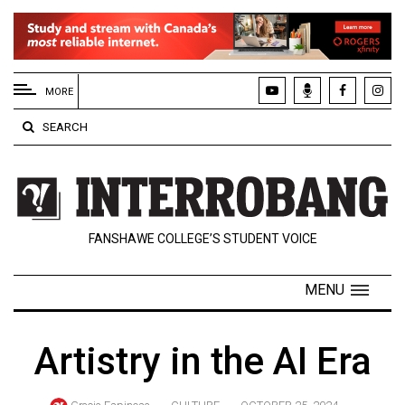
EXTENDED
MENU
MORE
About
SEARCH
Us
Policies
Contact
FANSHAWE COLLEGE’S STUDENT VOICE
Us
Navigator
MENU
Magazine
FSU.ca
Artistry in the AI Era