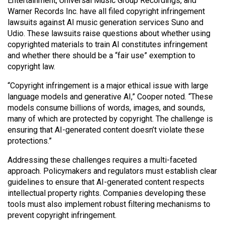
Entertainment, Universal Music Group Recordings, and
Warner Records Inc. have all filed copyright infringement
lawsuits against AI music generation services Suno and
Udio. These lawsuits raise questions about whether using
copyrighted materials to train AI constitutes infringement
and whether there should be a “fair use” exemption to
copyright law.
“Copyright infringement is a major ethical issue with large
language models and generative AI,” Cooper noted. “These
models consume billions of words, images, and sounds,
many of which are protected by copyright. The challenge is
ensuring that AI-generated content doesn’t violate these
protections.”
Addressing these challenges requires a multi-faceted
approach. Policymakers and regulators must establish clear
guidelines to ensure that AI-generated content respects
intellectual property rights. Companies developing these
tools must also implement robust filtering mechanisms to
prevent copyright infringement.