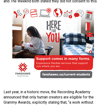
and The Weeknd both stated they did not consent to this.
49
(2016/17)
Volume
48
(2015/16)
Volume
47
(2014/15)
Volume
46
(2013/14)
Volume
Last year, in a historic move, the Recording Academy
45
announced that only human creators are eligible for the
(2012/13)
Grammy Awards, explicitly stating that, “a work without