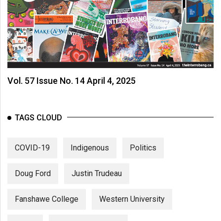
Vol. 57 Issue No. 14 April 4, 2025
TAGS CLOUD
COVID-19
Indigenous
Politics
Doug Ford
Justin Trudeau
Fanshawe College
Western University