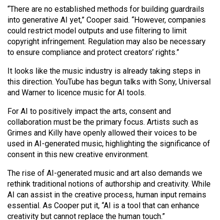
“There are no established methods for building guardrails
into generative AI yet,” Cooper said. “However, companies
could restrict model outputs and use filtering to limit
copyright infringement. Regulation may also be necessary
to ensure compliance and protect creators’ rights.”
It looks like the music industry is already taking steps in
this direction. YouTube has begun talks with Sony, Universal
and Warner to licence music for AI tools.
For AI to positively impact the arts, consent and
collaboration must be the primary focus. Artists such as
Grimes and Killy have openly allowed their voices to be
used in AI-generated music, highlighting the significance of
consent in this new creative environment.
The rise of AI-generated music and art also demands we
rethink traditional notions of authorship and creativity. While
AI can assist in the creative process, human input remains
essential. As Cooper put it, “AI is a tool that can enhance
creativity but cannot replace the human touch.”