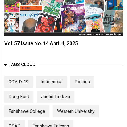
Vol. 57 Issue No. 14 April 4, 2025
TAGS CLOUD
COVID-19
Indigenous
Politics
Doug Ford
Justin Trudeau
Fanshawe College
Western University
OSAP
Fanshawe Falcons