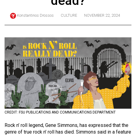
dead?
ARCHIVES
Konstantinos Drossos
CULTURE
NOVEMBER 22, 2024
Online
Exclusives
Volume
57
(2024/25)
Volume
56
(2023/24)
Volume
55
(2022/23)
CREDIT: FSU PUBLICATIONS AND COMMUNICATIONS DEPARTMENT
Volume
Rock n’ roll legend, Gene Simmons, has expressed that the
genre of true rock n’ roll has died. Simmons said in a feature
54