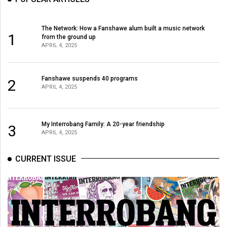
The Network: How a Fanshawe alum built a music network
1
from the ground up
APRIL 4, 2025
Fanshawe suspends 40 programs
2
APRIL 4, 2025
My Interrobang Family: A 20-year friendship
3
APRIL 4, 2025
CURRENT ISSUE