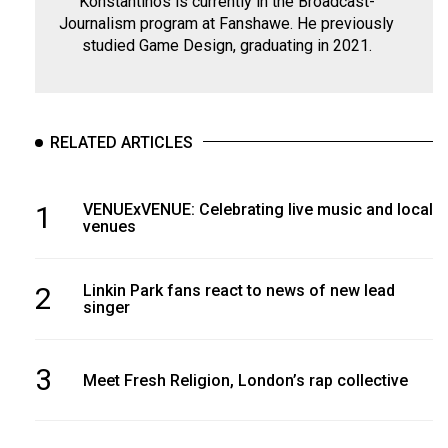
Konstantinos is currently in the Broadcast-
Journalism program at Fanshawe. He previously
studied Game Design, graduating in 2021.
RELATED ARTICLES
1
VENUExVENUE: Celebrating live music and local
venues
2
Linkin Park fans react to news of new lead
singer
3
Meet Fresh Religion, London’s rap collective