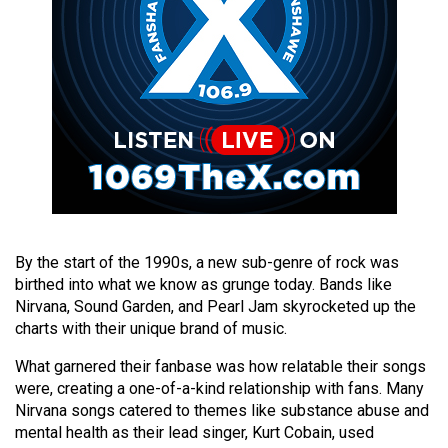
49
(2016/17)
Volume
48
(2015/16)
Volume
47
(2014/15)
By the start of the 1990s, a new sub-genre of rock was
Volume
birthed into what we know as grunge today. Bands like
46
Nirvana, Sound Garden, and Pearl Jam skyrocketed up the
(2013/14)
charts with their unique brand of music.
What garnered their fanbase was how relatable their songs
Volume
were, creating a one-of-a-kind relationship with fans. Many
45
Nirvana songs catered to themes like substance abuse and
(2012/13)
mental health as their lead singer, Kurt Cobain, used