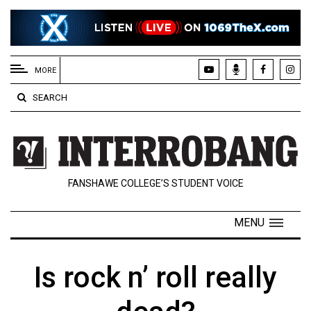
EXTENDED
MENU
MORE
About
SEARCH
Us
Policies
Contact
FANSHAWE COLLEGE’S STUDENT VOICE
Us
Navigator
MENU
Magazine
FSU.ca
Is rock n’ roll really