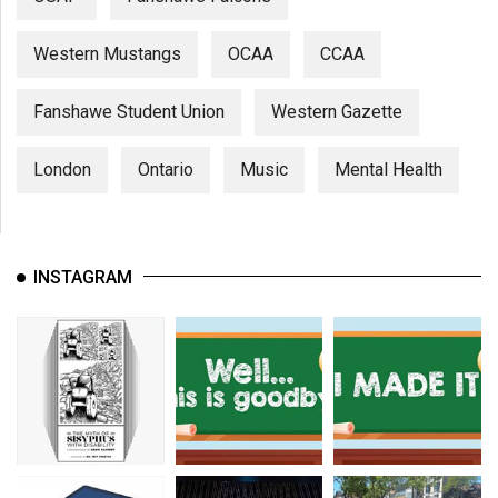
Western Mustangs
OCAA
CCAA
Fanshawe Student Union
Western Gazette
London
Ontario
Music
Mental Health
INSTAGRAM