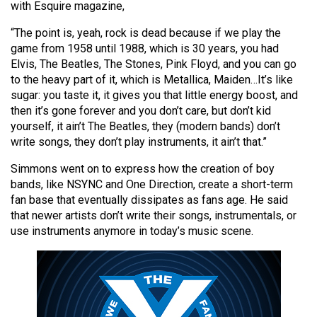
with Esquire magazine,
(2021/22)
“The point is, yeah, rock is dead because if we play the
Volume
game from 1958 until 1988, which is 30 years, you had
53
Elvis, The Beatles, The Stones, Pink Floyd, and you can go
(2020/21)
to the heavy part of it, which is Metallica, Maiden…It’s like
sugar: you taste it, it gives you that little energy boost, and
Volume
then it’s gone forever and you don’t care, but don’t kid
52
yourself, it ain’t The Beatles, they (modern bands) don’t
write songs, they don’t play instruments, it ain’t that.”
(2019/20)
Simmons went on to express how the creation of boy
Volume
bands, like NSYNC and One Direction, create a short-term
51
fan base that eventually dissipates as fans age. He said
(2018/19)
that newer artists don’t write their songs, instrumentals, or
use instruments anymore in today’s music scene.
Volume
50
(2017/18)
Volume