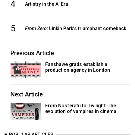
4
Artistry in the AI Era
5
From Zero
: Linkin Park’s triumphant comeback
Previous Article
Fanshawe grads establish a
production agency in London
Next Article
From Nosferatu to Twilight: The
evolution of vampires in cinema
POPULAR ARTICLES