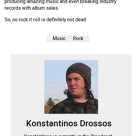
producing amazing music and even breaking industry
records with album sales.
So, no rock n’ roll is definitely not dead.
Music
Rock
Konstantinos Drossos