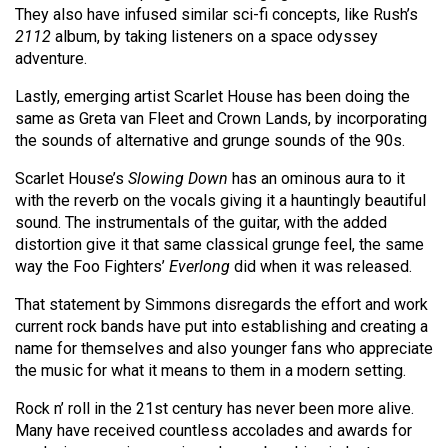
They also have infused similar sci-fi concepts, like Rush’s
2112
album, by taking listeners on a space odyssey
adventure.
Lastly, emerging artist Scarlet House has been doing the
same as Greta van Fleet and Crown Lands, by incorporating
the sounds of alternative and grunge sounds of the 90s.
Scarlet House’s
Slowing Down
has an ominous aura to it
with the reverb on the vocals giving it a hauntingly beautiful
sound. The instrumentals of the guitar, with the added
distortion give it that same classical grunge feel, the same
way the Foo Fighters’
Everlong
did when it was released.
That statement by Simmons disregards the effort and work
current rock bands have put into establishing and creating a
name for themselves and also younger fans who appreciate
the music for what it means to them in a modern setting.
Rock n’ roll in the 21st century has never been more alive.
Many have received countless accolades and awards for