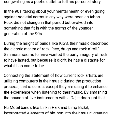
songwriting as a poetic outlet to tell his personal story.
Volume
44
In the 90s, talking about your mental health or even going
against societal norms in any way were seen as taboo.
(2011/12)
Rock did not change in that period but evolved into
Volume
something that fit in with the norms of the younger
generation of the 90s.
43
(2010/11)
During the height of bands like KISS, their music described
the classic mantra of rock, “sex, drugs and rock n’ roll.”
Volume
Simmons seems to have wanted the party imagery of rock
42
to have lasted, but because it didn’t, he has a distaste for
what it has come to be.
(2009/10)
Connecting the statement of how current rock artists are
Volume
utilizing computers in their music during the production
41
process, that is correct except they are using it to enhance
(2008/09)
the experience when listening to their music. By smashing
the sounds of live instruments with a DJ, it does just that.
Volume
40
Nü Metal bands like Linkin Park and Limp Bizkit,
incorporated elements of hip-hop into their music, creating