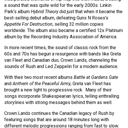
(2007/08)
a sound that was quite wild for the early 2000s. Linkin
Park’s album
Hybrid Theory
did just that when it became the
Volume
best-selling debut album, defeating Guns N Roses’s
39
Appetite For Destruction
, selling 32 million copies
(2006/07)
worldwide. The album also became a certified 12x Platinum
album by the Recording Industry Association of America.
Volume
38
In more recent times, the sound of classic rock from the
60s and 70s has begun a resurgence with bands like Greta
(2005/06)
van Fleet and Canadian duo, Crown Lands, channeling the
sounds of Rush and Led Zeppelin for a modern audience.
With their two most recent albums
Battle at Gardens Gate
and
Anthem of the Peaceful Army
, Greta van Fleet has
brought a new light to progressive rock.
Many of their
songs incorporate Shakespearian lyrics, telling enthralling
storylines with strong messages behind them as well.
Crown Lands continues the Canadian legacy of Rush by
featuring songs that are around 18 minutes long with
different melodic progressions ranging from fast to slow.