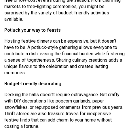
free or low-cost events during the season. From charming
Volume
markets to tree-lighting ceremonies, you might be
44
surprised by the variety of budget-friendly activities
available.
(2011/12)
Potluck your way to feasts
Volume
43
Hosting festive dinners can be expensive, but it doesn’t
have to be. A potluck-style gathering allows everyone to
(2010/11)
contribute a dish, easing the financial burden while fostering
Volume
a sense of togetherness. Sharing culinary creations adds a
unique flavour to the celebration and creates lasting
42
memories.
(2009/10)
Budget-friendly decorating
Volume
41
Decking the halls doesn’t require extravagance. Get crafty
with DIY decorations like popcorn garlands, paper
(2008/09)
snowflakes, or repurposed ornaments from previous years.
Volume
Thrift stores are also treasure troves for inexpensive
festive finds that can add charm to your home without
40
costing a fortune.