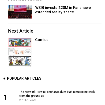
WSIB invests $20M in Fanshawe
extended reality space
Next Article
Comics
POPULAR ARTICLES
The Network: How a Fanshawe alum built a music network
1
from the ground up
APRIL 4, 2025