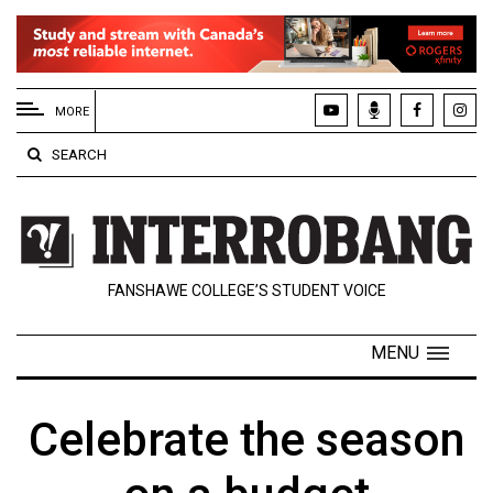
EXTENDED
MENU
MORE
About
SEARCH
Us
Policies
Contact
FANSHAWE COLLEGE’S STUDENT VOICE
Us
Navigator
MENU
Magazine
FSU.ca
Celebrate the season