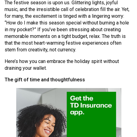
The festive season is upon us. Glittering lights, joyful
(2021/22)
music, and the irresistible call of celebration fill the air. Yet,
for many, the excitement is tinged with a lingering worry:
Volume
“How do I make this season special without burning a hole
53
in my pocket?” If you’ve been stressing about creating
(2020/21)
memorable moments on a tight budget, relax. The truth is
that the most heart-warming festive experiences often
Volume
stem from creativity, not currency.
52
Here’s how you can embrace the holiday spirit without
(2019/20)
draining your wallet.
Volume
The gift of time and thoughtfulness
51
(2018/19)
Volume
50
(2017/18)
Volume