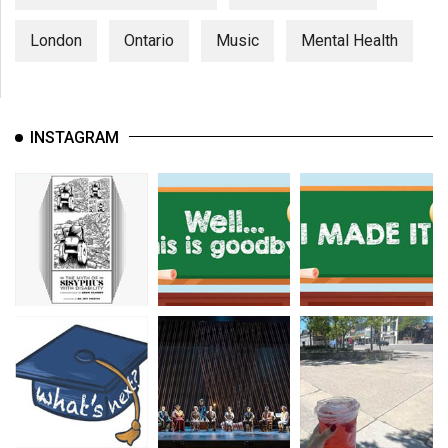
London
Ontario
Music
Mental Health
INSTAGRAM