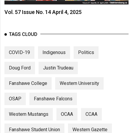
Vol. 57 Issue No. 14 April 4, 2025
TAGS CLOUD
COVID-19
Indigenous
Politics
Doug Ford
Justin Trudeau
Fanshawe College
Western University
OSAP
Fanshawe Falcons
Western Mustangs
OCAA
CCAA
Fanshawe Student Union
Western Gazette