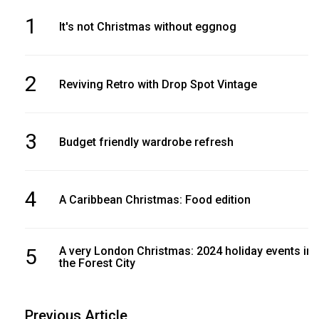
1
It's not Christmas without eggnog
2
Reviving Retro with Drop Spot Vintage
3
Budget friendly wardrobe refresh
4
A Caribbean Christmas: Food edition
5
A very London Christmas: 2024 holiday events in
the Forest City
Previous Article