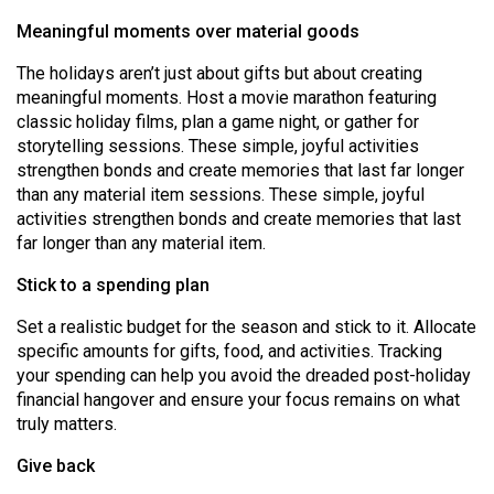
(2007/08)
Meaningful moments over material goods
Volume
The holidays aren’t just about gifts but about creating
39
meaningful moments. Host a movie marathon featuring
(2006/07)
classic holiday films, plan a game night, or gather for
storytelling sessions. These simple, joyful activities
Volume
strengthen bonds and create memories that last far longer
38
than any material item sessions. These simple, joyful
(2005/06)
activities strengthen bonds and create memories that last
far longer than any material item.
Stick to a spending plan
Set a realistic budget for the season and stick to it. Allocate
specific amounts for gifts, food, and activities. Tracking
your spending can help you avoid the dreaded post-holiday
financial hangover and ensure your focus remains on what
truly matters.
Give back