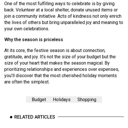
One of the most fulfilling ways to celebrate is by giving
back. Volunteer at a local shelter, donate unused items or
join a community initiative. Acts of kindness not only enrich
the lives of others but bring unparalleled joy and meaning to
your own celebrations.
Why the season is priceless
At its core, the festive season is about connection,
gratitude, and joy. It’s not the size of your budget but the
size of your heart that makes the season magical. By
prioritizing relationships and experiences over expenses,
you’ll discover that the most cherished holiday moments
are often the simplest.
Budget
Holidays
Shopping
RELATED ARTICLES