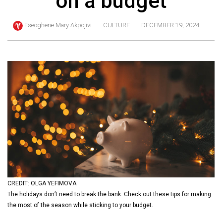
on a budget
ARCHIVES
Eseoghene Mary Akpojivi
CULTURE
DECEMBER 19, 2024
Online
Exclusives
Volume
57
(2024/25)
Volume
56
(2023/24)
Volume
55
(2022/23)
CREDIT: OLGA YEFIMOVA
The holidays don’t need to break the bank. Check out these tips for making
Volume
the most of the season while sticking to your budget.
54