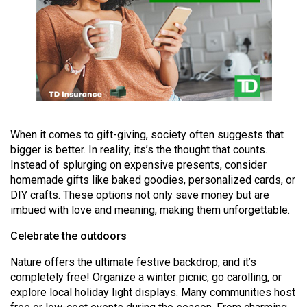
49
(2016/17)
Volume
48
(2015/16)
Volume
When it comes to gift-giving, society often suggests that
47
bigger is better. In reality, its’s the thought that counts.
(2014/15)
Instead of splurging on expensive presents, consider
homemade gifts like baked goodies, personalized cards, or
Volume
DIY crafts. These options not only save money but are
46
imbued with love and meaning, making them unforgettable.
(2013/14)
Celebrate the outdoors
Volume
Nature offers the ultimate festive backdrop, and it’s
45
completely free! Organize a winter picnic, go carolling, or
(2012/13)
explore local holiday light displays. Many communities host