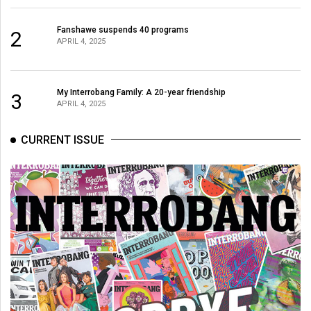
Fanshawe suspends 40 programs
2
APRIL 4, 2025
My Interrobang Family: A 20-year friendship
3
APRIL 4, 2025
CURRENT ISSUE