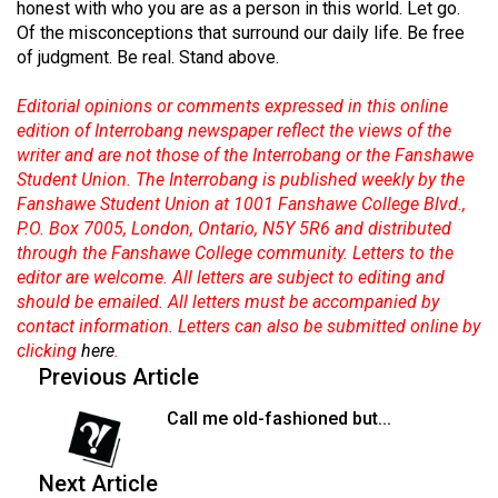
honest with who you are as a person in this world. Let go.
49
Of the misconceptions that surround our daily life. Be free
(2016/17)
of judgment. Be real. Stand above.
Volume
Editorial opinions or comments expressed in this online
48
edition of Interrobang newspaper reflect the views of the
(2015/16)
writer and are not those of the Interrobang or the Fanshawe
Student Union. The Interrobang is published weekly by the
Volume
Fanshawe Student Union at 1001 Fanshawe College Blvd.,
P.O. Box 7005, London, Ontario, N5Y 5R6 and distributed
47
through the Fanshawe College community. Letters to the
(2014/15)
editor are welcome. All letters are subject to editing and
should be emailed. All letters must be accompanied by
Volume
contact information. Letters can also be submitted online by
46
clicking
here
.
(2013/14)
Previous Article
Volume
Call me old-fashioned but...
45
(2012/13)
Next Article