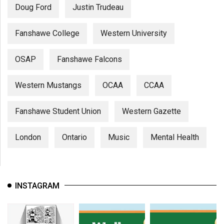
Doug Ford
Justin Trudeau
Fanshawe College
Western University
OSAP
Fanshawe Falcons
Western Mustangs
OCAA
CCAA
Fanshawe Student Union
Western Gazette
London
Ontario
Music
Mental Health
INSTAGRAM