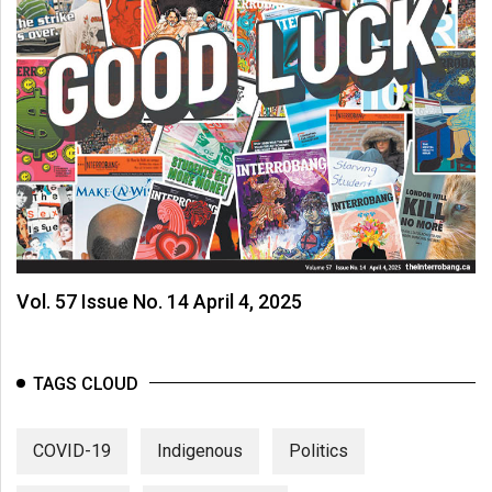
Vol. 57 Issue No. 14 April 4, 2025
TAGS CLOUD
COVID-19
Indigenous
Politics