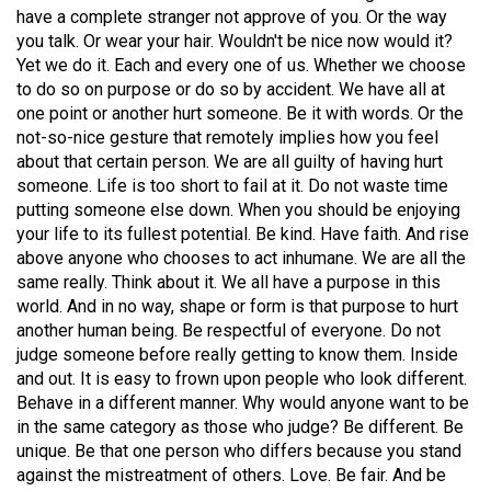
have a complete stranger not approve of you. Or the way
(2021/22)
you talk. Or wear your hair. Wouldn't be nice now would it?
Volume
Yet we do it. Each and every one of us. Whether we choose
to do so on purpose or do so by accident. We have all at
53
one point or another hurt someone. Be it with words. Or the
(2020/21)
not-so-nice gesture that remotely implies how you feel
about that certain person. We are all guilty of having hurt
Volume
someone. Life is too short to fail at it. Do not waste time
52
putting someone else down. When you should be enjoying
(2019/20)
your life to its fullest potential. Be kind. Have faith. And rise
above anyone who chooses to act inhumane. We are all the
Volume
same really. Think about it. We all have a purpose in this
51
world. And in no way, shape or form is that purpose to hurt
another human being. Be respectful of everyone. Do not
(2018/19)
judge someone before really getting to know them. Inside
Volume
and out. It is easy to frown upon people who look different.
Behave in a different manner. Why would anyone want to be
50
in the same category as those who judge? Be different. Be
(2017/18)
unique. Be that one person who differs because you stand
against the mistreatment of others. Love. Be fair. And be
Volume