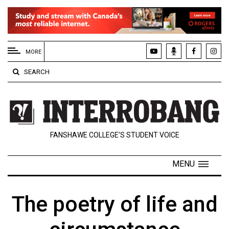
EXTENDED
MENU
MORE
About
SEARCH
Us
Policies
Contact
FANSHAWE COLLEGE’S STUDENT VOICE
Us
Navigator
MENU
Magazine
FSU.ca
The poetry of life and