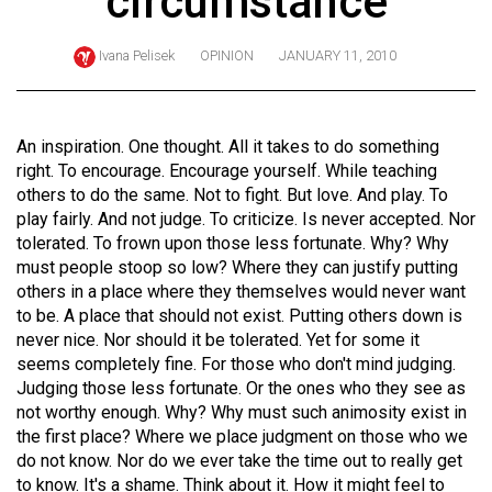
circumstance
ARCHIVES
Ivana Pelisek
OPINION
JANUARY 11, 2010
Online
Exclusives
Volume
An inspiration. One thought. All it takes to do something
57
right. To encourage. Encourage yourself. While teaching
others to do the same. Not to fight. But love. And play. To
(2024/25)
play fairly. And not judge. To criticize. Is never accepted. Nor
Volume
tolerated. To frown upon those less fortunate. Why? Why
must people stoop so low? Where they can justify putting
56
others in a place where they themselves would never want
(2023/24)
to be. A place that should not exist. Putting others down is
never nice. Nor should it be tolerated. Yet for some it
Volume
seems completely fine. For those who don't mind judging.
55
Judging those less fortunate. Or the ones who they see as
(2022/23)
not worthy enough. Why? Why must such animosity exist in
the first place? Where we place judgment on those who we
Volume
do not know. Nor do we ever take the time out to really get
54
to know. It's a shame. Think about it. How it might feel to