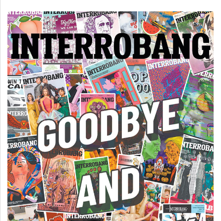
(2007/08)
Volume
39
(2006/07)
Volume
38
(2005/06)