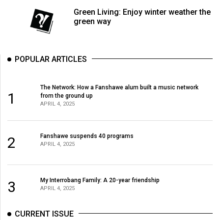
Volume
Green Living: Enjoy winter weather the
44
green way
(2011/12)
Volume
POPULAR ARTICLES
43
(2010/11)
The Network: How a Fanshawe alum built a music network
1
from the ground up
Volume
APRIL 4, 2025
42
(2009/10)
Fanshawe suspends 40 programs
2
APRIL 4, 2025
Volume
41
(2008/09)
My Interrobang Family: A 20-year friendship
3
APRIL 4, 2025
Volume
40
CURRENT ISSUE