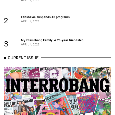
APRIL 4, 2025
(2021/22)
Volume
Fanshawe suspends 40 programs
2
53
APRIL 4, 2025
(2020/21)
Volume
My Interrobang Family: A 20-year friendship
3
APRIL 4, 2025
52
(2019/20)
CURRENT ISSUE
Volume
51
(2018/19)
Volume
50
(2017/18)
Volume