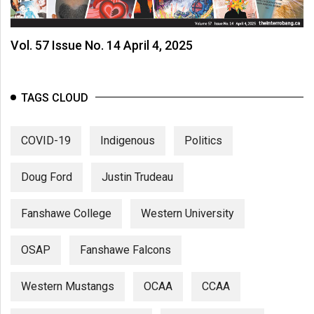
Volume
44
Vol. 57 Issue No. 14 April 4, 2025
(2011/12)
Volume
43
TAGS CLOUD
(2010/11)
COVID-19
Indigenous
Politics
Volume
42
Doug Ford
Justin Trudeau
(2009/10)
Volume
Fanshawe College
Western University
41
(2008/09)
OSAP
Fanshawe Falcons
Volume
Western Mustangs
OCAA
CCAA
40