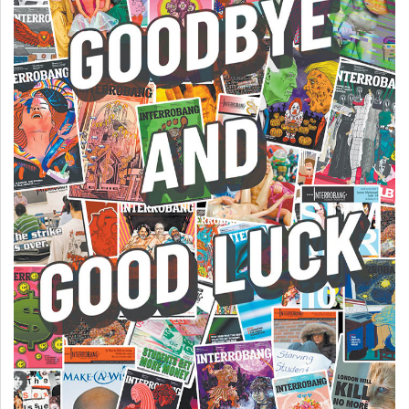
49
(2016/17)
Volume
48
(2015/16)
Volume
47
(2014/15)
Volume
46
(2013/14)
Volume
45
(2012/13)