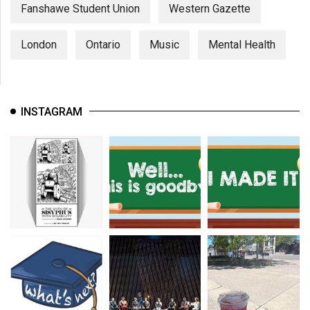
(2007/08)
Fanshawe Student Union
Western Gazette
Volume
London
Ontario
Music
Mental Health
39
(2006/07)
Volume
INSTAGRAM
38
(2005/06)