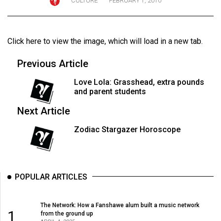
CULTURE
FEBRUARY 1, 2010
ARCHIVES
Online
Click here to view the image
, which will load in a new tab.
Exclusives
Volume
Previous Article
57
Love Lola: Grasshead, extra pounds
(2024/25)
and parent students
Volume
Next Article
56
Zodiac Stargazer Horoscope
(2023/24)
Volume
55
POPULAR ARTICLES
(2022/23)
Volume
The Network: How a Fanshawe alum built a music network
1
from the ground up
54