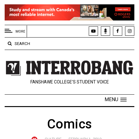
EXTENDED
MENU
MORE
About
SEARCH
Us
Policies
Contact
FANSHAWE COLLEGE’S STUDENT VOICE
Us
Navigator
MENU
Magazine
FSU.ca
Comics