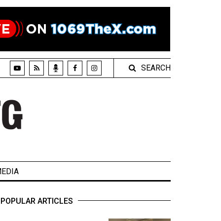
SEARCH
EDIA
POPULAR ARTICLES