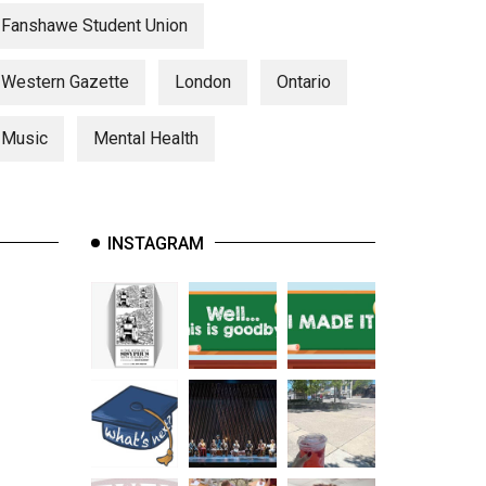
Fanshawe Student Union
Western Gazette
London
Ontario
Music
Mental Health
INSTAGRAM