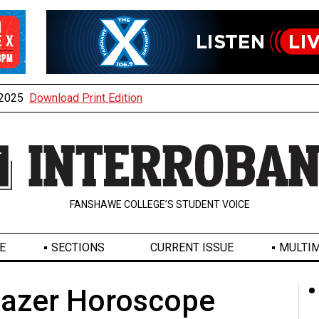
, 2025
Download Print Edition
FANSHAWE COLLEGE’S STUDENT VOICE
E
SECTIONS
CURRENT ISSUE
MULTIM
gazer Horoscope