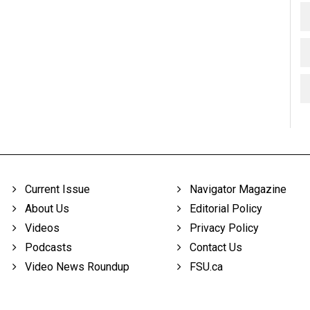
Current Issue
Navigator Magazine
About Us
Editorial Policy
Videos
Privacy Policy
Podcasts
Contact Us
Video News Roundup
FSU.ca