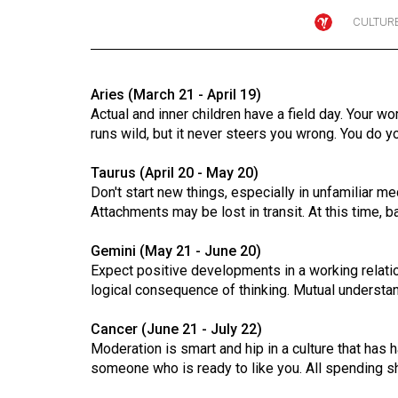
CULTUR
Online
Exclusives
Volume
Aries (March 21 - April 19)
57
Actual and inner children have a field day. Your wo
(2024/25)
runs wild, but it never steers you wrong. You do y
Volume
Taurus (April 20 - May 20)
56
Don't start new things, especially in unfamiliar me
Attachments may be lost in transit. At this time, b
(2023/24)
Gemini (May 21 - June 20)
Volume
Expect positive developments in a working relation
55
logical consequence of thinking. Mutual underst
(2022/23)
Cancer (June 21 - July 22)
Volume
Moderation is smart and hip in a culture that has h
54
someone who is ready to like you. All spending 
(2021/22)