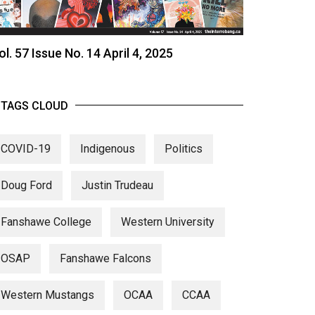
ol. 57 Issue No. 14 April 4, 2025
TAGS CLOUD
COVID-19
Indigenous
Politics
Doug Ford
Justin Trudeau
Fanshawe College
Western University
OSAP
Fanshawe Falcons
Western Mustangs
OCAA
CCAA