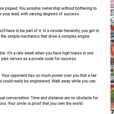
 are piqued. You assume ownership without bothering to
w your lead, with varying degrees of success.
l have to be part of it. In a circular hierarchy, you get to
 the simple mechanics that drive a complex engine.
ble. It's a rare week when you have high hopes in one
de joke serves as a private code for success.
ser. Your opponent has so much power over you that a fair
 could really be engineered. Walk away while you can.
asual conversation. Time and distance are no obstacle for
ns. Your smile is proof that you own the world.