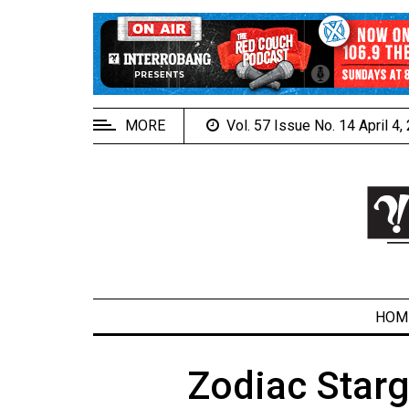
EXTENDED
MENU
About
Us
MORE
Vol. 57 Issue No. 14 April 4
Policies
Contact
Us
Navigator
Magazine
FSU.ca
HOM
Zodiac Star
ARCHIVES