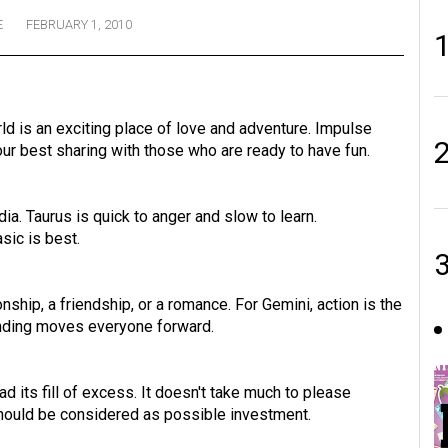
E
FEBRUARY 1, 2010
rld is an exciting place of love and adventure. Impulse
our best sharing with those who are ready to have fun.
dia. Taurus is quick to anger and slow to learn.
asic is best.
ship, a friendship, or a romance. For Gemini, action is the
anding moves everyone forward.
ad its fill of excess. It doesn't take much to please
should be considered as possible investment.