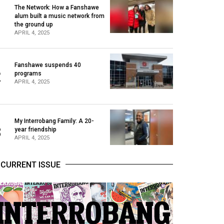
The Network: How a Fanshawe
alum built a music network from
1
the ground up
APRIL 4, 2025
Fanshawe suspends 40
2
programs
APRIL 4, 2025
My Interrobang Family: A 20-
3
year friendship
APRIL 4, 2025
CURRENT ISSUE