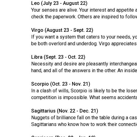
Leo (July 23 - August 22)
Volume
Your senses are alive. Your interest and appetite
53
check the paperwork. Others are inspired to follo
(2020/21)
Virgo (August 23 - Sept. 22)
Volume
If you want a system that caters to your needs, you'l
be both overlord and underdog. Virgo appreciates
52
(2019/20)
Libra (Sept. 23 - Oct. 22)
Necessity and desire are pleasantly interchangea
Volume
hand, and all of the answers in the other. An insi
51
(2018/19)
Scorpio (Oct. 23 - Nov. 21)
In a clash of wills, Scorpio is likely to be the lo
Volume
competition is impossible. What seems accidental
50
Sagittarius (Nov. 22 - Dec. 21)
(2017/18)
Nuggets of brilliance fall on the table during a c
Volume
Sagittarians who know how to work their connectio
49