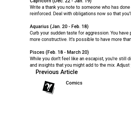
Capricorn (Dec. 22 - Jan. 19)
(2016/17)
Write a thank you note to someone who has done a
reinforced. Deal with obligations now so that you'l
Volume
48
Aquarius (Jan. 20 - Feb. 18)
(2015/16)
Curb your sudden taste for aggression. You have po
more constructive. It's possible to have more tha
Volume
47
Pisces (Feb. 18 - March 20)
While you don't feel like an escapist, you're still
(2014/15)
and insights that you might add to the mix. Adjust 
Volume
Previous Article
46
Comics
(2013/14)
Volume
45
(2012/13)
Volume