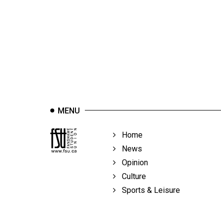
44
(2011/12)
Volume
43
(2010/11)
Volume
42
MENU
(2009/10)
Volume
Home
41
News
(2008/09)
Opinion
Culture
Volume
Sports & Leisure
40
(2007/08)