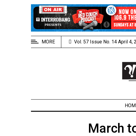
EXTENDED
MENU
About
Us
MORE
Vol. 57 Issue No. 14 April 4,
Policies
Contact
Us
Navigator
Magazine
FSU.ca
HOM
March t
ARCHIVES