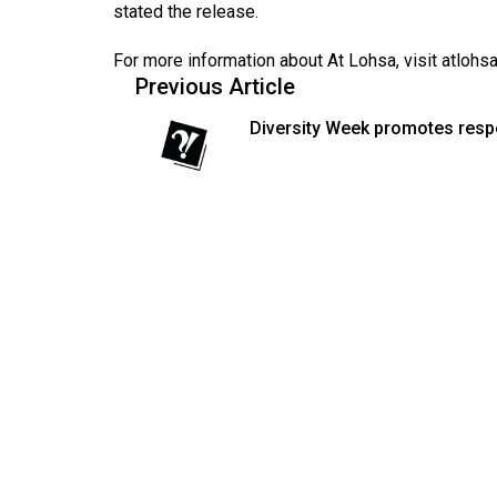
stated the release.
Volume
53
For more information about At Lohsa, visit
atlohs
Previous Article
(2020/21)
Diversity Week promotes resp
Volume
52
(2019/20)
Volume
51
(2018/19)
Volume
50
(2017/18)
Volume
49