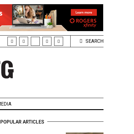
SEARCH
EDIA
POPULAR ARTICLES