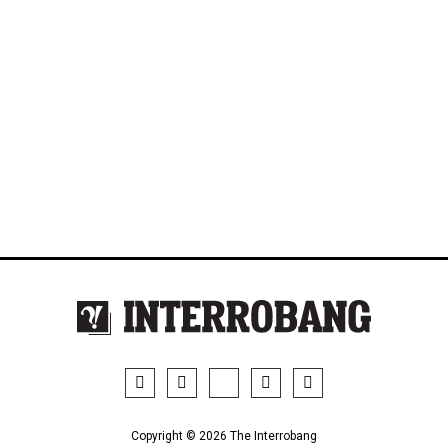
Copyright © 2026 The Interrobang