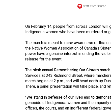
Staff Contributed
Online
Exclusives
Volume
On February 14, people from across London will 
57
Indigenous women who have been murdered or gon
(2024/25)
The march is meant to raise awareness of this ong
Volume
the Native Women Association of Canada's Sisters i
56
power have a genuine interest in ending the viol
release for the event.
(2023/24)
The sixth annual Remembering Our Sisters march b
Volume
Services at 343 Richmond Street, where marchers 
55
march begins at 2 p.m., and will head north up Du
(2022/23)
There, a panel presentation will take place, and r
Volume
"We stand in defense of our lives and to demonstr
54
genocide of Indigenous women and the impunity of
(2021/22)
offices, the courts, and an indifferent federal gov