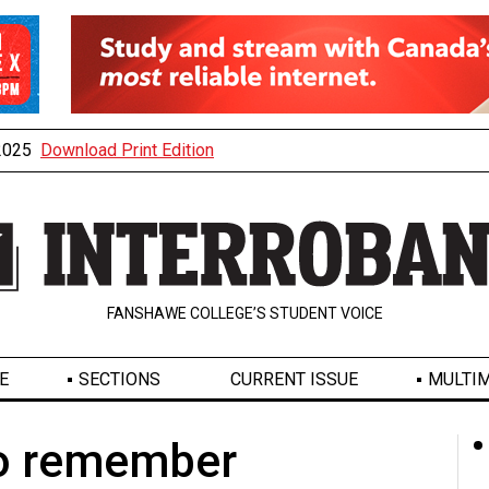
 2025
Download Print Edition
FANSHAWE COLLEGE’S STUDENT VOICE
E
SECTIONS
CURRENT ISSUE
MULTIM
o remember