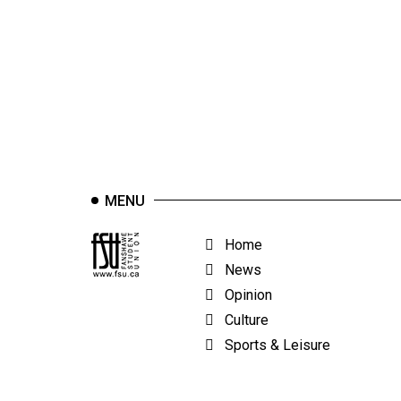
44
(2011/12)
Volume
43
(2010/11)
Volume
42
MENU
(2009/10)
Volume
Home
41
News
(2008/09)
Opinion
Culture
Volume
Sports & Leisure
40
(2007/08)