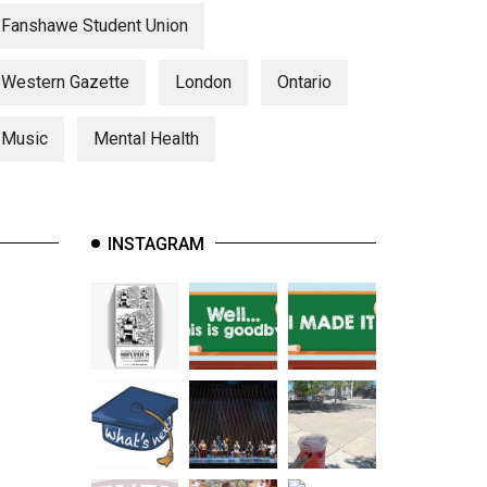
Fanshawe Student Union
Western Gazette
London
Ontario
Music
Mental Health
INSTAGRAM