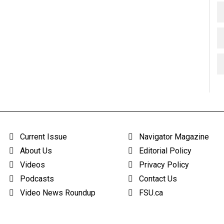
Current Issue
Navigator Magazine
About Us
Editorial Policy
Videos
Privacy Policy
Podcasts
Contact Us
Video News Roundup
FSU.ca