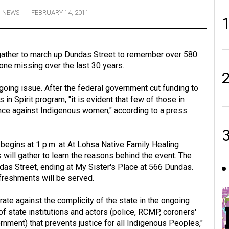
NEWS
FEBRUARY 14, 2011
gather to march up Dundas Street to remember over 580
e missing over the last 30 years.
oing issue. After the federal government cut funding to
n Spirit program, "it is evident that few of those in
ence against Indigenous women," according to a press
egins at 1 p.m. at At Lohsa Native Family Healing
will gather to learn the reasons behind the event. The
ndas Street, ending at My Sister's Place at 566 Dundas.
efreshments will be served.
ate against the complicity of the state in the ongoing
 state institutions and actors (police, RCMP, coroners'
ernment) that prevents justice for all Indigenous Peoples,"