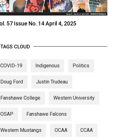
ol. 57 Issue No. 14 April 4, 2025
TAGS CLOUD
COVID-19
Indigenous
Politics
Doug Ford
Justin Trudeau
Fanshawe College
Western University
OSAP
Fanshawe Falcons
Western Mustangs
OCAA
CCAA