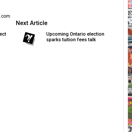
a.com
.
Next Article
ect
Upcoming Ontario election
sparks tuition fees talk