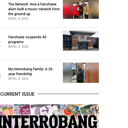
The Network: How a Fanshawe
alum built a music network from
1
the ground up
APRIL 4, 2025
Fanshawe suspends 40
2
programs
APRIL 4, 2025
My Interrobang Family: A 20-
3
year friendship
APRIL 4, 2025
CURRENT ISSUE