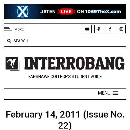
EXTENDED
MENU
MORE
About
SEARCH
Us
Policies
Contact
FANSHAWE COLLEGE’S STUDENT VOICE
Us
Navigator
MENU
Magazine
FSU.ca
February 14, 2011 (Issue No.
22)