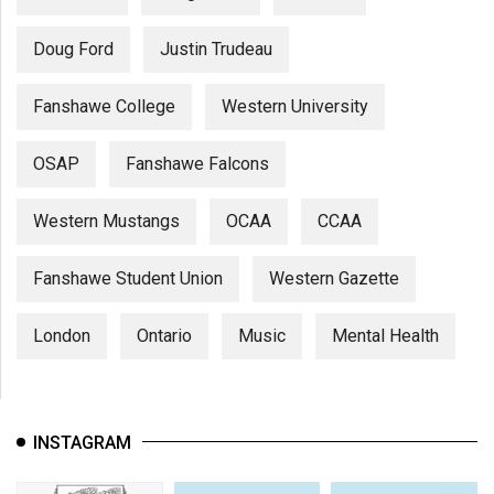
Doug Ford
Justin Trudeau
Fanshawe College
Western University
OSAP
Fanshawe Falcons
Western Mustangs
OCAA
CCAA
Fanshawe Student Union
Western Gazette
London
Ontario
Music
Mental Health
INSTAGRAM