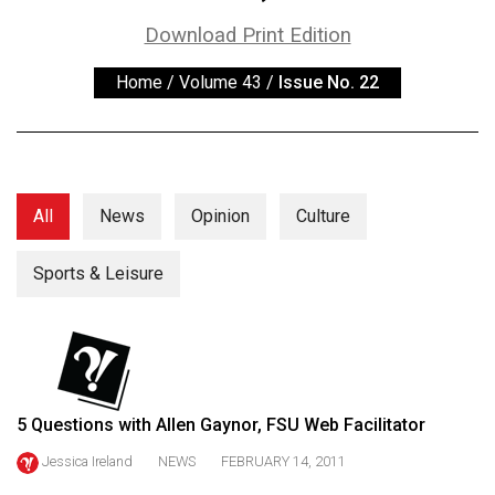
ARCHIVES
Download Print Edition
Online
Home
/
Volume 43
/
Issue No. 22
Exclusives
Volume
57
(2024/25)
All
News
Opinion
Culture
Volume
56
Sports & Leisure
(2023/24)
Volume
55
(2022/23)
5 Questions with Allen Gaynor, FSU Web Facilitator
Volume
Jessica Ireland
NEWS
FEBRUARY 14, 2011
54