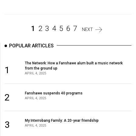
Volume
44
(2011/12)
1
2
3
4
5
6
7
NEXT
Volume
43
POPULAR ARTICLES
(2010/11)
Volume
The Network: How a Fanshawe alum built a music network
1
from the ground up
42
APRIL 4, 2025
(2009/10)
Volume
Fanshawe suspends 40 programs
2
APRIL 4, 2025
41
(2008/09)
Volume
My Interrobang Family: A 20-year friendship
3
APRIL 4, 2025
40