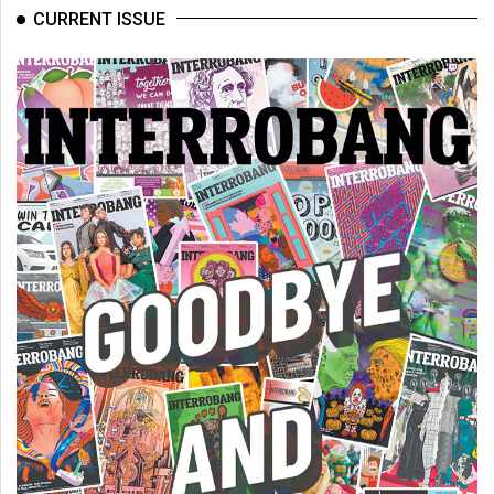
(2007/08)
CURRENT ISSUE
Volume
39
(2006/07)
Volume
38
(2005/06)