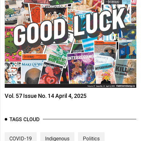
Vol. 57 Issue No. 14 April 4, 2025
TAGS CLOUD
COVID-19
Indigenous
Politics