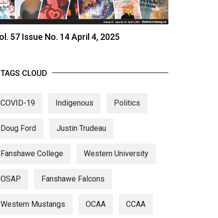
ol. 57 Issue No. 14 April 4, 2025
TAGS CLOUD
COVID-19
Indigenous
Politics
Doug Ford
Justin Trudeau
Fanshawe College
Western University
OSAP
Fanshawe Falcons
Western Mustangs
OCAA
CCAA