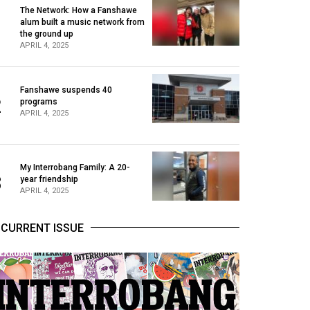
The Network: How a Fanshawe
alum built a music network from
1
the ground up
APRIL 4, 2025
Fanshawe suspends 40
2
programs
APRIL 4, 2025
My Interrobang Family: A 20-
3
year friendship
APRIL 4, 2025
CURRENT ISSUE