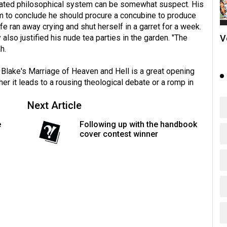
icated philosophical system can be somewhat suspect. His
m to conclude he should procure a concubine to produce
fe ran away crying and shut herself in a garret for a week.
V
also justified his nude tea parties in the garden. "The
h.
 Blake's Marriage of Heaven and Hell is a great opening
ther it leads to a rousing theological debate or a romp in
Next Article
e
Following up with the handbook
cover contest winner