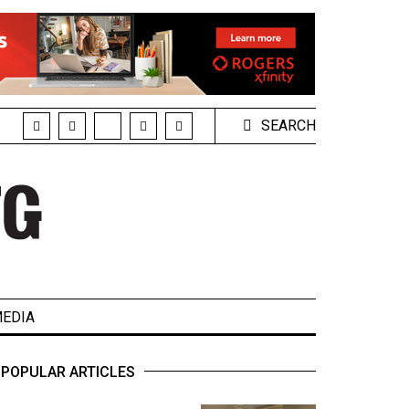
SEARCH
EDIA
POPULAR ARTICLES