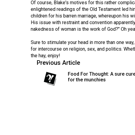
Of course, Blake's motives for this rather compl
(2016/17)
enlightened readings of the Old Testament led hi
Volume
children for his barren marriage, whereupon his wi
His issue with restraint and convention apparently 
48
nakedness of woman is the work of God?" Oh yea
(2015/16)
Sure to stimulate your head in more than one way,
Volume
for intercourse on religion, sex, and politics. Whe
47
the hay, enjoy!
(2014/15)
Previous Article
Volume
Food For Thought: A sure cur
for the munchies
46
(2013/14)
Volume
45
(2012/13)
Volume