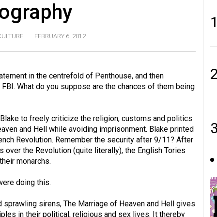
ography
CULTURE
FEBRUARY 6, 2012
atement in the centrefold of Penthouse, and then
us FBI. What do you suppose are the chances of them being
Blake to freely criticize the religion, customs and politics
eaven and Hell while avoiding imprisonment. Blake printed
rench Revolution. Remember the security after 9/11? After
over the Revolution (quite literally), the English Tories
their monarchs.
were doing this.
nd sprawling sirens, The Marriage of Heaven and Hell gives
es in their political, religious and sex lives. It thereby