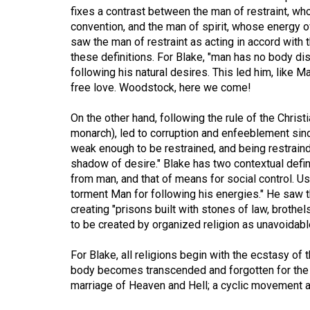
fixes a contrast between the man of restraint, who
Volume
convention, and the man of spirit, whose energy o
53
saw the man of restraint as acting in accord with 
(2020/21)
these definitions. For Blake, "man has no body dist
following his natural desires. This led him, like M
Volume
free love. Woodstock, here we come!
52
On the other hand, following the rule of the Christ
(2019/20)
monarch), led to corruption and enfeeblement sin
weak enough to be restrained, and being restraind
Volume
shadow of desire." Blake has two contextual defini
51
from man, and that of means for social control. Usu
(2018/19)
torment Man for following his energies." He saw t
creating "prisons built with stones of law, brothel
Volume
to be created by organized religion as unavoidabl
50
(2017/18)
For Blake, all religions begin with the ecstasy o
body becomes transcended and forgotten for the i
Volume
marriage of Heaven and Hell; a cyclic movement a
49