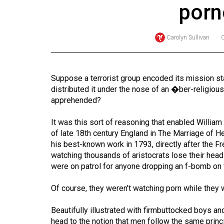
porn
Online
Exclusives
Carolyn Sullivan
Volume
57
(2024/25)
Suppose a terrorist group encoded its mission st
distributed it under the nose of an �ber-religio
Volume
apprehended?
56
(2023/24)
It was this sort of reasoning that enabled William 
of late 18th century England in The Marriage of H
Volume
his best-known work in 1793, directly after the F
watching thousands of aristocrats lose their heads 
55
were on patrol for anyone dropping an f-bomb on 
(2022/23)
Of course, they weren't watching porn while they 
Volume
54
Beautifully illustrated with firmbuttocked boys a
(2021/22)
head to the notion that men follow the same principl