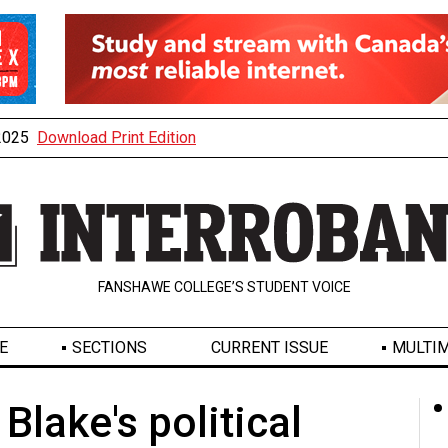
 2025
Download Print Edition
FANSHAWE COLLEGE’S STUDENT VOICE
E
SECTIONS
CURRENT ISSUE
MULTIM
 Blake's political