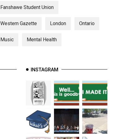
Fanshawe Student Union
Western Gazette
London
Ontario
Music
Mental Health
INSTAGRAM