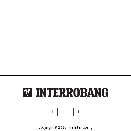
Copyright © 2026 The Interrobang