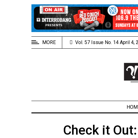
EXTENDED
MENU
About
Us
MORE
Vol. 57 Issue No. 14 April 4,
Policies
Contact
Us
Navigator
Magazine
FSU.ca
HOM
Check it Out:
ARCHIVES