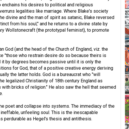
 enchains his desires to political and religious
verruns legalities like marriage. Where Blake's society
the divine and the man of spirit as satanic, Blake reversed
inct from his soul," and he returns to a divine state by
ary Wollstonecraft (the prototypal feminist), to promote
ian God (and the head of the Church of England, viz. the
ce "those who restrain desire do so because theirs is
 it by degrees becomes passive until it is only the
tions for God, that of a positive creative energy deriving
ally the latter holds. God is a bureaucrat who "will
he legalized Christianity of 18th century England as
s with bricks of religion." He also saw the hell that seemed
e.
f the poet and collapse into systems. The immediacy of the
neffable, unfeeling soul. This is the inescapable
s perdurable as Hegel's thesis and antithesis.