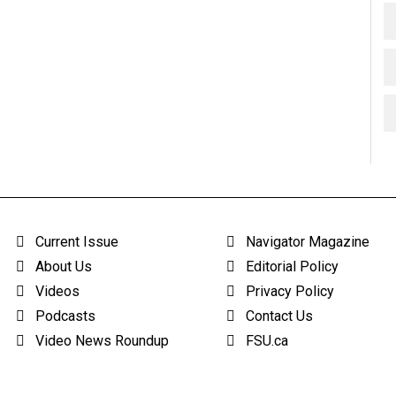
Current Issue
Navigator Magazine
About Us
Editorial Policy
Videos
Privacy Policy
Podcasts
Contact Us
Video News Roundup
FSU.ca