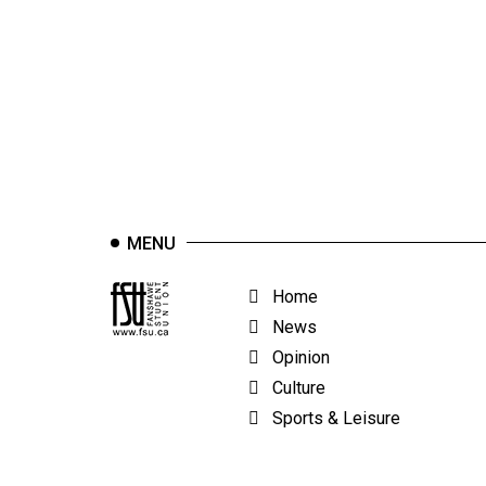
44
(2011/12)
Volume
43
(2010/11)
Volume
42
MENU
(2009/10)
Volume
Home
41
News
(2008/09)
Opinion
Culture
Volume
Sports & Leisure
40
(2007/08)