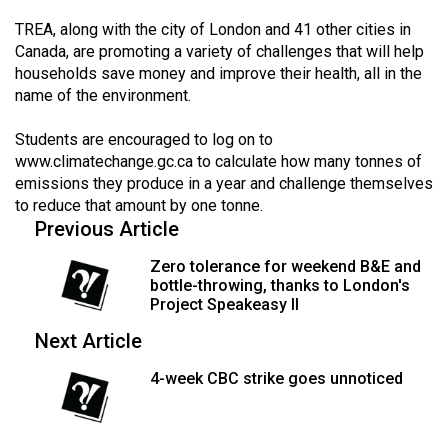
49
TREA, along with the city of London and 41 other cities in
(2016/17)
Canada, are promoting a variety of challenges that will help
households save money and improve their health, all in the
Volume
name of the environment.
48
(2015/16)
Students are encouraged to log on to
www.climatechange.gc.ca
to calculate how many tonnes of
Volume
emissions they produce in a year and challenge themselves
to reduce that amount by one tonne.
47
Previous Article
(2014/15)
Zero tolerance for weekend B&E and
Volume
bottle-throwing, thanks to London's
46
Project Speakeasy II
(2013/14)
Next Article
Volume
4-week CBC strike goes unnoticed
45
(2012/13)