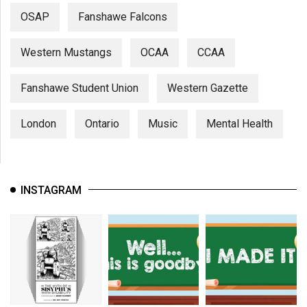
OSAP
Fanshawe Falcons
Western Mustangs
OCAA
CCAA
Fanshawe Student Union
Western Gazette
London
Ontario
Music
Mental Health
INSTAGRAM