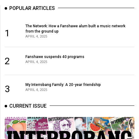
Volume
POPULAR ARTICLES
44
(2011/12)
The Network: How a Fanshawe alum built a music network
1
from the ground up
Volume
APRIL 4, 2025
43
(2010/11)
Fanshawe suspends 40 programs
2
APRIL 4, 2025
Volume
42
(2009/10)
My Interrobang Family: A 20-year friendship
3
APRIL 4, 2025
Volume
41
CURRENT ISSUE
(2008/09)
Volume
40