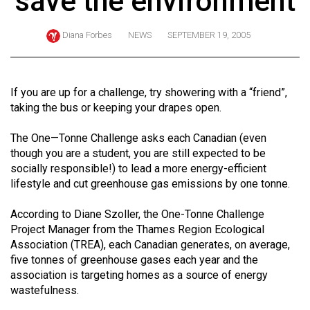
save the environment
ARCHIVES
Diana Forbes
NEWS
SEPTEMBER 19, 2005
Online
Exclusives
Volume
If you are up for a challenge, try showering with a “friend”,
57
taking the bus or keeping your drapes open.
(2024/25)
The One—Tonne Challenge asks each Canadian (even
Volume
though you are a student, you are still expected to be
socially responsible!) to lead a more energy-efficient
56
lifestyle and cut greenhouse gas emissions by one tonne.
(2023/24)
According to Diane Szoller, the One-Tonne Challenge
Volume
Project Manager from the Thames Region Ecological
55
Association (TREA), each Canadian generates, on average,
(2022/23)
five tonnes of greenhouse gases each year and the
association is targeting homes as a source of energy
Volume
wastefulness.
54