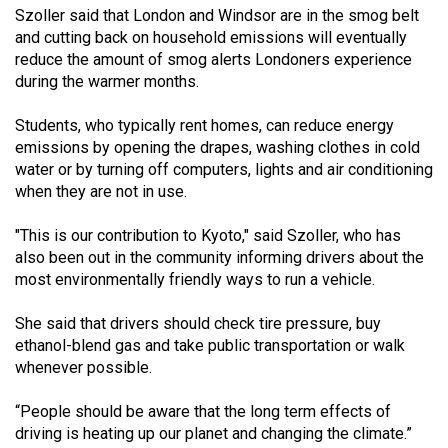
Szoller said that London and Windsor are in the smog belt
(2021/22)
and cutting back on household emissions will eventually
Volume
reduce the amount of smog alerts Londoners experience
during the warmer months.
53
(2020/21)
Students, who typically rent homes, can reduce energy
emissions by opening the drapes, washing clothes in cold
Volume
water or by turning off computers, lights and air conditioning
52
when they are not in use.
(2019/20)
"This is our contribution to Kyoto," said Szoller, who has
Volume
also been out in the community informing drivers about the
51
most environmentally friendly ways to run a vehicle.
(2018/19)
She said that drivers should check tire pressure, buy
Volume
ethanol-blend gas and take public transportation or walk
whenever possible.
50
(2017/18)
“People should be aware that the long term effects of
driving is heating up our planet and changing the climate.”
Volume