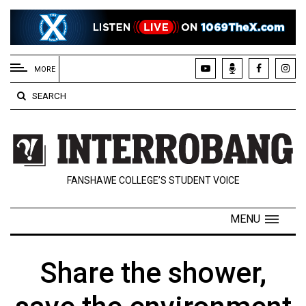
EXTENDED
MENU
MORE
About
SEARCH
Us
Policies
Contact
FANSHAWE COLLEGE’S STUDENT VOICE
Us
Navigator
MENU
Magazine
FSU.ca
Share the shower,