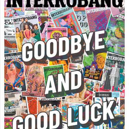
(2007/08)
Volume
39
(2006/07)
Volume
38
(2005/06)