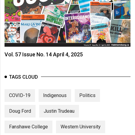
Vol. 57 Issue No. 14 April 4, 2025
TAGS CLOUD
COVID-19
Indigenous
Politics
Doug Ford
Justin Trudeau
Fanshawe College
Western University